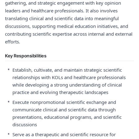
gathering, and strategic engagement with key opinion
leaders and healthcare professionals. It also involves
translating clinical and scientific data into meaningful
discussions, supporting medical education initiatives, and
contributing scientific expertise across internal and external
efforts.
Key Responsibilities
•
Establish, cultivate, and maintain strategic scientific
relationships with KOLs and healthcare professionals
while developing a strong understanding of clinical
practice and evolving therapeutic landscapes
•
Execute nonpromotional scientific exchange and
communicate clinical and scientific data through
presentations, educational programs, and scientific
discussions
•
Serve as a therapeutic and scientific resource for