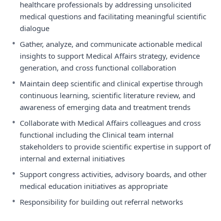
healthcare professionals by addressing unsolicited
medical questions and facilitating meaningful scientific
dialogue
•
Gather, analyze, and communicate actionable medical
insights to support Medical Affairs strategy, evidence
generation, and cross functional collaboration
•
Maintain deep scientific and clinical expertise through
continuous learning, scientific literature review, and
awareness of emerging data and treatment trends
•
Collaborate with Medical Affairs colleagues and cross
functional including the Clinical team internal
stakeholders to provide scientific expertise in support of
internal and external initiatives
•
Support congress activities, advisory boards, and other
medical education initiatives as appropriate
•
Responsibility for building out referral networks