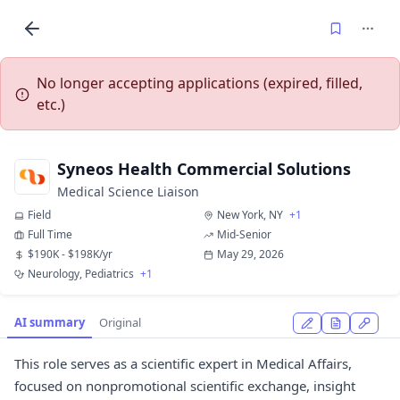
No longer accepting applications (expired, filled,
etc.)
Syneos Health Commercial Solutions
Medical Science Liaison
Field
New York, NY
+1
Full Time
Mid-Senior
$190K - $198K/yr
May 29, 2026
Neurology, Pediatrics
+1
AI summary
Original
This role serves as a scientific expert in Medical Affairs,
focused on nonpromotional scientific exchange, insight