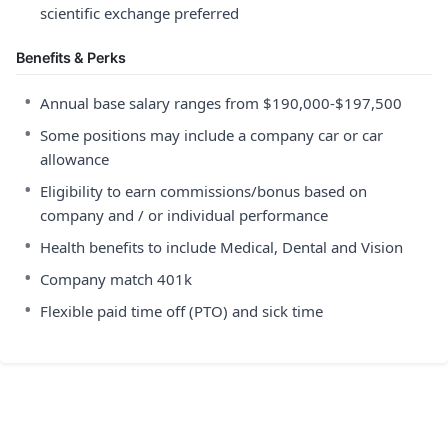
scientific exchange preferred
Benefits & Perks
•
Annual base salary ranges from $190,000-$197,500
•
Some positions may include a company car or car
allowance
•
Eligibility to earn commissions/bonus based on
company and / or individual performance
•
Health benefits to include Medical, Dental and Vision
•
Company match 401k
•
Flexible paid time off (PTO) and sick time