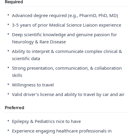
Required
•
Advanced degree required (e.g., PharmD, PhD, MD)
•
3-5 years of prior Medical Science Liaison experience
•
Deep scientific knowledge and genuine passion for
Neurology & Rare Disease
•
Ability to interpret & communicate complex clinical &
scientific data
•
Strong presentation, communication, & collaboration
skills
•
Willingness to travel
•
Valid driver’s license and ability to travel by car and air
Preferred
•
Epilepsy & Pediatrics nice to have
•
Experience engaging healthcare professionals in