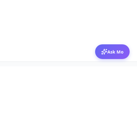
Ask Mo
© 2026 Mozibox
For physicians
For companies