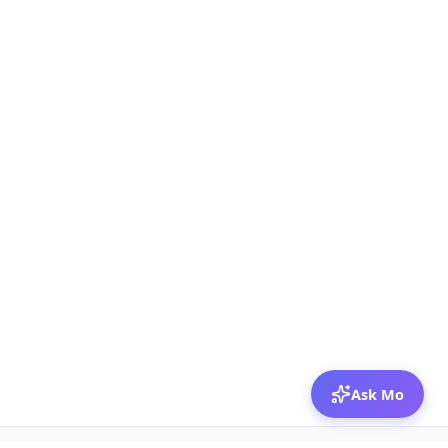
Ask Mo