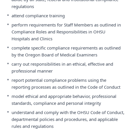
regulations
•
attend compliance training
•
perform requirements for Staff Members as outlined in
Compliance Roles and Responsibilities in OHSU
Hospitals and Clinics
•
complete specific compliance requirements as outlined
by the Oregon Board of Medical Examiners
•
carry out responsibilities in an ethical, effective and
professional manner
•
report potential compliance problems using the
reporting processes as outlined in the Code of Conduct
•
model ethical and appropriate behavior, professional
standards, compliance and personal integrity
•
understand and comply with the OHSU Code of Conduct,
departmental policies and procedures, and applicable
rules and regulations