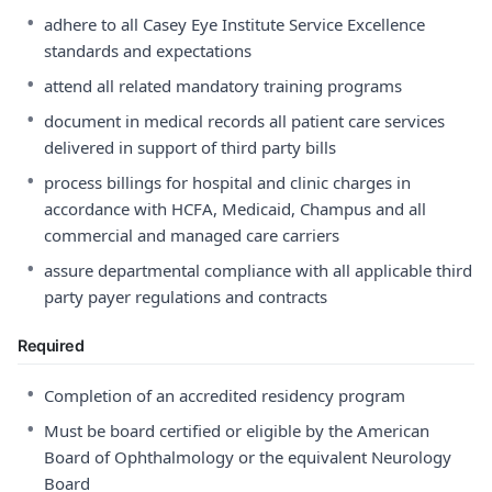
•
adhere to all Casey Eye Institute Service Excellence
standards and expectations
•
attend all related mandatory training programs
•
document in medical records all patient care services
delivered in support of third party bills
•
process billings for hospital and clinic charges in
accordance with HCFA, Medicaid, Champus and all
commercial and managed care carriers
•
assure departmental compliance with all applicable third
party payer regulations and contracts
Required
•
Completion of an accredited residency program
•
Must be board certified or eligible by the American
Board of Ophthalmology or the equivalent Neurology
Board