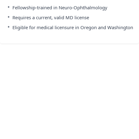
•
Fellowship-trained in Neuro-Ophthalmology
•
Requires a current, valid MD license
•
Eligible for medical licensure in Oregon and Washington