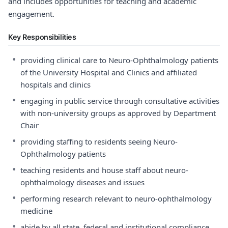
and includes opportunities for teaching and academic
engagement.
Key Responsibilities
•
providing clinical care to Neuro-Ophthalmology patients
of the University Hospital and Clinics and affiliated
hospitals and clinics
•
engaging in public service through consultative activities
with non-university groups as approved by Department
Chair
•
providing staffing to residents seeing Neuro-
Ophthalmology patients
•
teaching residents and house staff about neuro-
ophthalmology diseases and issues
•
performing research relevant to neuro-ophthalmology
medicine
•
abide by all state, federal and institutional compliance