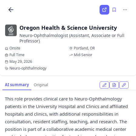
Oregon Health & Science University
Neuro-Ophthalmologist (Assistant, Associate or Full
Professor)
Onsite
Portland, OR
Full Time
Mid-Senior
May 29, 2026
Neuro-ophthalmology
AI summary
Original
This role provides clinical care to Neuro-Ophthalmology
patients in the University Hospital and Clinics and affiliated
hospitals and clinics, with additional responsibilities in
consultation, resident staffing, teaching, and research. The
position is part of a collaborative academic medical center