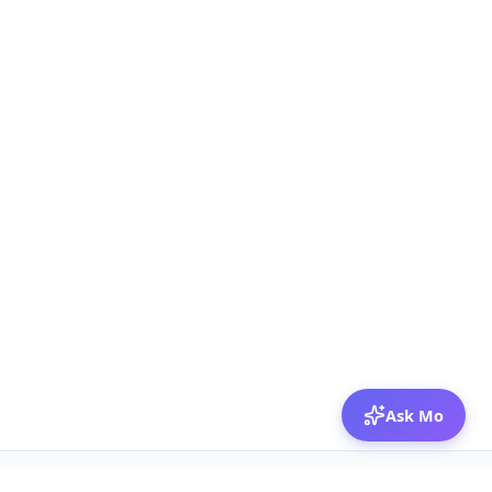
Ask Mo