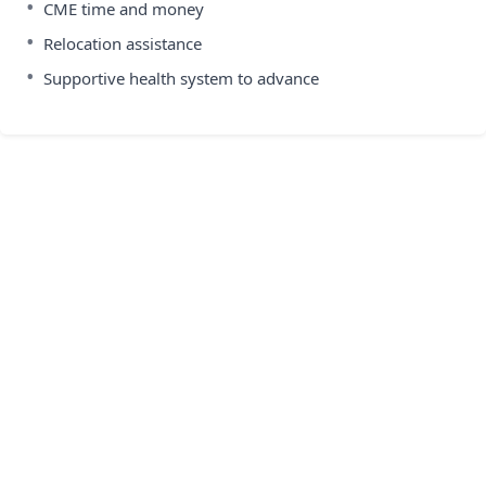
•
CME time and money
•
Relocation assistance
•
Supportive health system to advance