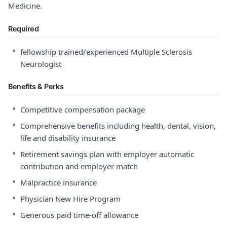
Medicine.
Required
•
fellowship trained/experienced Multiple Sclerosis
Neurologist
Benefits & Perks
•
Competitive compensation package
•
Comprehensive benefits including health, dental, vision,
life and disability insurance
•
Retirement savings plan with employer automatic
contribution and employer match
•
Malpractice insurance
•
Physician New Hire Program
•
Generous paid time-off allowance