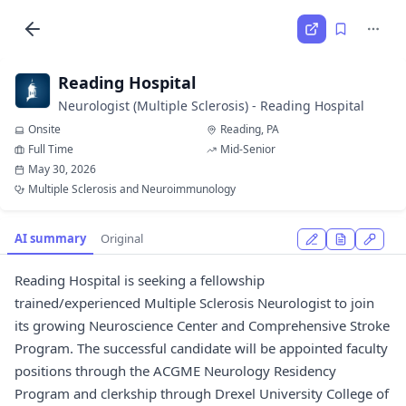
Reading Hospital
Neurologist (Multiple Sclerosis) - Reading Hospital
Onsite
Reading, PA
Full Time
Mid-Senior
May 30, 2026
Multiple Sclerosis and Neuroimmunology
AI summary
Original
Reading Hospital is seeking a fellowship
trained/experienced Multiple Sclerosis Neurologist to join
its growing Neuroscience Center and Comprehensive Stroke
Program. The successful candidate will be appointed faculty
positions through the ACGME Neurology Residency
Program and clerkship through Drexel University College of