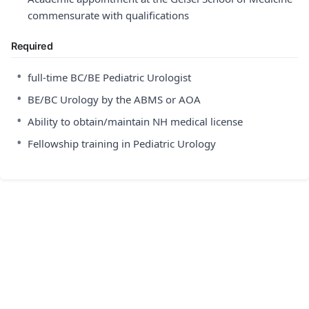
commensurate with qualifications
Required
•
full-time BC/BE Pediatric Urologist
•
BE/BC Urology by the ABMS or AOA
•
Ability to obtain/maintain NH medical license
•
Fellowship training in Pediatric Urology