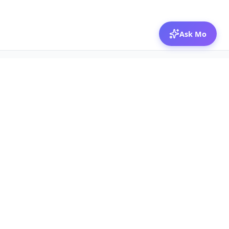
Ask Mo
© 2026 Mozibox
For physicians
For companies
Jobs
Hire physicians
Salaries
Expert calls
Voices of Physicians
Resources
1:1 Coaching
Post a job