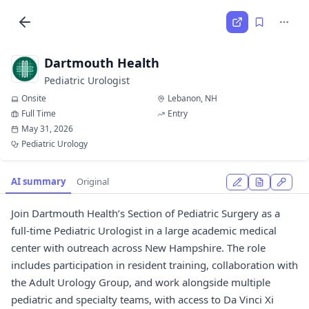
Dartmouth Health
Pediatric Urologist
Onsite
Lebanon, NH
Full Time
Entry
May 31, 2026
Pediatric Urology
AI summary
Original
Join Dartmouth Health’s Section of Pediatric Surgery as a
full-time Pediatric Urologist in a large academic medical
center with outreach across New Hampshire. The role
includes participation in resident training, collaboration with
the Adult Urology Group, and work alongside multiple
pediatric and specialty teams, with access to Da Vinci Xi