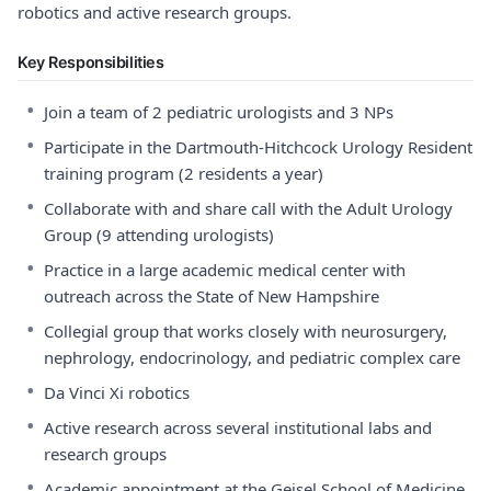
robotics and active research groups.
Key Responsibilities
•
Join a team of 2 pediatric urologists and 3 NPs
•
Participate in the Dartmouth-Hitchcock Urology Resident
training program (2 residents a year)
•
Collaborate with and share call with the Adult Urology
Group (9 attending urologists)
•
Practice in a large academic medical center with
outreach across the State of New Hampshire
•
Collegial group that works closely with neurosurgery,
nephrology, endocrinology, and pediatric complex care
•
Da Vinci Xi robotics
•
Active research across several institutional labs and
research groups
•
Academic appointment at the Geisel School of Medicine