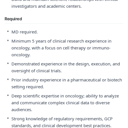
investigators and academic centers.
Required
•
MD required.
•
Minimum 5 years of clinical research experience in
oncology, with a focus on cell therapy or immuno-
oncology.
•
Demonstrated experience in the design, execution, and
oversight of clinical trials.
•
Prior industry experience in a pharmaceutical or biotech
setting required.
•
Deep scientific expertise in oncology; ability to analyze
and communicate complex clinical data to diverse
audiences.
•
Strong knowledge of regulatory requirements, GCP
standards, and clinical development best practices.