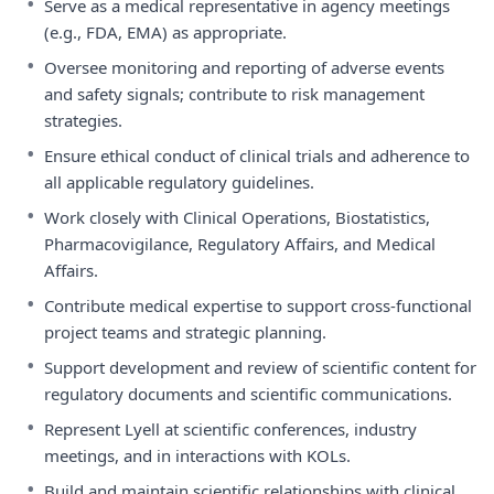
•
Serve as a medical representative in agency meetings
(e.g., FDA, EMA) as appropriate.
•
Oversee monitoring and reporting of adverse events
and safety signals; contribute to risk management
strategies.
•
Ensure ethical conduct of clinical trials and adherence to
all applicable regulatory guidelines.
•
Work closely with Clinical Operations, Biostatistics,
Pharmacovigilance, Regulatory Affairs, and Medical
Affairs.
•
Contribute medical expertise to support cross-functional
project teams and strategic planning.
•
Support development and review of scientific content for
regulatory documents and scientific communications.
•
Represent Lyell at scientific conferences, industry
meetings, and in interactions with KOLs.
•
Build and maintain scientific relationships with clinical