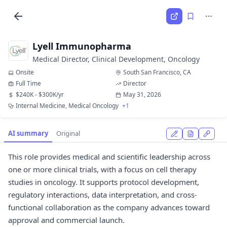
Lyell Immunopharma
Medical Director, Clinical Development, Oncology
Onsite
South San Francisco, CA
Full Time
Director
$240K - $300K/yr
May 31, 2026
Internal Medicine, Medical Oncology
+1
AI summary
Original
This role provides medical and scientific leadership across
one or more clinical trials, with a focus on cell therapy
studies in oncology. It supports protocol development,
regulatory interactions, data interpretation, and cross-
functional collaboration as the company advances toward
approval and commercial launch.