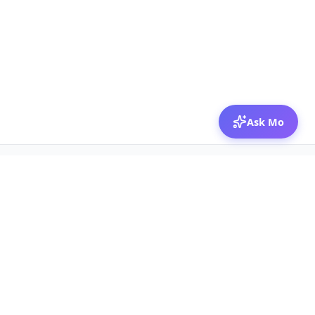
Ask Mo
© 2026 Mozibox
For physicians
For companies