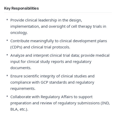
Key Responsibilities
•
Provide clinical leadership in the design,
implementation, and oversight of cell therapy trials in
oncology.
•
Contribute meaningfully to clinical development plans
(CDPs) and clinical trial protocols.
•
Analyze and interpret clinical trial data; provide medical
input for clinical study reports and regulatory
documents.
•
Ensure scientific integrity of clinical studies and
compliance with GCP standards and regulatory
requirements.
•
Collaborate with Regulatory Affairs to support
preparation and review of regulatory submissions (IND,
BLA, etc.).