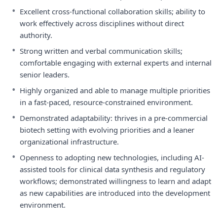
•
Excellent cross-functional collaboration skills; ability to
work effectively across disciplines without direct
authority.
•
Strong written and verbal communication skills;
comfortable engaging with external experts and internal
senior leaders.
•
Highly organized and able to manage multiple priorities
in a fast-paced, resource-constrained environment.
•
Demonstrated adaptability: thrives in a pre-commercial
biotech setting with evolving priorities and a leaner
organizational infrastructure.
•
Openness to adopting new technologies, including AI-
assisted tools for clinical data synthesis and regulatory
workflows; demonstrated willingness to learn and adapt
as new capabilities are introduced into the development
environment.