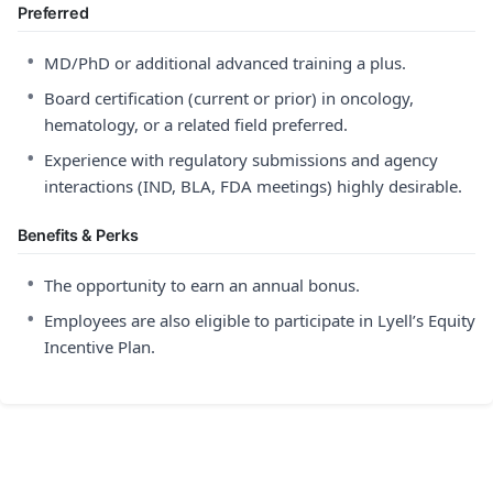
Preferred
•
MD/PhD or additional advanced training a plus.
•
Board certification (current or prior) in oncology,
hematology, or a related field preferred.
•
Experience with regulatory submissions and agency
interactions (IND, BLA, FDA meetings) highly desirable.
Benefits & Perks
•
The opportunity to earn an annual bonus.
•
Employees are also eligible to participate in Lyell’s Equity
Incentive Plan.