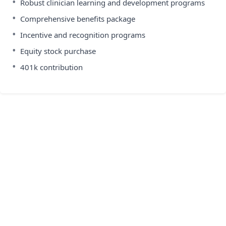
•
Robust clinician learning and development programs
•
Comprehensive benefits package
•
Incentive and recognition programs
•
Equity stock purchase
•
401k contribution