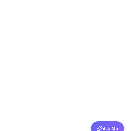
Ask Mo