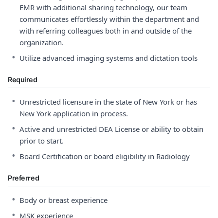
EMR with additional sharing technology, our team
communicates effortlessly within the department and
with referring colleagues both in and outside of the
organization.
•
Utilize advanced imaging systems and dictation tools
Required
•
Unrestricted licensure in the state of New York or has
New York application in process.
•
Active and unrestricted DEA License or ability to obtain
prior to start.
•
Board Certification or board eligibility in Radiology
Preferred
•
Body or breast experience
•
MSK experience