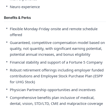
•
Neuro experience
Benefits & Perks
•
Flexible Monday-Friday onsite and remote schedule
offered
•
Guaranteed, competitive compensation model based on
quality, not quantity, with significant earning potential,
potential annual increases, and bonus eligibility
•
Financial stability and support of a Fortune 5 Company
•
Robust retirement offerings including employer funded
contributions and Employee Stock Purchase Plan (ESPP
for UHG Stock)
•
Physician Partnership opportunities and incentives
•
Comprehensive benefits plan inclusive of medical,
dental, vision, STD/LTD, CME and malpractice coverage