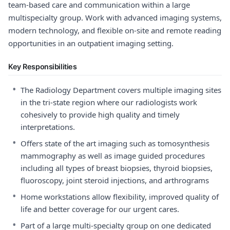
team-based care and communication within a large
multispecialty group. Work with advanced imaging systems,
modern technology, and flexible on-site and remote reading
opportunities in an outpatient imaging setting.
Key Responsibilities
•
The Radiology Department covers multiple imaging sites
in the tri-state region where our radiologists work
cohesively to provide high quality and timely
interpretations.
•
Offers state of the art imaging such as tomosynthesis
mammography as well as image guided procedures
including all types of breast biopsies, thyroid biopsies,
fluoroscopy, joint steroid injections, and arthrograms
•
Home workstations allow flexibility, improved quality of
life and better coverage for our urgent cares.
•
Part of a large multi-specialty group on one dedicated