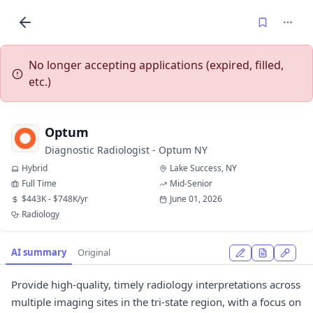
No longer accepting applications (expired, filled,
etc.)
Optum
Diagnostic Radiologist - Optum NY
Hybrid
Lake Success, NY
Full Time
Mid-Senior
$443K - $748K/yr
June 01, 2026
Radiology
AI summary
Original
Provide high-quality, timely radiology interpretations across
multiple imaging sites in the tri-state region, with a focus on