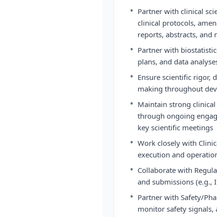
•
Partner with clinical sc
clinical protocols, ame
reports, abstracts, and
•
Partner with biostatistic
plans, and data analyse
•
Ensure scientific rigor, 
making throughout de
•
Maintain strong clinical
through ongoing engag
key scientific meetings
•
Work closely with Clini
execution and operation
•
Collaborate with Regula
and submissions (e.g.,
•
Partner with Safety/Pha
monitor safety signals,