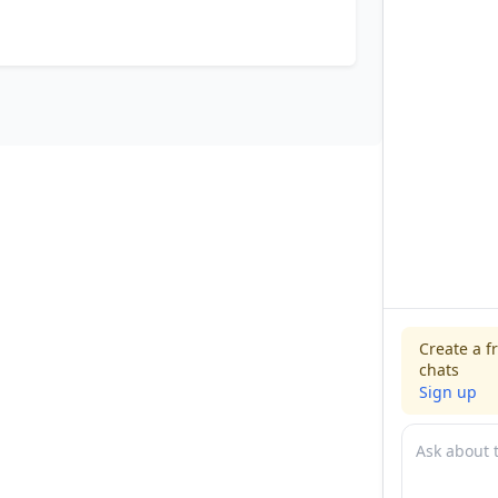
Create a f
chats
Sign up