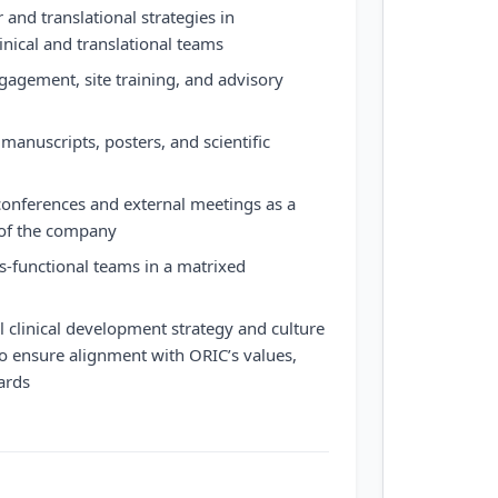
and translational strategies in
inical and translational teams
gagement, site training, and advisory
 manuscripts, posters, and scientific
c conferences and external meetings as a
 of the company
s-functional teams in a matrixed
l clinical development strategy and culture
 to ensure alignment with ORIC’s values,
ards