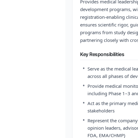
Provides medical leadershi
development programs, wit
registration-enabling clinica
ensures scientific rigor, g
programs from study desig
partnering closely with cro
Key Responsibilities
•
Serve as the medical l
across all phases of d
•
Provide medical monitori
including Phase 1–3 and
•
Act as the primary medi
stakeholders
•
Represent the company i
opinion leaders, advisor
FDA, EMA/CHMP)