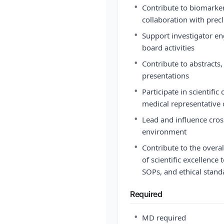
•
Contribute to biomarker 
collaboration with precl
•
Support investigator en
board activities
•
Contribute to abstracts,
presentations
•
Participate in scientifi
medical representative
•
Lead and influence cros
environment
•
Contribute to the overal
of scientific excellence
SOPs, and ethical stand
Required
•
MD required