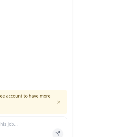
ree account to have more