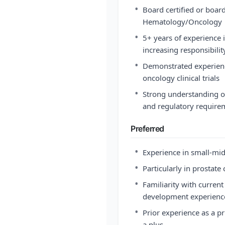
•
Board certified or board
Hematology/Oncology
•
5+ years of experience 
increasing responsibilit
•
Demonstrated experience
oncology clinical trials
•
Strong understanding o
and regulatory require
Preferred
•
Experience in small-mid
•
Particularly in prostate 
•
Familiarity with curren
development experience
•
Prior experience as a pr
a plus