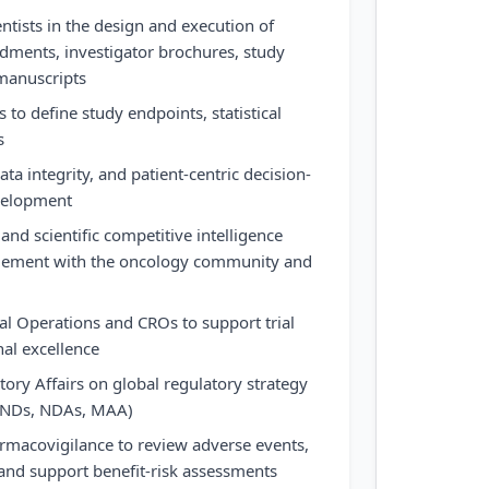
ientists in the design and execution of
ndments, investigator brochures, study
 manuscripts
s to define study endpoints, statistical
s
data integrity, and patient-centric decision-
velopment
 and scientific competitive intelligence
ement with the oncology community and
cal Operations and CROs to support trial
al excellence
tory Affairs on global regulatory strategy
 INDs, NDAs, MAA)
rmacovigilance to review adverse events,
 and support benefit-risk assessments