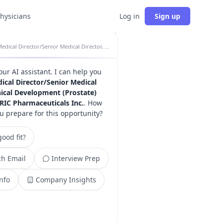
physicians
Log in
Sign up
Medical Director/Senior Medical Director, Clinical Development (Prostate) insights
your AI assistant. I can help you
ical Director/Senior Medical
inical Development (Prostate)
RIC Pharmaceuticals Inc.
. How
u prepare for this opportunity?
ood fit?
h Email
Interview Prep
Info
Company Insights