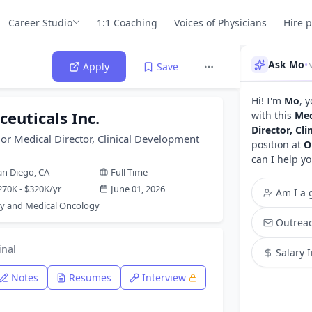
Career Studio
1:1 Coaching
Voices of Physicians
Hire 
Ask Mo
•
Apply
Save
Hi! I'm
Mo
, 
euticals Inc.
with this
Med
Director, Cl
or Medical Director, Clinical Development
position at
O
can I help yo
an Diego, CA
Full Time
270K - $320K/yr
June 01, 2026
Am I a g
y and Medical Oncology
Outreac
inal
Salary 
Notes
Resumes
Interview