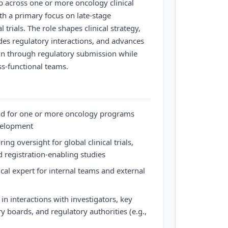
p across one or more oncology clinical
h a primary focus on late-stage
l trials. The role shapes clinical strategy,
uides regulatory interactions, and advances
n through regulatory submission while
ss-functional teams.
ead for one or more oncology programs
evelopment
ng oversight for global clinical trials,
 registration-enabling studies
cal expert for internal teams and external
n interactions with investigators, key
y boards, and regulatory authorities (e.g.,