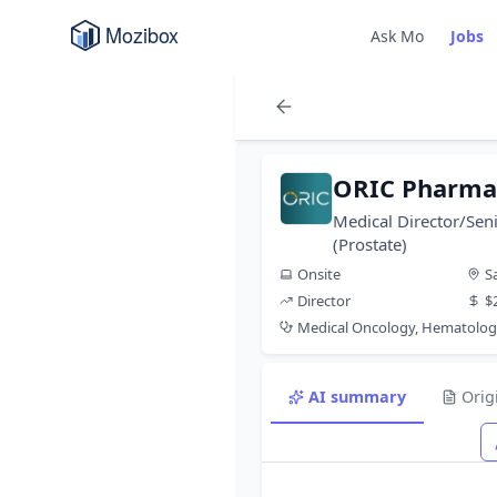
Ask Mo
Jobs
ORIC Pharmac
Medical Director/Seni
(Prostate)
Onsite
S
Director
$
Medical Oncology, Hematolog
AI summary
Orig