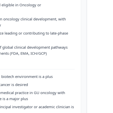
 eligible in Oncology or
in oncology clinical development, with
y
 leading or contributing to late-phase
f global clinical development pathways
ments (FDA, EMA, ICH/GCP)
 biotech environment is a plus
cancer is desired
t medical practice in GU oncology with
 is a major plus
incipal investigator or academic clinician is