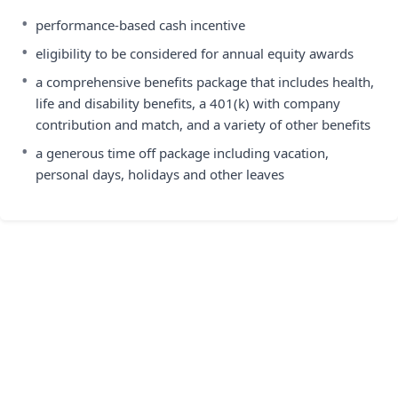
•
performance-based cash incentive
•
eligibility to be considered for annual equity awards
•
a comprehensive benefits package that includes health,
life and disability benefits, a 401(k) with company
contribution and match, and a variety of other benefits
•
a generous time off package including vacation,
personal days, holidays and other leaves