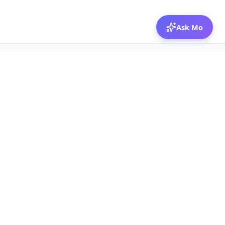
Ask Mo
© 2026 Mozibox
For physicians
For companies
Jobs
Hire physicians
Salaries
Expert calls
Voices of Physicians
Resources
1:1 Coaching
Post a job