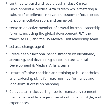
•
continue to build and lead a best-in-class Clinical
Development & Medical Affairs team while fostering a
culture of excellence, innovation, customer focus, cross-
functional collaboration, and teamwork
•
serve as an active member of several internal leadership
forums, including the global development FLT, the
franchise FLT, and the US Medical Unit leadership team
•
act as a change agent
•
Create deep functional bench strength by identifying,
attracting, and developing a best-in-class Clinical
Development & Medical Affairs team
•
Ensure effective coaching and training to build technical
and leadership skills for maximum performance and
long-term succession planning
•
Cultivate an inclusive, high-performance environment
that values and leverages diversity of thinking, style, and
experiences