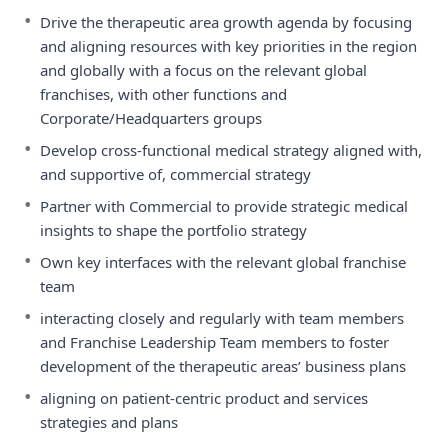
•
Drive the therapeutic area growth agenda by focusing
and aligning resources with key priorities in the region
and globally with a focus on the relevant global
franchises, with other functions and
Corporate/Headquarters groups
•
Develop cross-functional medical strategy aligned with,
and supportive of, commercial strategy
•
Partner with Commercial to provide strategic medical
insights to shape the portfolio strategy
•
Own key interfaces with the relevant global franchise
team
•
interacting closely and regularly with team members
and Franchise Leadership Team members to foster
development of the therapeutic areas’ business plans
•
aligning on patient-centric product and services
strategies and plans