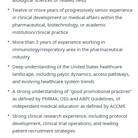
Biological Sciences or related field)
•
Twelve or more years of progressively senior experience
in clinical development or medical affairs within the
pharmaceutical, biotechnology, or academic
institution/clinical practice
•
More than 3 years of experience working in
immunology/respiratory area in the pharmaceutical
industry
•
Deep understanding of the United States healthcare
landscape, including payor dynamics, access pathways,
and evolving healthcare system trends
•
A strong understanding of “good promotional practices”
as defined by PhRMA, OIG and ABPI Guidelines, of
independent medical education as defined by ACCME
•
Strong clinical research experience, including protocol
development, clinical trial operations, and leading
patient recruitment strategies