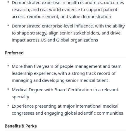
•
Demonstrated expertise in health economics, outcomes
research, and real‑world evidence to support patient
access, reimbursement, and value demonstration
•
Demonstrated enterprise‑level influence, with the ability
to shape strategy, align senior stakeholders, and drive
impact across US and Global organizations
Preferred
•
More than five years of people management and team
leadership experience, with a strong track record of
managing and developing senior medical talent
•
Medical Degree with Board Certification in a relevant
specialty
•
Experience presenting at major international medical
congresses and engaging global scientific communities
Benefits & Perks