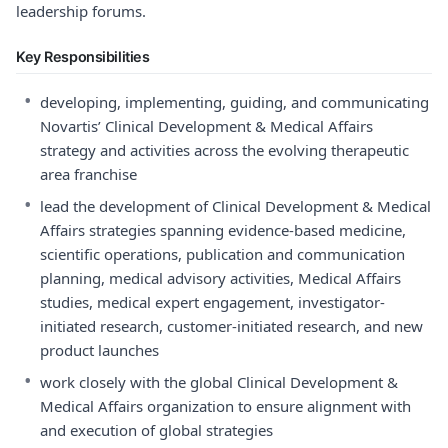
leadership forums.
Key Responsibilities
•
developing, implementing, guiding, and communicating
Novartis’ Clinical Development & Medical Affairs
strategy and activities across the evolving therapeutic
area franchise
•
lead the development of Clinical Development & Medical
Affairs strategies spanning evidence-based medicine,
scientific operations, publication and communication
planning, medical advisory activities, Medical Affairs
studies, medical expert engagement, investigator-
initiated research, customer-initiated research, and new
product launches
•
work closely with the global Clinical Development &
Medical Affairs organization to ensure alignment with
and execution of global strategies