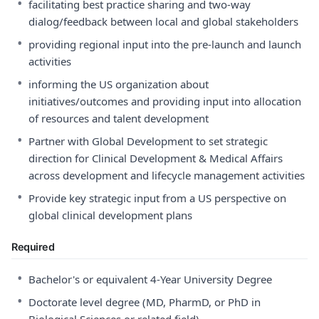
•
facilitating best practice sharing and two-way
dialog/feedback between local and global stakeholders
•
providing regional input into the pre-launch and launch
activities
•
informing the US organization about
initiatives/outcomes and providing input into allocation
of resources and talent development
•
Partner with Global Development to set strategic
direction for Clinical Development & Medical Affairs
across development and lifecycle management activities
•
Provide key strategic input from a US perspective on
global clinical development plans
Required
•
Bachelor's or equivalent 4-Year University Degree
•
Doctorate level degree (MD, PharmD, or PhD in