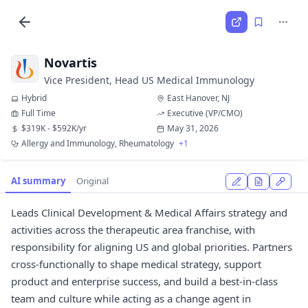
Novartis
Vice President, Head US Medical Immunology
Hybrid
East Hanover, NJ
Full Time
Executive (VP/CMO)
$319K - $592K/yr
May 31, 2026
Allergy and Immunology, Rheumatology
+1
AI summary
Original
Leads Clinical Development & Medical Affairs strategy and
activities across the therapeutic area franchise, with
responsibility for aligning US and global priorities. Partners
cross-functionally to shape medical strategy, support
product and enterprise success, and build a best-in-class
team and culture while acting as a change agent in