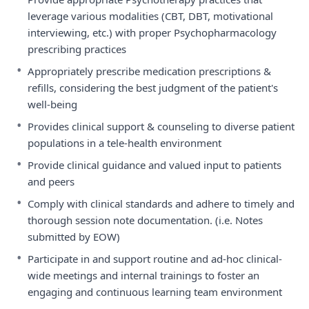
leverage various modalities (CBT, DBT, motivational
interviewing, etc.) with proper Psychopharmacology
prescribing practices
•
Appropriately prescribe medication prescriptions &
refills, considering the best judgment of the patient's
well-being
•
Provides clinical support & counseling to diverse patient
populations in a tele-health environment
•
Provide clinical guidance and valued input to patients
and peers
•
Comply with clinical standards and adhere to timely and
thorough session note documentation. (i.e. Notes
submitted by EOW)
•
Participate in and support routine and ad-hoc clinical-
wide meetings and internal trainings to foster an
engaging and continuous learning team environment