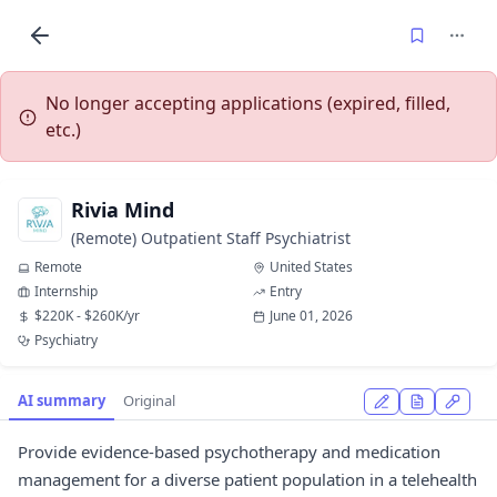
No longer accepting applications (expired, filled,
etc.)
Rivia Mind
(Remote) Outpatient Staff Psychiatrist
Remote
United States
Internship
Entry
$220K - $260K/yr
June 01, 2026
Psychiatry
AI summary
Original
Provide evidence-based psychotherapy and medication
management for a diverse patient population in a telehealth