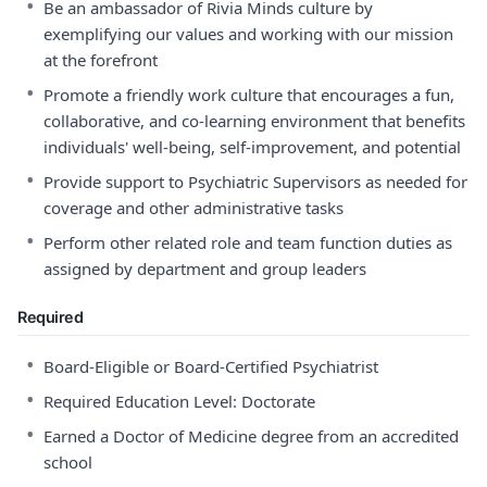
•
Be an ambassador of Rivia Minds culture by
exemplifying our values and working with our mission
at the forefront
•
Promote a friendly work culture that encourages a fun,
collaborative, and co-learning environment that benefits
individuals' well-being, self-improvement, and potential
•
Provide support to Psychiatric Supervisors as needed for
coverage and other administrative tasks
•
Perform other related role and team function duties as
assigned by department and group leaders
Required
•
Board-Eligible or Board-Certified Psychiatrist
•
Required Education Level: Doctorate
•
Earned a Doctor of Medicine degree from an accredited
school