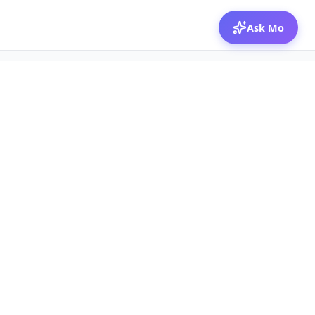
Ask Mo
© 2026 Mozibox
For physicians
For companies
Jobs
Hire physicians
Salaries
Expert calls
Voices of Physicians
Resources
1:1 Coaching
Post a job
Resources