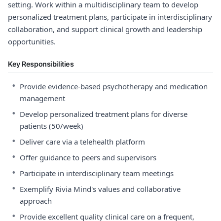
setting. Work within a multidisciplinary team to develop
personalized treatment plans, participate in interdisciplinary
collaboration, and support clinical growth and leadership
opportunities.
Key Responsibilities
•
Provide evidence-based psychotherapy and medication
management
•
Develop personalized treatment plans for diverse
patients (50/week)
•
Deliver care via a telehealth platform
•
Offer guidance to peers and supervisors
•
Participate in interdisciplinary team meetings
•
Exemplify Rivia Mind's values and collaborative
approach
•
Provide excellent quality clinical care on a frequent,