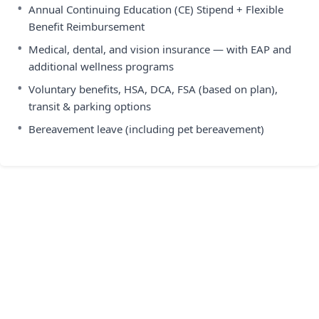
•
Annual Continuing Education (CE) Stipend + Flexible
Benefit Reimbursement
•
Medical, dental, and vision insurance — with EAP and
additional wellness programs
•
Voluntary benefits, HSA, DCA, FSA (based on plan),
transit & parking options
•
Bereavement leave (including pet bereavement)