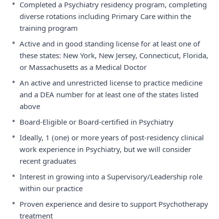
•
Completed a Psychiatry residency program, completing
diverse rotations including Primary Care within the
training program
•
Active and in good standing license for at least one of
these states: New York, New Jersey, Connecticut, Florida,
or Massachusetts as a Medical Doctor
•
An active and unrestricted license to practice medicine
and a DEA number for at least one of the states listed
above
•
Board-Eligible or Board-certified in Psychiatry
•
Ideally, 1 (one) or more years of post-residency clinical
work experience in Psychiatry, but we will consider
recent graduates
•
Interest in growing into a Supervisory/Leadership role
within our practice
•
Proven experience and desire to support Psychotherapy
treatment