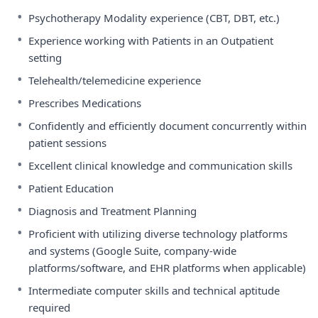
•
Psychotherapy Modality experience (CBT, DBT, etc.)
•
Experience working with Patients in an Outpatient
setting
•
Telehealth/telemedicine experience
•
Prescribes Medications
•
Confidently and efficiently document concurrently within
patient sessions
•
Excellent clinical knowledge and communication skills
•
Patient Education
•
Diagnosis and Treatment Planning
•
Proficient with utilizing diverse technology platforms
and systems (Google Suite, company-wide
platforms/software, and EHR platforms when applicable)
•
Intermediate computer skills and technical aptitude
required