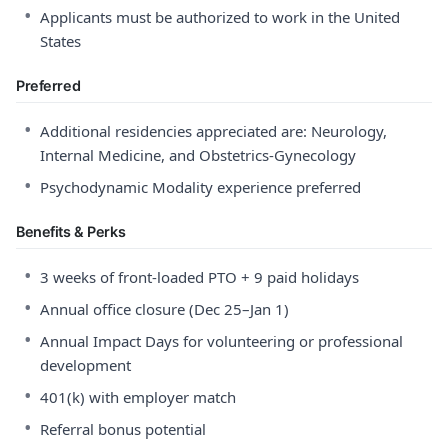
•
Applicants must be authorized to work in the United
States
Preferred
•
Additional residencies appreciated are: Neurology,
Internal Medicine, and Obstetrics-Gynecology
•
Psychodynamic Modality experience preferred
Benefits & Perks
•
3 weeks of front-loaded PTO + 9 paid holidays
•
Annual office closure (Dec 25–Jan 1)
•
Annual Impact Days for volunteering or professional
development
•
401(k) with employer match
•
Referral bonus potential