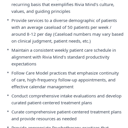
recurring basis that exemplifies Rivia Mind's culture,
values, and guiding principles
•
Provide services to a diverse demographic of patients
with an average caseload of 50 patients per week /
around 8-12 per day (Caseload numbers may vary based
on clinical judgment, patient needs, etc.)
•
Maintain a consistent weekly patient care schedule in
alignment with Rivia Mind's standard productivity
expectations
•
Follow Care Model practices that emphasize continuity
of care, high-frequency follow-up appointments, and
effective calendar management
•
Conduct comprehensive intake evaluations and develop
curated patient-centered treatment plans
•
Curate comprehensive patient-centered treatment plans
and provide resources as needed
•
Provide appropriate Psychotherapy practices that