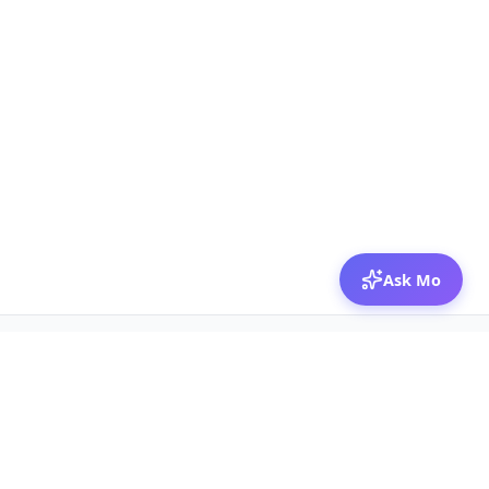
Ask Mo
© 2026 Mozibox