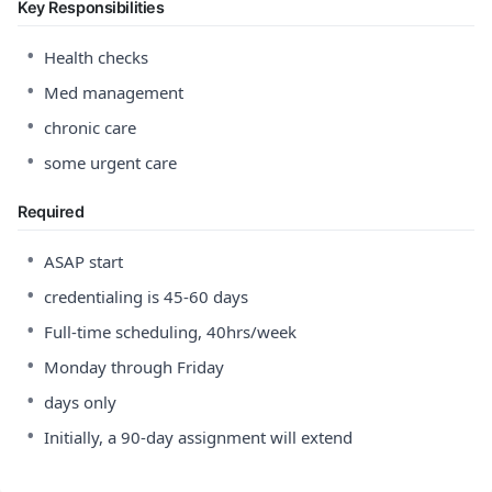
Key Responsibilities
•
Health checks
•
Med management
•
chronic care
•
some urgent care
Required
•
ASAP start
•
credentialing is 45-60 days
•
Full-time scheduling, 40hrs/week
•
Monday through Friday
•
days only
•
Initially, a 90-day assignment will extend