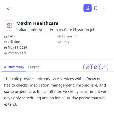
Maxim Healthcare
Indianapolis Area - Primary Care Physician Job
Field
Indiana
+1
Full Time
Entry
May 31, 2026
Primary Care
AI summary
Original
This role provides primary care services with a focus on
health checks, medication management, chronic care, and
some urgent care. It is a full-time weekday assignment with
days only scheduling and an initial 90-day period that will
extend.