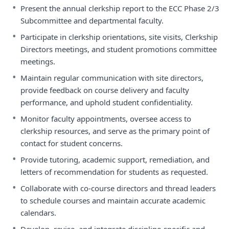
•
Present the annual clerkship report to the ECC Phase 2/3
Subcommittee and departmental faculty.
•
Participate in clerkship orientations, site visits, Clerkship
Directors meetings, and student promotions committee
meetings.
•
Maintain regular communication with site directors,
provide feedback on course delivery and faculty
performance, and uphold student confidentiality.
•
Monitor faculty appointments, oversee access to
clerkship resources, and serve as the primary point of
contact for student concerns.
•
Provide tutoring, academic support, remediation, and
letters of recommendation for students as requested.
•
Collaborate with co-course directors and thread leaders
to schedule courses and maintain accurate academic
calendars.
•