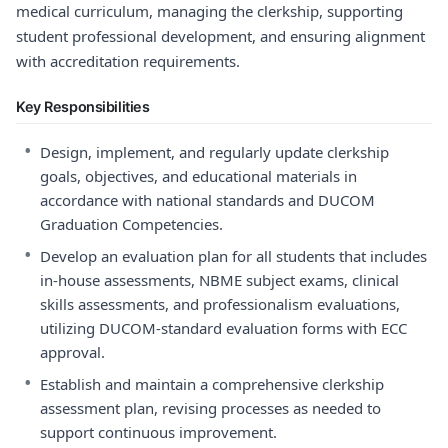
medical curriculum, managing the clerkship, supporting
student professional development, and ensuring alignment
with accreditation requirements.
Key Responsibilities
•
Design, implement, and regularly update clerkship
goals, objectives, and educational materials in
accordance with national standards and DUCOM
Graduation Competencies.
•
Develop an evaluation plan for all students that includes
in-house assessments, NBME subject exams, clinical
skills assessments, and professionalism evaluations,
utilizing DUCOM-standard evaluation forms with ECC
approval.
•
Establish and maintain a comprehensive clerkship
assessment plan, revising processes as needed to
support continuous improvement.