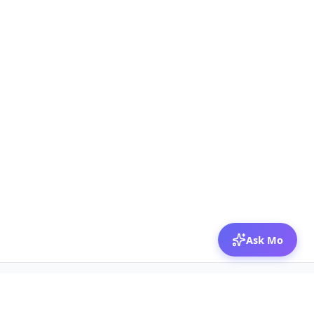
Ask Mo