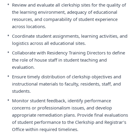
•
Review and evaluate all clerkship sites for the quality of
the learning environment, adequacy of educational
resources, and comparability of student experience
across locations.
•
Coordinate student assignments, learning activities, and
logistics across all educational sites.
•
Collaborate with Residency Training Directors to define
the role of house staff in student teaching and
evaluation.
•
Ensure timely distribution of clerkship objectives and
instructional materials to faculty, residents, staff, and
students.
•
Monitor student feedback, identify performance
concerns or professionalism issues, and develop
appropriate remediation plans. Provide final evaluations
of student performance to the Clerkship and Registrar’s
Office within required timelines.