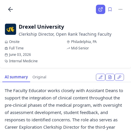
Drexel University
Clerkship Director, Open Rank Teaching Faculty
Onsite
Philadelphia, PA
Full Time
Mid-Senior
June 03, 2026
Internal Medicine
AI summary
Original
The Faculty Educator works closely with Assistant Deans to
support the integration of clinical content throughout the
pre-clinical phases of the medical program, with oversight
of assessment development, student feedback, and
responses to identified concerns. The role also serves as
Career Exploration Clerkship Director for the third-year