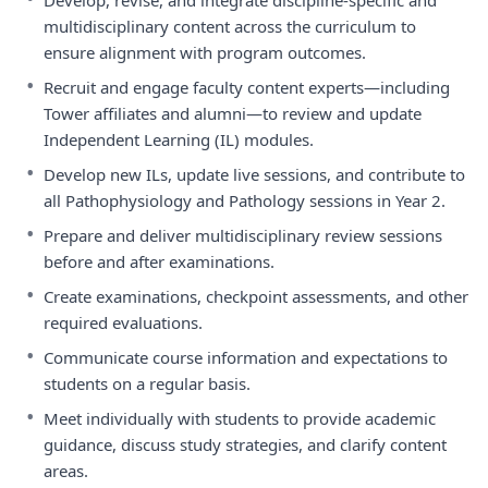
Develop, revise, and integrate discipline-specific and
multidisciplinary content across the curriculum to
ensure alignment with program outcomes.
•
Recruit and engage faculty content experts—including
Tower affiliates and alumni—to review and update
Independent Learning (IL) modules.
•
Develop new ILs, update live sessions, and contribute to
all Pathophysiology and Pathology sessions in Year 2.
•
Prepare and deliver multidisciplinary review sessions
before and after examinations.
•
Create examinations, checkpoint assessments, and other
required evaluations.
•
Communicate course information and expectations to
students on a regular basis.
•
Meet individually with students to provide academic
guidance, discuss study strategies, and clarify content
areas.