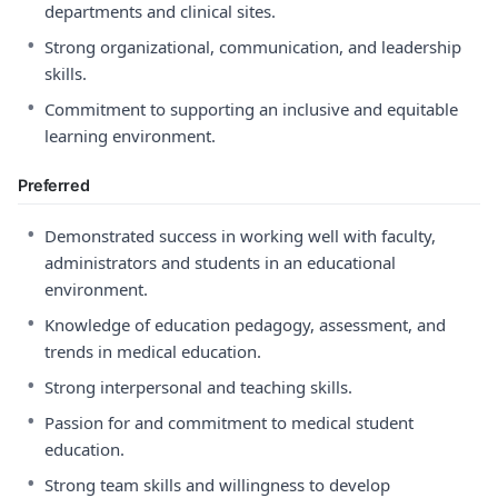
departments and clinical sites.
•
Strong organizational, communication, and leadership
skills.
•
Commitment to supporting an inclusive and equitable
learning environment.
Preferred
•
Demonstrated success in working well with faculty,
administrators and students in an educational
environment.
•
Knowledge of education pedagogy, assessment, and
trends in medical education.
•
Strong interpersonal and teaching skills.
•
Passion for and commitment to medical student
education.
•
Strong team skills and willingness to develop