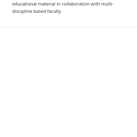
educational material in collaboration with multi-
discipline based faculty