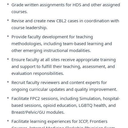
•
Grade written assignments for HDS and other assigned
courses.
•
Revise and create new CBL2 cases in coordination with
course leadership.
•
Provide faculty development for teaching
methodologies, including team-based learning and
other emerging instructional modalities.
•
Ensure faculty at all sites receive appropriate training
and support to fulfill their teaching, assessment, and
evaluation responsibilities.
•
Recruit faculty reviewers and content experts for
ongoing curricular updates and quality improvement.
•
Facilitate FPC2 sessions, including Simulation, hospital-
based sessions, opioid education, LGBTQ health, and
Breast/Pelvic/GU modules.
•
Facilitate learning experiences for ICCP, Frontiers