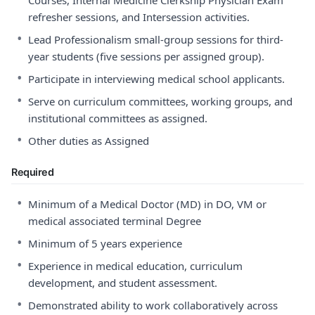
Courses, Internal Medicine Clerkship Physician Exam
refresher sessions, and Intersession activities.
•
Lead Professionalism small-group sessions for third-
year students (five sessions per assigned group).
•
Participate in interviewing medical school applicants.
•
Serve on curriculum committees, working groups, and
institutional committees as assigned.
•
Other duties as Assigned
Required
•
Minimum of a Medical Doctor (MD) in DO, VM or
medical associated terminal Degree
•
Minimum of 5 years experience
•
Experience in medical education, curriculum
development, and student assessment.
•
Demonstrated ability to work collaboratively across