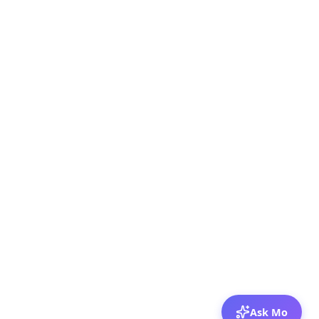
Ask Mo