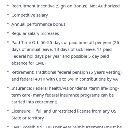
•
Recruitment Incentive (Sign-on Bonus): Not Authorized
•
Competitive salary
•
Annual performance bonus
•
Regular salary increases
•
Paid Time Off: 50-55 days of paid time off per year (26
days of annual leave, 13 days of sick leave, 11 paid
Federal holidays per year and possible 5 day paid
absence for CME)
•
Retirement: Traditional federal pension (5 years vesting)
and federal 401K with up to 5% in contributions by VA
•
Insurance: Federal health/vision/dental/term life/long-
term care (many federal insurance programs can be
carried into retirement)
•
Licensure: 1 full and unrestricted license from any US
State or territory
•
CME: Possible $1,000 per year reimbursement (must be