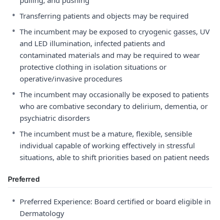
pulling, and pushing
•
Transferring patients and objects may be required
•
The incumbent may be exposed to cryogenic gasses, UV
and LED illumination, infected patients and
contaminated materials and may be required to wear
protective clothing in isolation situations or
operative/invasive procedures
•
The incumbent may occasionally be exposed to patients
who are combative secondary to delirium, dementia, or
psychiatric disorders
•
The incumbent must be a mature, flexible, sensible
individual capable of working effectively in stressful
situations, able to shift priorities based on patient needs
Preferred
•
Preferred Experience: Board certified or board eligible in
Dermatology