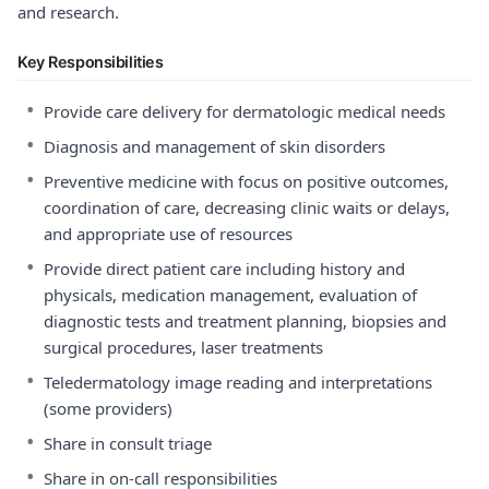
and research.
Key Responsibilities
•
Provide care delivery for dermatologic medical needs
•
Diagnosis and management of skin disorders
•
Preventive medicine with focus on positive outcomes,
coordination of care, decreasing clinic waits or delays,
and appropriate use of resources
•
Provide direct patient care including history and
physicals, medication management, evaluation of
diagnostic tests and treatment planning, biopsies and
surgical procedures, laser treatments
•
Teledermatology image reading and interpretations
(some providers)
•
Share in consult triage
•
Share in on-call responsibilities