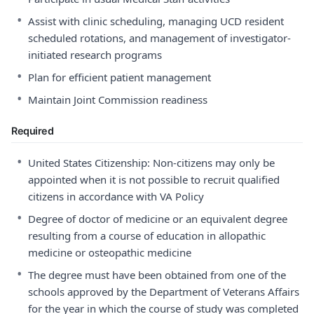
•
Assist with clinic scheduling, managing UCD resident
scheduled rotations, and management of investigator-
initiated research programs
•
Plan for efficient patient management
•
Maintain Joint Commission readiness
Required
•
United States Citizenship: Non-citizens may only be
appointed when it is not possible to recruit qualified
citizens in accordance with VA Policy
•
Degree of doctor of medicine or an equivalent degree
resulting from a course of education in allopathic
medicine or osteopathic medicine
•
The degree must have been obtained from one of the
schools approved by the Department of Veterans Affairs
for the year in which the course of study was completed