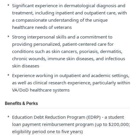
•
Significant experience in dermatological diagnosis and
treatment, including inpatient and outpatient care, with
a compassionate understanding of the unique
healthcare needs of veterans
•
Strong interpersonal skills and a commitment to
providing personalized, patient-centered care for
conditions such as skin cancers, psoriasis, dermatitis,
chronic wounds, immune skin diseases, and infectious
skin diseases
•
Experience working in outpatient and academic settings,
as well as clinical research experience, particularly within
VA/DoD healthcare systems
Benefits & Perks
•
Education Debt Reduction Program (EDRP) - a student
loan payment reimbursement program (up to $200,000;
eligibility period one to five years)