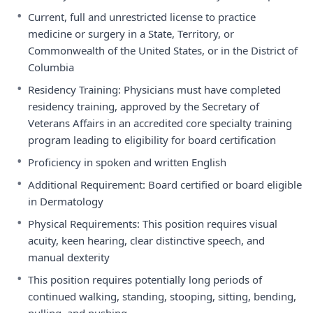
•
Current, full and unrestricted license to practice
medicine or surgery in a State, Territory, or
Commonwealth of the United States, or in the District of
Columbia
•
Residency Training: Physicians must have completed
residency training, approved by the Secretary of
Veterans Affairs in an accredited core specialty training
program leading to eligibility for board certification
•
Proficiency in spoken and written English
•
Additional Requirement: Board certified or board eligible
in Dermatology
•
Physical Requirements: This position requires visual
acuity, keen hearing, clear distinctive speech, and
manual dexterity
•
This position requires potentially long periods of
continued walking, standing, stooping, sitting, bending,