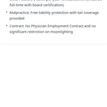
full-time with board certification)
•
Malpractice: Free liability protection with tail coverage
provided
•
Contract: No Physician Employment Contract and no
significant restriction on moonlighting