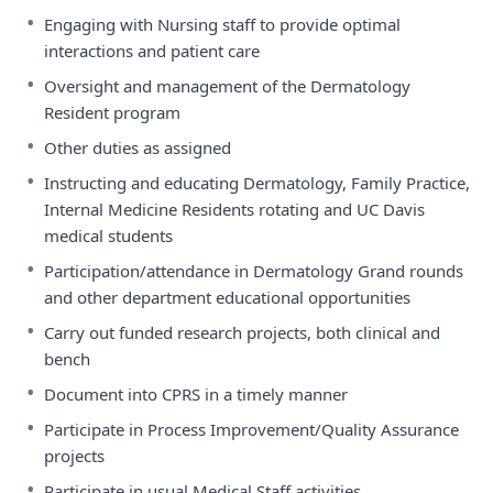
•
Engaging with Nursing staff to provide optimal
interactions and patient care
•
Oversight and management of the Dermatology
Resident program
•
Other duties as assigned
•
Instructing and educating Dermatology, Family Practice,
Internal Medicine Residents rotating and UC Davis
medical students
•
Participation/attendance in Dermatology Grand rounds
and other department educational opportunities
•
Carry out funded research projects, both clinical and
bench
•
Document into CPRS in a timely manner
•
Participate in Process Improvement/Quality Assurance
projects
•
Participate in usual Medical Staff activities