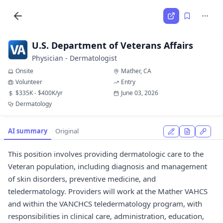
U.S. Department of Veterans Affairs
Physician - Dermatologist
Onsite
Mather, CA
Volunteer
Entry
$335K - $400K/yr
June 03, 2026
Dermatology
AI summary
Original
This position involves providing dermatologic care to the
Veteran population, including diagnosis and management
of skin disorders, preventive medicine, and
teledermatology. Providers will work at the Mather VAHCS
and within the VANCHCS teledermatology program, with
responsibilities in clinical care, administration, education,