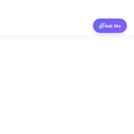
Ask Mo
© 2026 Mozibox
For physicians
For companies
Jobs
Hire physicians
Salaries
Expert calls
Voices of Physicians
Resources