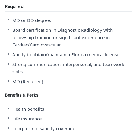
Required
•
MD or DO degree.
•
Board certification in Diagnostic Radiology with
fellowship training or significant experience in
Cardiac/Cardiovascular
•
Ability to obtain/maintain a Florida medical license.
•
Strong communication, interpersonal, and teamwork
skills.
•
MD (Required)
Benefits & Perks
•
Health benefits
•
Life insurance
•
Long-term disability coverage