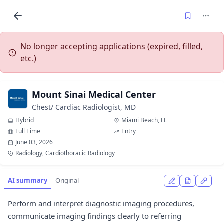
No longer accepting applications (expired, filled,
etc.)
Mount Sinai Medical Center
Chest/ Cardiac Radiologist, MD
Hybrid
Miami Beach, FL
Full Time
Entry
June 03, 2026
Radiology, Cardiothoracic Radiology
AI summary
Original
Perform and interpret diagnostic imaging procedures,
communicate imaging findings clearly to referring