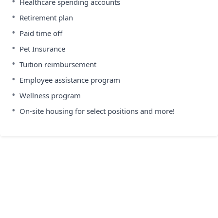
•
Healthcare spending accounts
•
Retirement plan
•
Paid time off
•
Pet Insurance
•
Tuition reimbursement
•
Employee assistance program
•
Wellness program
•
On-site housing for select positions and more!