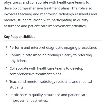
physicians, and collaborate with healthcare teams to
develop comprehensive treatment plans. The role also
involves teaching and mentoring radiology residents and
medical students, along with participating in quality
assurance and patient care improvement activities.
Key Responsibilities
•
Perform and interpret diagnostic imaging procedures
•
Communicate imaging findings clearly to referring
physicians.
•
Collaborate with healthcare teams to develop
comprehensive treatment plans.
•
Teach and mentor radiology residents and medical
students.
•
Participate in quality assurance and patient care
improvement activities.