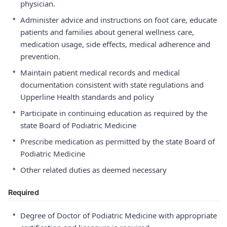
physician.
•
Administer advice and instructions on foot care, educate
patients and families about general wellness care,
medication usage, side effects, medical adherence and
prevention.
•
Maintain patient medical records and medical
documentation consistent with state regulations and
Upperline Health standards and policy
•
Participate in continuing education as required by the
state Board of Podiatric Medicine
•
Prescribe medication as permitted by the state Board of
Podiatric Medicine
•
Other related duties as deemed necessary
Required
•
Degree of Doctor of Podiatric Medicine with appropriate