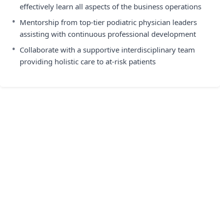
effectively learn all aspects of the business operations
•
Mentorship from top-tier podiatric physician leaders
assisting with continuous professional development
•
Collaborate with a supportive interdisciplinary team
providing holistic care to at-risk patients