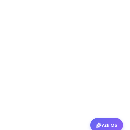
Ask Mo