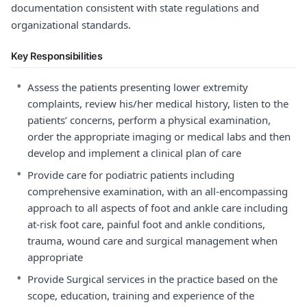
documentation consistent with state regulations and
organizational standards.
Key Responsibilities
•
Assess the patients presenting lower extremity
complaints, review his/her medical history, listen to the
patients’ concerns, perform a physical examination,
order the appropriate imaging or medical labs and then
develop and implement a clinical plan of care
•
Provide care for podiatric patients including
comprehensive examination, with an all-encompassing
approach to all aspects of foot and ankle care including
at-risk foot care, painful foot and ankle conditions,
trauma, wound care and surgical management when
appropriate
•
Provide Surgical services in the practice based on the
scope, education, training and experience of the