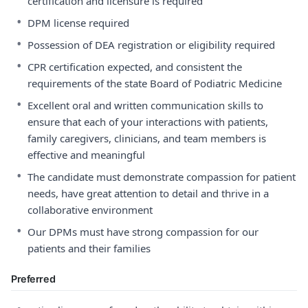
certification and licensure is required
•
DPM license required
•
Possession of DEA registration or eligibility required
•
CPR certification expected, and consistent the
requirements of the state Board of Podiatric Medicine
•
Excellent oral and written communication skills to
ensure that each of your interactions with patients,
family caregivers, clinicians, and team members is
effective and meaningful
•
The candidate must demonstrate compassion for patient
needs, have great attention to detail and thrive in a
collaborative environment
•
Our DPMs must have strong compassion for our
patients and their families
Preferred