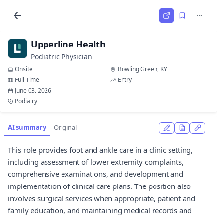
Upperline Health
Podiatric Physician
Onsite
Bowling Green, KY
Full Time
Entry
June 03, 2026
Podiatry
AI summary
Original
This role provides foot and ankle care in a clinic setting,
including assessment of lower extremity complaints,
comprehensive examinations, and development and
implementation of clinical care plans. The position also
involves surgical services when appropriate, patient and
family education, and maintaining medical records and