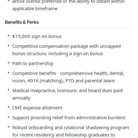
•
active license preferred or the ability to obtain within
applicable timeframe
Benefits & Perks
•
$15,000 sign on bonus
•
Competitive compensation package with uncapped
bonus structure, including a sign on bonus
•
Path to partnership
•
Competitive benefits - comprehensive health, dental,
vision, 401K (matching), PTO and parental leave
•
Medical malpractice, licensure, and board dues paid
annually
•
CME expense allotment
•
Support providing relief from administrative burdens
•
Robust onboarding and rotational shadowing program
for recent residency and fellowship graduates to