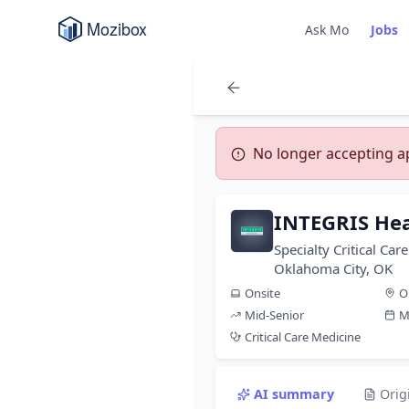
Ask Mo
Jobs
No longer accepting app
INTEGRIS Hea
Specialty Critical Ca
Oklahoma City, OK
Onsite
O
Mid-Senior
M
Critical Care Medicine
AI summary
Orig