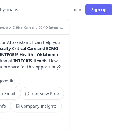
physicians
Log in
Sign up
Specialty Critical Care and ECMO Intensivist - INTEGRIS Health - Oklahoma City, OK insights
your AI assistant. I can help you
cialty Critical Care and ECMO
- INTEGRIS Health - Oklahoma
tion at
INTEGRIS Health
. How
u prepare for this opportunity?
ood fit?
h Email
Interview Prep
Info
Company Insights