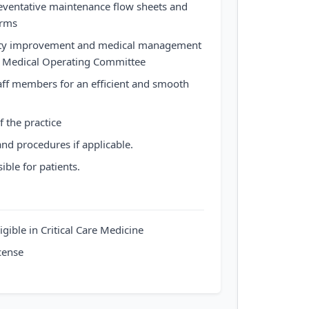
ventative maintenance flow sheets and
orms
ality improvement and medical management
he Medical Operating Committee
taff members for an efficient and smooth
of the practice
and procedures if applicable.
ible for patients.
igible in Critical Care Medicine
cense