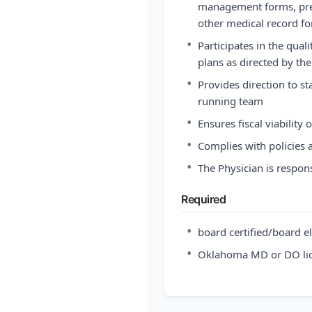
management forms, pre
other medical record f
•
Participates in the qu
plans as directed by t
•
Provides direction to s
running team
•
Ensures fiscal viability 
•
Complies with policies 
•
The Physician is respons
Required
•
board certified/board el
•
Oklahoma MD or DO li