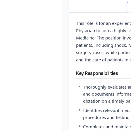
This role is for an experienc
Physician to join a highly s
Medicine. The position invo
patients, including shock, 
surgery cases, while partici
and the care of patients i
Key Responsibilities
•
Thoroughly evaluates a
and documents informat
dictation on a timely ba
•
Identifies relevant med
procedures and testing
•
Completes and maintains