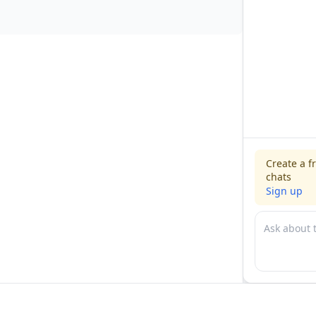
Create a f
chats
Sign up