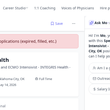
Career Studio
1:1 Coaching
Voices of Physicians
Hire 
Ask Mo
•
Save
Hi! I'm
Mo
, 
with this
Spe
lications (expired, filled, etc.)
Intensivist 
City, OK
posi
can I help yo
lth
re and ECMO Intensivist - INTEGRIS Health -
Am I a g
Outreac
klahoma City, OK
Full Time
ay 14, 2026
Salary 
inal