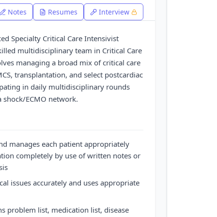
Notes
Resumes
Interview
ed Specialty Critical Care Intensivist
killed multidisciplinary team in Critical Care
lves managing a broad mix of critical care
MCS, transplantation, and select postcardiac
pating in daily multidisciplinary rounds
n a shock/ECMO network.
nd manages each patient appropriately
ion completely by use of written notes or
sis
ical issues accurately and uses appropriate
 problem list, medication list, disease