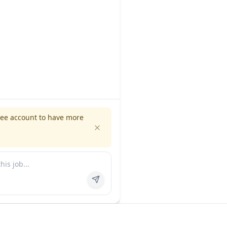
ree account to have more