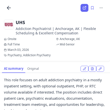
UHS
Addiction Psychiatrist | Anchorage, AK | Flexible
Scheduling & Excellent Compensation
Onsite
Anchorage, AK
Full Time
Mid-Senior
March 03, 2026
Psychiatry, Addiction Psychiatry
AI summary
Original
This role focuses on adult addiction psychiatry in a mostly
inpatient setting, with optional outpatient, PHP, or RTC
volume available if interested. The position includes direct
patient care, psychiatric evaluations, documentation,
treatment team meetings, and opportunities for leadership,