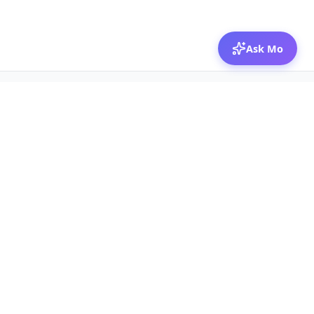
Ask Mo
© 2026 Mozibox
For physicians
For companies
Jobs
Hire physicians
Salaries
Expert calls
Voices of Physicians
Resources
1:1 Coaching
Post a job