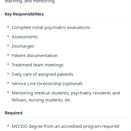
teaching, and mentoring.
Key Responsibilities
•
Complete initial psychiatric evaluations
•
Assessments
•
Discharges
•
Patient documentation
•
Treatment team meetings
•
Daily care of assigned patients
•
Service Line Directorship (optional)
•
Mentoring medical students, psychiatry residents and
fellows, nursing students, etc.
Required
•
MD/DO degree from an accredited program required