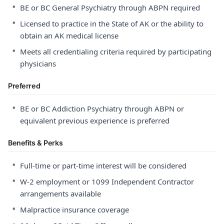
•
BE or BC General Psychiatry through ABPN required
•
Licensed to practice in the State of AK or the ability to
obtain an AK medical license
•
Meets all credentialing criteria required by participating
physicians
Preferred
•
BE or BC Addiction Psychiatry through ABPN or
equivalent previous experience is preferred
Benefits & Perks
•
Full-time or part-time interest will be considered
•
W-2 employment or 1099 Independent Contractor
arrangements available
•
Malpractice insurance coverage