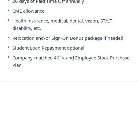
•
26 days of Paid Time Off annually
•
CME allowance
•
Health insurance, medical, dental, vision, ST/LT
disability, etc.
•
Relocation and/or Sign-On Bonus package if needed
•
Student Loan Repayment optional
•
Company-matched 401k and Employee Stock Purchase
Plan