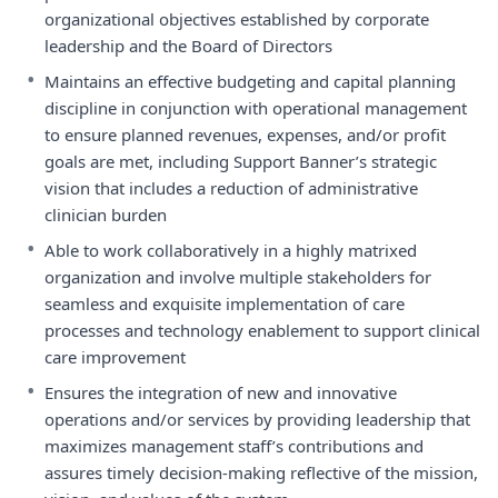
organizational objectives established by corporate
leadership and the Board of Directors
•
Maintains an effective budgeting and capital planning
discipline in conjunction with operational management
to ensure planned revenues, expenses, and/or profit
goals are met, including Support Banner’s strategic
vision that includes a reduction of administrative
clinician burden
•
Able to work collaboratively in a highly matrixed
organization and involve multiple stakeholders for
seamless and exquisite implementation of care
processes and technology enablement to support clinical
care improvement
•
Ensures the integration of new and innovative
operations and/or services by providing leadership that
maximizes management staff’s contributions and
assures timely decision-making reflective of the mission,