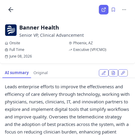
Banner Health
Senior VP, Clinical Advancement
Onsite
Phoenix, AZ
Full Time
Executive (VP/CMO)
June 08, 2026
AI summary
Original
Leads enterprise efforts to improve the effectiveness and
efficiency of care delivery through technology, working with
physicians, nurses, clinicians, IT, and innovation partners to
explore and implement digital tools that simplify workflows
and improve quality. Oversees the telemedicine strategy
and the adoption of best practices across the system, with a
focus on reducing clinician burden, enhancing patient