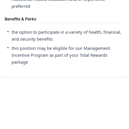
preferred
Benefits & Perks
•
the option to participate in a variety of health, financial,
and security benefits
•
this position may be eligible for our Management
Incentive Program as part of your Total Rewards
package