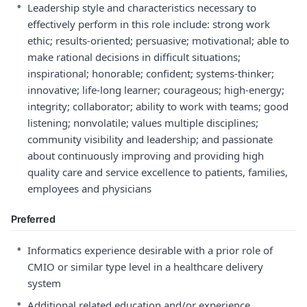
•
Leadership style and characteristics necessary to
effectively perform in this role include: strong work
ethic; results-oriented; persuasive; motivational; able to
make rational decisions in difficult situations;
inspirational; honorable; confident; systems-thinker;
innovative; life-long learner; courageous; high-energy;
integrity; collaborator; ability to work with teams; good
listening; nonvolatile; values multiple disciplines;
community visibility and leadership; and passionate
about continuously improving and providing high
quality care and service excellence to patients, families,
employees and physicians
Preferred
•
Informatics experience desirable with a prior role of
CMIO or similar type level in a healthcare delivery
system
•
Additional related education and/or experience