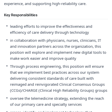
experience, and supporting high-reliability care.
Key Responsibilities
•
leading efforts to improve the effectiveness and
efficiency of care delivery through technology
•
in collaboration with physicians, nurses, clinicians, IT
and innovation partners across the organization, this
position will explore and implement new digital tools to
make work easier and improve quality
•
Through process engineering, this position will ensure
that we implement best practices across our system
delivering consistent standards of care built with
reimaged and reinvigorated Clinical Consensus Groups
(CCGs)/CHARGE (Clinical High Reliability Groups) groups
•
oversee the telemedicine strategy, extending the reach
of our primary care and specialty services
•