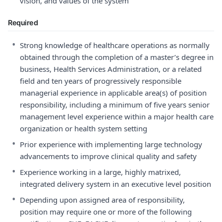
vision, and values of the system
Required
•
Strong knowledge of healthcare operations as normally
obtained through the completion of a master’s degree in
business, Health Services Administration, or a related
field and ten years of progressively responsible
managerial experience in applicable area(s) of position
responsibility, including a minimum of five years senior
management level experience within a major health care
organization or health system setting
•
Prior experience with implementing large technology
advancements to improve clinical quality and safety
•
Experience working in a large, highly matrixed,
integrated delivery system in an executive level position
•
Depending upon assigned area of responsibility,
position may require one or more of the following