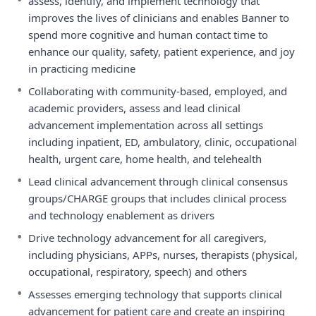
assess, identify, and implement technology that
improves the lives of clinicians and enables Banner to
spend more cognitive and human contact time to
enhance our quality, safety, patient experience, and joy
in practicing medicine
•
Collaborating with community-based, employed, and
academic providers, assess and lead clinical
advancement implementation across all settings
including inpatient, ED, ambulatory, clinic, occupational
health, urgent care, home health, and telehealth
•
Lead clinical advancement through clinical consensus
groups/CHARGE groups that includes clinical process
and technology enablement as drivers
•
Drive technology advancement for all caregivers,
including physicians, APPs, nurses, therapists (physical,
occupational, respiratory, speech) and others
•
Assesses emerging technology that supports clinical
advancement for patient care and create an inspiring