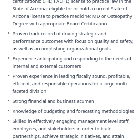
certifications: CHE; FACHE; license to practice law in the
State of Arizona; eligible for or hold a current State of
Arizona license to practice medicine; MD or Osteopathy
Degree with appropriate Board Certification
•
Proven track record of driving strategic and
performance outcomes with focus on quality and safety,
as well as accomplishing organizational goals
•
Experience anticipating and responding to the needs of
internal and external customers
•
Proven experience in leading fiscally sound, profitable,
efficient, and responsible operations for a large multi-
faceted division
•
Strong financial and business acumen
•
Knowledge of budgeting and forecasting methodologies
•
Skilled in effectively engaging management level staff,
employees, and stakeholders in order to build
partnerships, achieve strategic initiatives, and attain