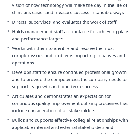
vision of how technology will make the day in the life of
clinicians easier and measure success in tangible ways
•
Directs, supervises, and evaluates the work of staff
•
Holds management staff accountable for achieving plans
and performance targets
•
Works with them to identify and resolve the most
complex issues and problems impacting initiatives and
operations
•
Develops staff to ensure continued professional growth
and to provide the competencies the company needs to
support its growth and long-term success
•
Articulates and demonstrates an expectation for
continuous quality improvement utilizing processes that
include consideration of all stakeholders
•
Builds and supports effective collegial relationships with
applicable internal and external stakeholders and