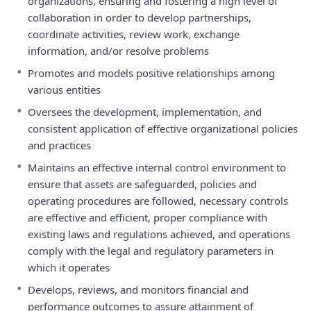
organizations, ensuring and fostering a high level of
collaboration in order to develop partnerships,
coordinate activities, review work, exchange
information, and/or resolve problems
•
Promotes and models positive relationships among
various entities
•
Oversees the development, implementation, and
consistent application of effective organizational policies
and practices
•
Maintains an effective internal control environment to
ensure that assets are safeguarded, policies and
operating procedures are followed, necessary controls
are effective and efficient, proper compliance with
existing laws and regulations achieved, and operations
comply with the legal and regulatory parameters in
which it operates
•
Develops, reviews, and monitors financial and
performance outcomes to assure attainment of