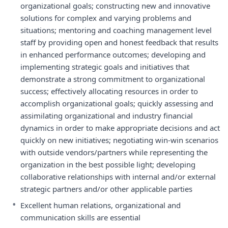
organizational goals; constructing new and innovative
solutions for complex and varying problems and
situations; mentoring and coaching management level
staff by providing open and honest feedback that results
in enhanced performance outcomes; developing and
implementing strategic goals and initiatives that
demonstrate a strong commitment to organizational
success; effectively allocating resources in order to
accomplish organizational goals; quickly assessing and
assimilating organizational and industry financial
dynamics in order to make appropriate decisions and act
quickly on new initiatives; negotiating win-win scenarios
with outside vendors/partners while representing the
organization in the best possible light; developing
collaborative relationships with internal and/or external
strategic partners and/or other applicable parties
•
Excellent human relations, organizational and
communication skills are essential