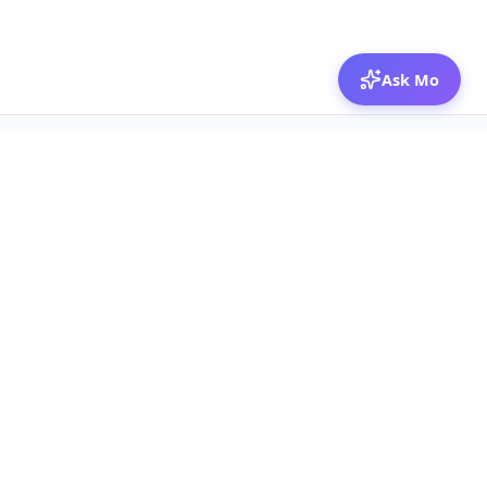
Ask Mo
© 2026 Mozibox
For physicians
For companies
Jobs
Hire physicians
Salaries
Expert calls
Voices of Physicians
Resources