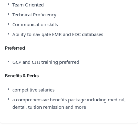
•
Team Oriented
•
Technical Proficiency
•
Communication skills
•
Ability to navigate EMR and EDC databases
Preferred
•
GCP and CITI training preferred
Benefits & Perks
•
competitive salaries
•
a comprehensive benefits package including medical,
dental, tuition remission and more