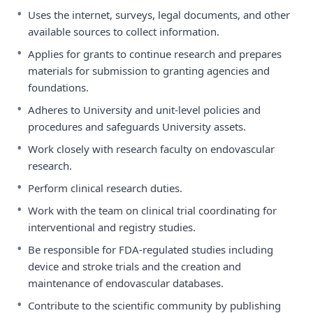
•
Uses the internet, surveys, legal documents, and other
available sources to collect information.
•
Applies for grants to continue research and prepares
materials for submission to granting agencies and
foundations.
•
Adheres to University and unit-level policies and
procedures and safeguards University assets.
•
Work closely with research faculty on endovascular
research.
•
Perform clinical research duties.
•
Work with the team on clinical trial coordinating for
interventional and registry studies.
•
Be responsible for FDA-regulated studies including
device and stroke trials and the creation and
maintenance of endovascular databases.
•
Contribute to the scientific community by publishing