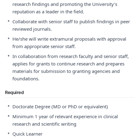
research findings and promoting the University’s
reputation as a leader in the field.
•
Collaborate with senior staff to publish findings in peer
reviewed journals.
•
He/she will write extramural proposals with approval
from appropriate senior staff.
•
In collaboration from research faculty and senior staff,
applies for grants to continue research and prepares
materials for submission to granting agencies and
foundations.
Required
•
Doctorate Degree (MD or PhD or equivalent)
•
Minimum 1 year of relevant experience in clinical
research and scientific writing
•
Quick Learner