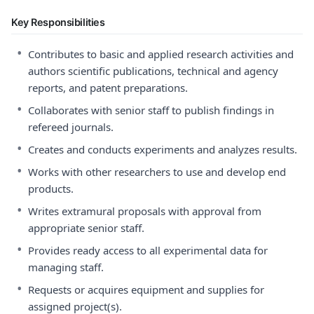
Key Responsibilities
•
Contributes to basic and applied research activities and
authors scientific publications, technical and agency
reports, and patent preparations.
•
Collaborates with senior staff to publish findings in
refereed journals.
•
Creates and conducts experiments and analyzes results.
•
Works with other researchers to use and develop end
products.
•
Writes extramural proposals with approval from
appropriate senior staff.
•
Provides ready access to all experimental data for
managing staff.
•
Requests or acquires equipment and supplies for
assigned project(s).