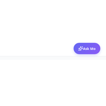
Ask Mo
© 2026 Mozibox