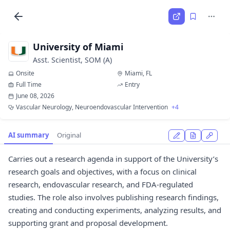
University of Miami
Asst. Scientist, SOM (A)
Onsite
Miami, FL
Full Time
Entry
June 08, 2026
Vascular Neurology, Neuroendovascular Intervention
+4
AI summary
Original
Carries out a research agenda in support of the University’s
research goals and objectives, with a focus on clinical
research, endovascular research, and FDA-regulated
studies. The role also involves publishing research findings,
creating and conducting experiments, analyzing results, and
supporting grant and proposal development.