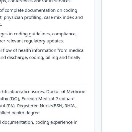
ops, conferences and/or in-services.
 of complete documentation on coding
, physician profiling, case mix index and
s.
ges in coding guidelines, compliance,
er relevant regulatory updates.
l flow of health information from medical
d discharge, coding, billing and finally
rtifications/licensures: Doctor of Medicine
athy (DO), Foreign Medical Graduate
ant (PA), Registered Nurse/BSN, RHIA,
 allied health degree
l documentation, coding experience in