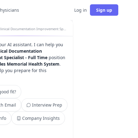
physicians
Log in
Sign up
Clinical Documentation Improvement Specialist - Full Time insights
your AI assistant. I can help you
nical Documentation
Specialist - Full Time
position
les Memorial Health System
.
lp you prepare for this
ood fit?
h Email
Interview Prep
Info
Company Insights