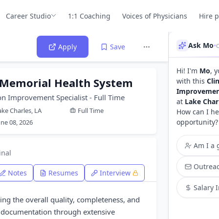
Career Studio
1:1 Coaching
Voices of Physicians
Hire 
Ask Mo
•
Apply
Save
Hi! I'm
Mo
, 
 Memorial Health System
with this
Cli
Improvement 
on Improvement Specialist - Full Time
at
Lake Char
ake Charles, LA
Full Time
How can I he
opportunity?
une 08, 2026
Am I a g
inal
Outreac
Notes
Resumes
Interview
Salary 
ing the overall quality, completeness, and
d documentation through extensive