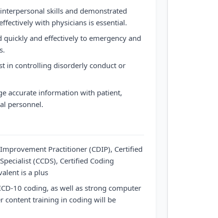
interpersonal skills and demonstrated
ffectively with physicians is essential.
 quickly and effectively to emergency and
s.
t in controlling disorderly conduct or
e accurate information with patient,
al personnel.
Improvement Practitioner (CDIP), Certified
Specialist (CCDS), Certified Coding
valent is a plus
ICD-10 coding, as well as strong computer
r content training in coding will be