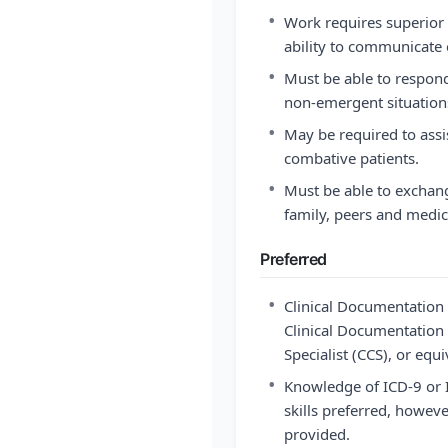
•
Work requires superior 
ability to communicate e
•
Must be able to respond
non-emergent situation
•
May be required to assis
combative patients.
•
Must be able to exchang
family, peers and medic
Preferred
•
Clinical Documentation 
Clinical Documentation 
Specialist (CCS), or equi
•
Knowledge of ICD-9 or 
skills preferred, howeve
provided.