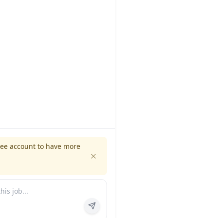
ree account to have more