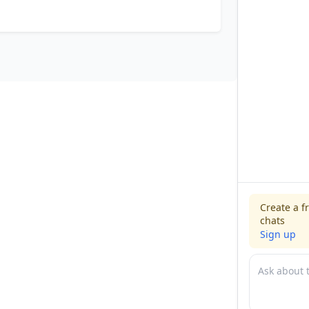
Create a f
chats
Sign up