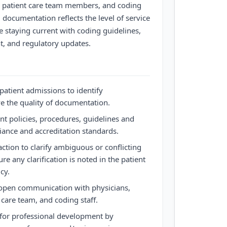
s, patient care team members, and coding
al documentation reflects the level of service
le staying current with coding guidelines,
, and regulatory updates.
patient admissions to identify
e the quality of documentation.
nt policies, procedures, guidelines and
iance and accreditation standards.
raction to clarify ambiguous or conflicting
 any clarification is noted in the patient
cy.
 open communication with physicians,
care team, and coding staff.
 for professional development by