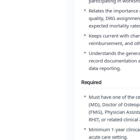
participating in worksh
•
Relates the importance
quality, DRG assignment
expected mortality rate
•
Keeps current with chan
reimbursement, and oth
•
Understands the genera
record documentation an
data reporting.
Required
•
Must have one of the ce
(MD), Doctor of Osteop
(FMG), Physician Assist
RHIT, or related clinical
•
Minimum 1-year clinica
acute care setting.