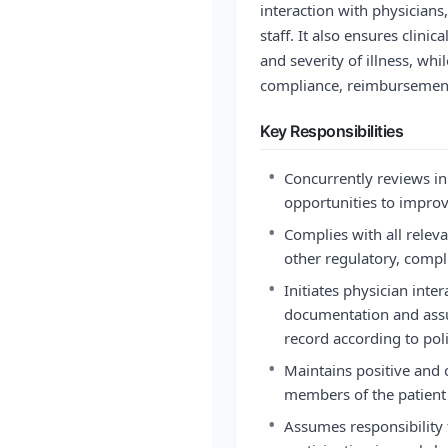
interaction with physician
staff. It also ensures clinic
and severity of illness, whi
compliance, reimbursement
Key Responsibilities
•
Concurrently reviews in
opportunities to improv
•
Complies with all releva
other regulatory, compl
•
Initiates physician inte
documentation and assure
record according to poli
•
Maintains positive and
members of the patient 
•
Assumes responsibility