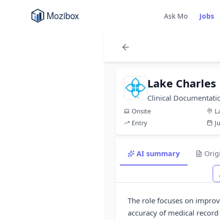
Ask Mo
Jobs
Lake Charles
Clinical Documentati
Onsite
L
Entry
J
AI summary
Orig
The role focuses on improv
accuracy of medical recor