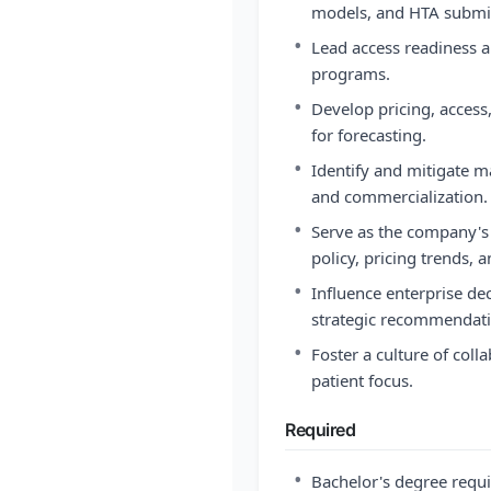
models, and HTA submi
•
Lead access readiness a
programs.
•
Develop pricing, acces
for forecasting.
•
Identify and mitigate 
and commercialization.
•
Serve as the company's
policy, pricing trends
•
Influence enterprise de
strategic recommendati
•
Foster a culture of coll
patient focus.
Required
•
Bachelor's degree requ