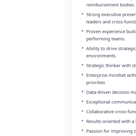
reimbursement bodies.
•
Strong executive presenc
leaders and cross-funct
•
Proven experience build
performing teams.
•
Ability to drive strateg
environments.
•
Strategic thinker with
•
Enterprise mindset with
priorities
•
Data-driven decision m
•
Exceptional communicat
•
Collaborative cross-func
•
Results-oriented with a 
•
Passion for improving o