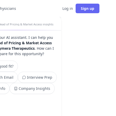
physicians
Log in
Sign up
ead of Pricing & Market Access insights
your AI assistant. I can help you
d of Pricing & Market Access
ymera Therapeutics
. How can I
pare for this opportunity?
ood fit?
h Email
Interview Prep
Info
Company Insights