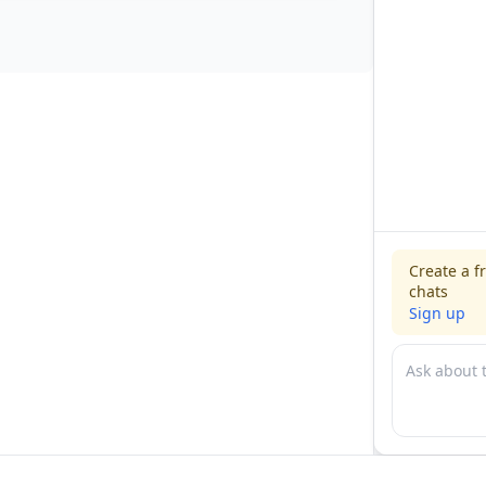
Create a f
chats
Sign up