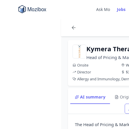
Ask Mo
Jobs
Kymera Ther
Head of Pricing & Ma
Onsite
W
Director
$
Allergy and Immunology, De
AI summary
Orig
The Head of Pricing & Marke