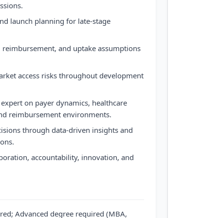
ssions.
nd launch planning for late-stage
s, reimbursement, and uptake assumptions
market access risks throughout development
 expert on payer dynamics, healthcare
, and reimbursement environments.
cisions through data-driven insights and
ons.
aboration, accountability, innovation, and
ired; Advanced degree required (MBA,