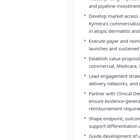
and pipeline investment
•
Develop market access 
Kymera's commercializa
in atopic dermatitis an
•
Execute payer and reim
launches and sustained 
•
Establish value proposi
commercial, Medicare, 
•
Lead engagement strate
delivery networks, and
•
Partner with Clinical D
ensure evidence-genera
reimbursement require
•
Shape endpoint, outcome
support differentiation
•
Guide development of v