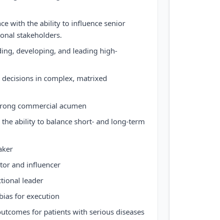
e with the ability to influence senior
ional stakeholders.
ing, developing, and leading high-
ic decisions in complex, matrixed
 strong commercial acumen
 the ability to balance short- and long-term
aker
or and influencer
tional leader
bias for execution
utcomes for patients with serious diseases