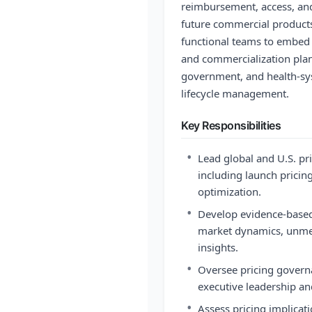
reimbursement, access, and
future commercial products.
functional teams to embed
and commercialization plan
government, and health-sy
lifecycle management.
Key Responsibilities
•
Lead global and U.S. pri
including launch pricing
optimization.
•
Develop evidence-base
market dynamics, unmet
insights.
•
Oversee pricing gover
executive leadership a
•
Assess pricing implicat