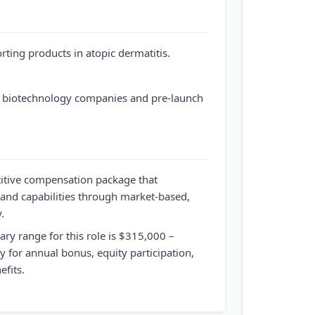
rting products in atopic dermatitis.
 biotechnology companies and pre-launch
itive compensation package that
 and capabilities through market-based,
.
ary range for this role is $315,000 –
ty for annual bonus, equity participation,
fits.