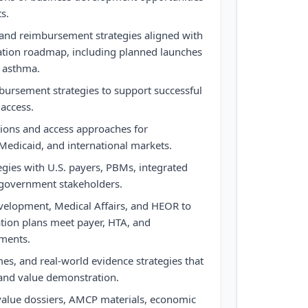
s.
and reimbursement strategies aligned with
tion roadmap, including planned launches
d asthma.
bursement strategies to support successful
access.
tions and access approaches for
Medicaid, and international markets.
gies with U.S. payers, PBMs, integrated
 government stakeholders.
evelopment, Medical Affairs, and HEOR to
tion plans meet payer, HTA, and
ments.
s, and real-world evidence strategies that
 and value demonstration.
alue dossiers, AMCP materials, economic