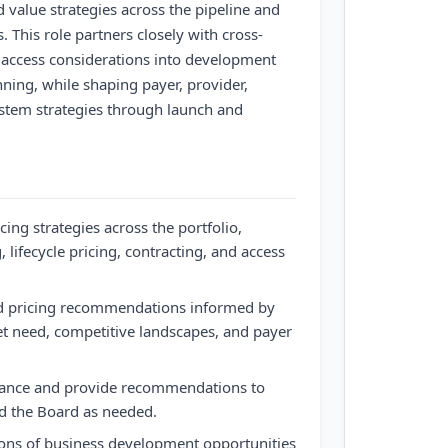
 value strategies across the pipeline and
 This role partners closely with cross-
 access considerations into development
ning, while shaping payer, provider,
stem strategies through launch and
cing strategies across the portfolio,
, lifecycle pricing, contracting, and access
d pricing recommendations informed by
 need, competitive landscapes, and payer
nance and provide recommendations to
nd the Board as needed.
ions of business development opportunities