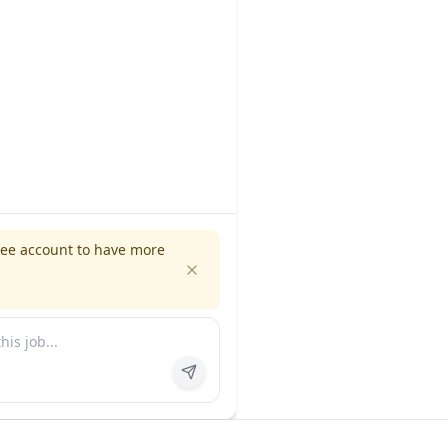
ree account to have more