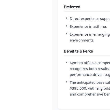
Preferred
•
Direct experience suppo
•
Experience in asthma.
•
Experience in emerging
environments.
Benefits & Perks
•
Kymera offers a compet
recognizes both results
performance-driven pay
•
The anticipated base sal
$395,000, with eligibili
and comprehensive bene