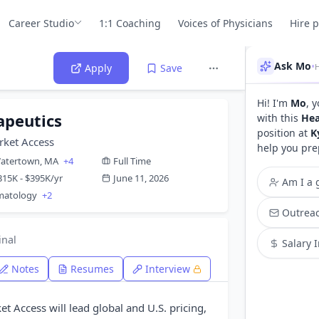
Career Studio
1:1 Coaching
Voices of Physicians
Hire 
Ask Mo
•
H
Apply
Save
Hi! I'm
Mo
, 
apeutics
with this
Hea
position at
K
rket Access
help you pre
atertown, MA
+4
Full Time
315K - $395K/yr
June 11, 2026
Am I a g
rmatology
+2
Outreac
inal
Salary 
Notes
Resumes
Interview
t Access will lead global and U.S. pricing,