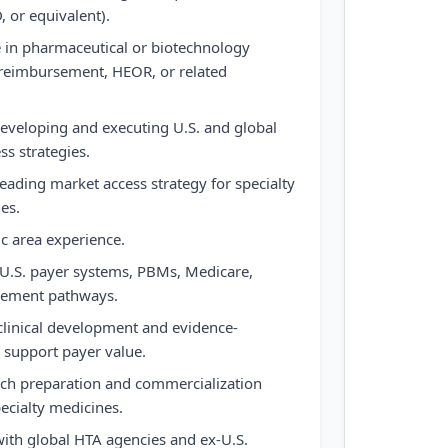
or equivalent).
e in pharmaceutical or biotechnology
 reimbursement, HEOR, or related
developing and executing U.S. and global
ss strategies.
ading market access strategy for specialty
es.
 area experience.
U.S. payer systems, PBMs, Medicare,
sement pathways.
clinical development and evidence-
o support payer value.
nch preparation and commercialization
pecialty medicines.
with global HTA agencies and ex-U.S.