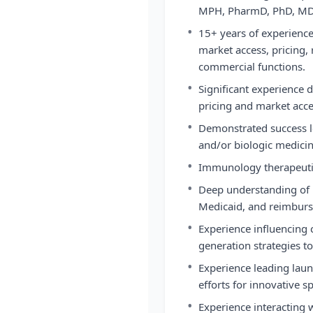
MPH, PharmD, PhD, MD, 
•
15+ years of experienc
market access, pricing,
commercial functions.
•
Significant experience 
pricing and market acce
•
Demonstrated success le
and/or biologic medicin
•
Immunology therapeutic
•
Deep understanding of 
Medicaid, and reimbur
•
Experience influencing 
generation strategies t
•
Experience leading lau
efforts for innovative s
•
Experience interacting 