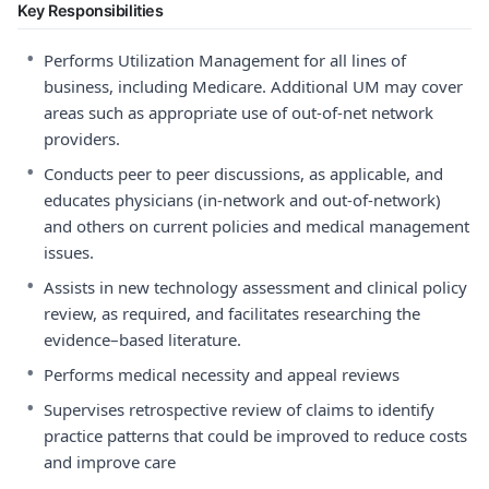
Key Responsibilities
•
Performs Utilization Management for all lines of
business, including Medicare. Additional UM may cover
areas such as appropriate use of out-of-net network
providers.
•
Conducts peer to peer discussions, as applicable, and
educates physicians (in-network and out-of-network)
and others on current policies and medical management
issues.
•
Assists in new technology assessment and clinical policy
review, as required, and facilitates researching the
evidence–based literature.
•
Performs medical necessity and appeal reviews
•
Supervises retrospective review of claims to identify
practice patterns that could be improved to reduce costs
and improve care