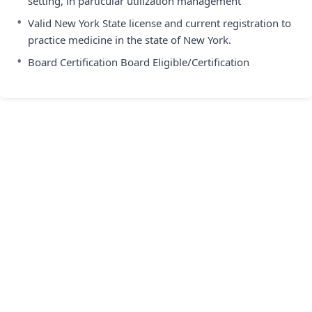
setting, in particular utilization management
•
Valid New York State license and current registration to
practice medicine in the state of New York.
•
Board Certification Board Eligible/Certification