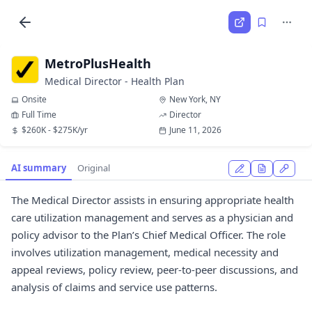
MetroPlusHealth
Medical Director - Health Plan
Onsite
New York, NY
Full Time
Director
$260K - $275K/yr
June 11, 2026
AI summary
Original
The Medical Director assists in ensuring appropriate health
care utilization management and serves as a physician and
policy advisor to the Plan’s Chief Medical Officer. The role
involves utilization management, medical necessity and
appeal reviews, policy review, peer-to-peer discussions, and
analysis of claims and service use patterns.