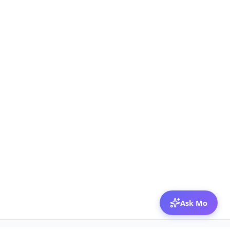
Ask Mo