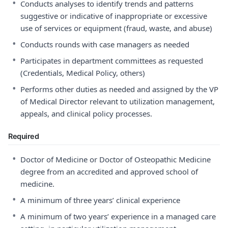
•
Conducts analyses to identify trends and patterns
suggestive or indicative of inappropriate or excessive
use of services or equipment (fraud, waste, and abuse)
•
Conducts rounds with case managers as needed
•
Participates in department committees as requested
(Credentials, Medical Policy, others)
•
Performs other duties as needed and assigned by the VP
of Medical Director relevant to utilization management,
appeals, and clinical policy processes.
Required
•
Doctor of Medicine or Doctor of Osteopathic Medicine
degree from an accredited and approved school of
medicine.
•
A minimum of three years’ clinical experience
•
A minimum of two years’ experience in a managed care