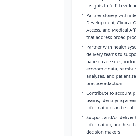
insights to fulfill evide
•
Partner closely with int
Development, Clinical O
Access, and Medical Af
that address broad pro
•
Partner with health syst
delivery teams to suppo
patient care sites, inclu
economic data, reimbu
analyses, and patient se
practice adaption
•
Contribute to account p
teams, identifying are
information can be colle
•
Support and/or deliver 
information, and health
decision makers