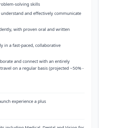
roblem-solving skills
o understand and effectively communicate
dently, with proven oral and written
ly in a fast-paced, collaborative
aborate and connect with an entirely
travel on a regular basis (projected ~50% -
aunch experience a plus
ts including Medical, Dental and Vision for