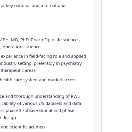
t key national and international
PH, MD, PhD, PharmD) in life sciences,
h, operations science
xperience in field-facing role and applied
ndustry setting, preferably in psychiatry
 therapeutic areas
 health care system and market access
ce and thorough understanding of RWE
icability of various US datasets and data
oss phase 3 /observational and phase
y design
and scientific acumen