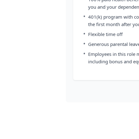
you and your dependen
•
401(k) program with co
the first month after yo
•
Flexible time off
•
Generous parental leav
•
Employees in this role 
including bonus and eq