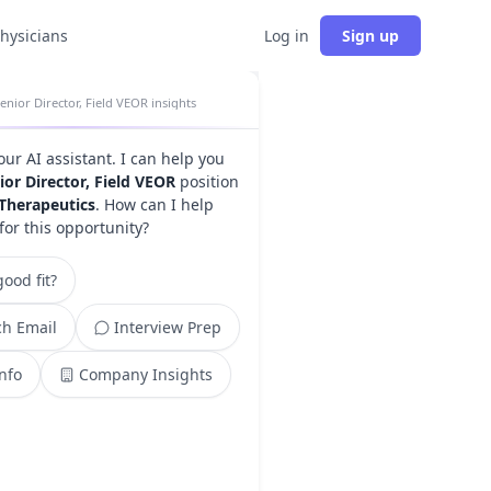
physicians
Log in
Sign up
enior Director, Field VEOR insights
your AI assistant. I can help you
ior Director, Field VEOR
position
Therapeutics
. How can I help
for this opportunity?
ood fit?
h Email
Interview Prep
Info
Company Insights