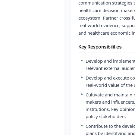
communication strategies t
health care decision makers
ecosystem. Partner cross-f
real-world evidence, suppo
and healthcare economic in
Key Responsibilities
•
Develop and implement 
relevant external audie
•
Develop and execute co
real-world value of th
•
Cultivate and maintain r
makers and influencers,
institutions, key opinio
policy stakeholders
•
Contribute to the devel
plans by identifying and