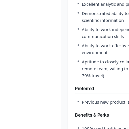
•
Excellent analytic and p
•
Demonstrated ability t
scientific information
•
Ability to work indepen
communication skills
•
Ability to work effective
environment
•
Aptitude to closely coll
remote team, willing to 
70% travel)
Preferred
•
Previous new product l
Benefits & Perks
•
100% paid health benefi