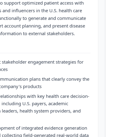
o support optimized patient access with
 and influencers in the U.S. health care
unctionally to generate and communicate
rt account planning, and present disease
formation to external stakeholders.
stakeholder engagement strategies for
nces
mmunication plans that clearly convey the
e company's products
elationships with key health care decision-
 including U.S. payers, academic
n leaders, health system providers, and
opment of integrated evidence generation
 collecting field-generated real-world data