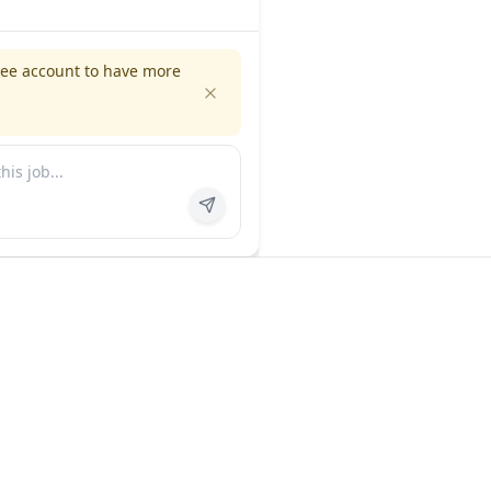
ree account to have more
es
Company
ns
About us
FAQ
In the news
Contact