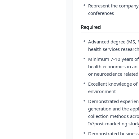
•
Represent the company a
conferences
Required
•
Advanced degree (MS, M
health services researc
•
Minimum 7-10 years of e
health economics in an i
or neuroscience related
•
Excellent knowledge of
environment
•
Demonstrated experien
generation and the appl
collection methods acr
IV/post-marketing stud
•
Demonstrated business 