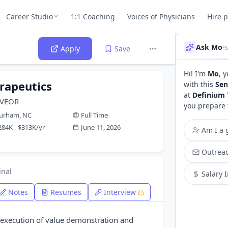
Career Studio
1:1 Coaching
Voices of Physicians
Hire 
Ask Mo
•
S
Apply
Save
Hi! I'm
Mo
, 
rapeutics
with this
Sen
at
Definium 
d VEOR
you prepare 
urham, NC
Full Time
284K - $313K/yr
June 11, 2026
Am I a g
Outreac
inal
Salary 
Notes
Resumes
Interview
execution of value demonstration and