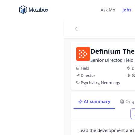
Ask Mo
Jobs
Definium The
Senior Director, Fiel
Field
D
Director
$
Psychiatry, Neurology
AI summary
Orig
Lead the development and 