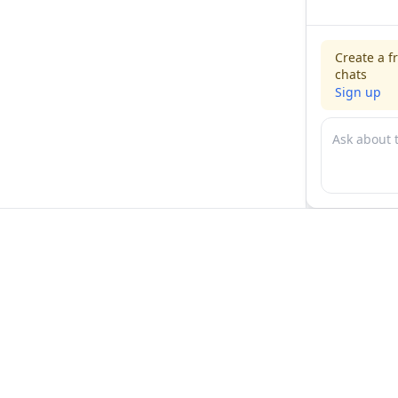
Create a f
chats
Sign up
For physicians
For compani
Jobs
Hire physicia
Salaries
Expert calls
Voices of Physicians
Resources
1:1 Coaching
Post a job