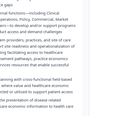
nce gaps
ernal functions—including Clinical
perations, Policy, Commercial, Market
fairs—to develop and/or support programs
duct access and demand challenges
em providers, practices, and site of care
rt site readiness and operationalization of
ding facilitating access to healthcare
rsement pathways, practice economics
rvices resources that enable successful
lanning with cross-functional field-based
as where value and healthcare economic
cted or utilized to support patient access
the presentation of disease related
care economic information to health care