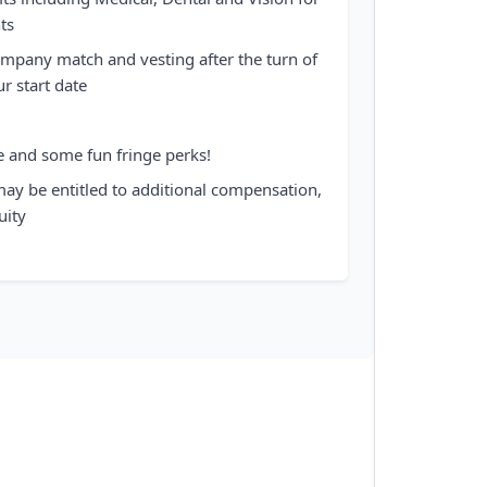
ts
mpany match and vesting after the turn of
ur start date
e and some fun fringe perks!
may be entitled to additional compensation,
uity