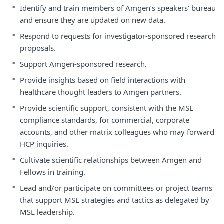
•
Identify and train members of Amgen’s speakers’ bureau
and ensure they are updated on new data.
•
Respond to requests for investigator-sponsored research
proposals.
•
Support Amgen-sponsored research.
•
Provide insights based on field interactions with
healthcare thought leaders to Amgen partners.
•
Provide scientific support, consistent with the MSL
compliance standards, for commercial, corporate
accounts, and other matrix colleagues who may forward
HCP inquiries.
•
Cultivate scientific relationships between Amgen and
Fellows in training.
•
Lead and/or participate on committees or project teams
that support MSL strategies and tactics as delegated by
MSL leadership.