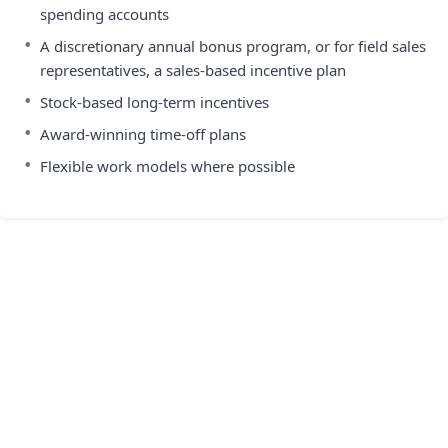
spending accounts
•
A discretionary annual bonus program, or for field sales
representatives, a sales-based incentive plan
•
Stock-based long-term incentives
•
Award-winning time-off plans
•
Flexible work models where possible