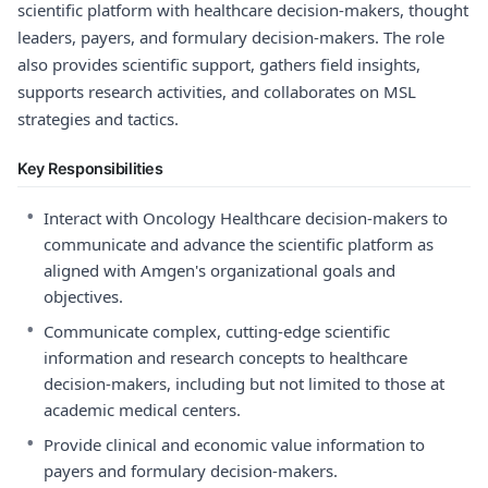
scientific platform with healthcare decision-makers, thought
leaders, payers, and formulary decision-makers. The role
also provides scientific support, gathers field insights,
supports research activities, and collaborates on MSL
strategies and tactics.
Key Responsibilities
•
Interact with Oncology Healthcare decision-makers to
communicate and advance the scientific platform as
aligned with Amgen's organizational goals and
objectives.
•
Communicate complex, cutting-edge scientific
information and research concepts to healthcare
decision-makers, including but not limited to those at
academic medical centers.
•
Provide clinical and economic value information to
payers and formulary decision-makers.