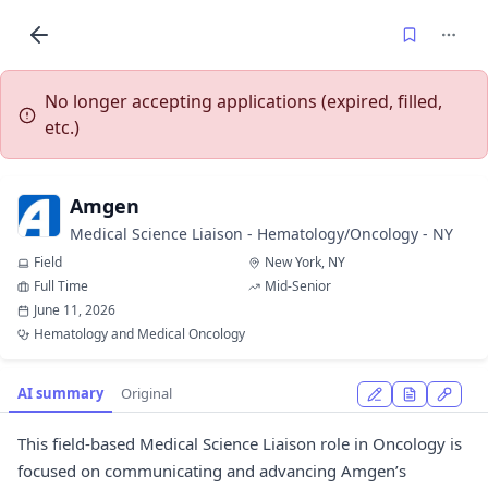
No longer accepting applications (expired, filled,
etc.)
Amgen
Medical Science Liaison - Hematology/Oncology - NY
Field
New York, NY
Full Time
Mid-Senior
June 11, 2026
Hematology and Medical Oncology
AI summary
Original
This field-based Medical Science Liaison role in Oncology is
focused on communicating and advancing Amgen’s