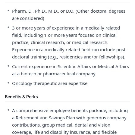
•
Pharm. D., Ph.D., M.D., or D.O. (Other doctoral degrees
are considered)
•
3 or more years of experience in a medically related
field, including 1 or more years focused on clinical
practice, clinical research, or medical research.
Experience in a medically related field can include post-
doctoral training (e.g., residencies and/or fellowships).
•
Current experience in Scientific Affairs or Medical Affairs
at a biotech or pharmaceutical company
•
Oncology therapeutic area expertise
Benefits & Perks
•
A comprehensive employee benefits package, including
a Retirement and Savings Plan with generous company
contributions, group medical, dental and vision
coverage, life and disability insurance, and flexible