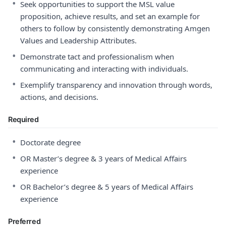
•
Seek opportunities to support the MSL value
proposition, achieve results, and set an example for
others to follow by consistently demonstrating Amgen
Values and Leadership Attributes.
•
Demonstrate tact and professionalism when
communicating and interacting with individuals.
•
Exemplify transparency and innovation through words,
actions, and decisions.
Required
•
Doctorate degree
•
OR Master’s degree & 3 years of Medical Affairs
experience
•
OR Bachelor’s degree & 5 years of Medical Affairs
experience
Preferred