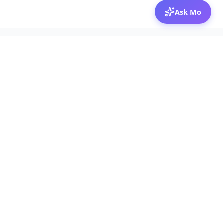
Ask Mo
© 2026 Mozibox
For physicians
For companies
Jobs
Hire physicians
Salaries
Expert calls
Voices of Physicians
Resources
1:1 Coaching
Post a job
Resources