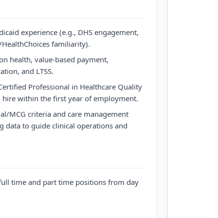
dicaid experience (e.g., DHS engagement,
ealthChoices familiarity).
on health, value-based payment,
ration, and LTSS.
 Certified Professional in Healthcare Quality
hire within the first year of employment.
Qual/MCG criteria and care management
g data to guide clinical operations and
full time and part time positions from day