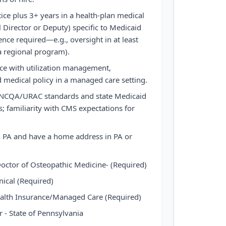
tice plus 3+ years in a health-plan medical
 Director or Deputy) specific to Medicaid
ence required—e.g., oversight in at least
 a regional program).
e with utilization management,
 medical policy in a managed care setting.
NCQA/URAC standards and state Medicaid
; familiarity with CMS expectations for
n PA and have a home address in PA or
octor of Osteopathic Medicine- (Required)
ical (Required)
alth Insurance/Managed Care (Required)
 - State of Pennsylvania