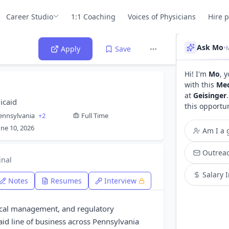
Career Studio
1:1 Coaching
Voices of Physicians
Hire 
Ask Mo
•
M
Apply
Save
Hi! I'm
Mo
, 
with this
Med
at
Geisinger
icaid
this opportu
ennsylvania
+2
Full Time
une 10, 2026
Am I a g
Outreac
inal
Salary 
Notes
Resumes
Interview
dical management, and regulatory
id line of business across Pennsylvania