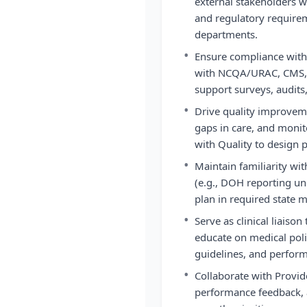
external stakeholders w
and regulatory require
departments.
•
Ensure compliance with
with NCQA/URAC, CMS, a
support surveys, audits
•
Drive quality improvemen
gaps in care, and monit
with Quality to design 
•
Maintain familiarity wi
(e.g., DOH reporting un
plan in required state 
•
Serve as clinical liaison
educate on medical polic
guidelines, and perform
•
Collaborate with Provi
performance feedback, 