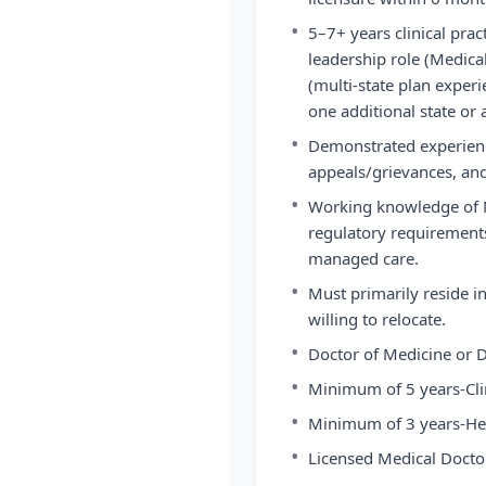
•
5–7+ years clinical prac
leadership role (Medical
(multi-state plan experi
one additional state or
•
Demonstrated experienc
appeals/grievances, and
•
Working knowledge of 
regulatory requirements
managed care.
•
Must primarily reside i
willing to relocate.
•
Doctor of Medicine or D
•
Minimum of 5 years-Clin
•
Minimum of 3 years-He
•
Licensed Medical Doctor