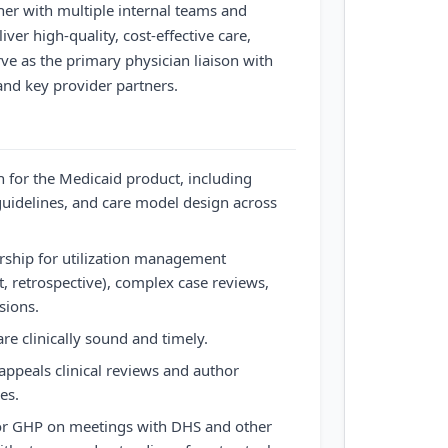
ner with multiple internal teams and
iver high-quality, cost-effective care,
ve as the primary physician liaison with
and key provider partners.
on for the Medicaid product, including
 guidelines, and care model design across
rship for utilization management
t, retrospective), complex case reviews,
sions.
re clinically sound and timely.
ppeals clinical reviews and author
es.
 for GHP on meetings with DHS and other