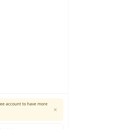
ree account to have more