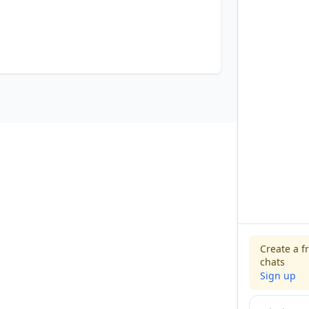
Create a f
chats
Sign up