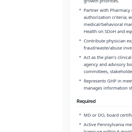
growth priorities.
•
Partner with Pharmacy 
authorization criteria; 
medical/behavioral man
Health on SDoH and equi
•
Contribute physician exp
fraud/waste/abuse inves
•
Act as the plan’s clinic
agency and advisory bod
committees, stakeholde
•
Represents GHP in meet
manages information s
Required
•
MD or DO, board certi
•
Active Pennsylvania medi
licensure within 6 month