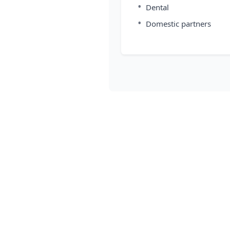
•
Dental
•
Domestic partners