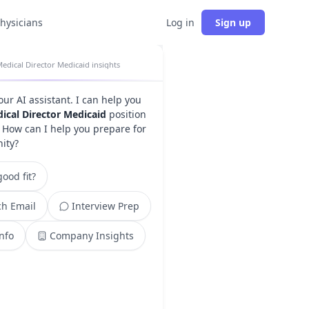
physicians
Log in
Sign up
edical Director Medicaid insights
your AI assistant. I can help you
ical Director Medicaid
position
. How can I help you prepare for
nity?
ood fit?
h Email
Interview Prep
Info
Company Insights