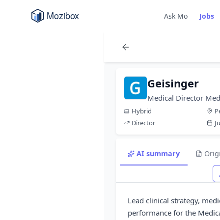
Ask Mo
Jobs
Geisinger
Medical Director Med
Hybrid
P
Director
J
AI summary
Orig
Lead clinical strategy, me
performance for the Medica