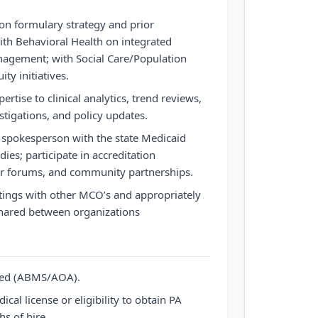
on formulary strategy and prior
with Behavioral Health on integrated
agement; with Social Care/Population
ty initiatives.
ertise to clinical analytics, trend reviews,
tigations, and policy updates.
al spokesperson with the state Medicaid
ies; participate in accreditation
r forums, and community partnerships.
ings with other MCO’s and appropriately
hared between organizations
fied (ABMS/AOA).
cal license or eligibility to obtain PA
s of hire.