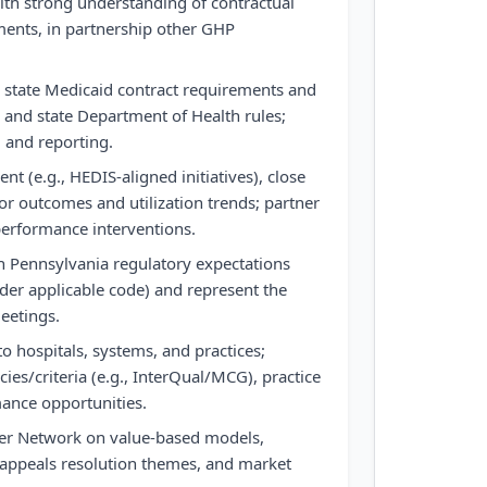
ith strong understanding of contractual
ments, in partnership other GHP
 state Medicaid contract requirements and
nd state Department of Health rules;
, and reporting.
t (e.g., HEDIS-aligned initiatives), close
or outcomes and utilization trends; partner
performance interventions.
th Pennsylvania regulatory expectations
der applicable code) and represent the
meetings.
 to hospitals, systems, and practices;
ies/criteria (e.g., InterQual/MCG), practice
ance opportunities.
der Network on value-based models,
appeals resolution themes, and market