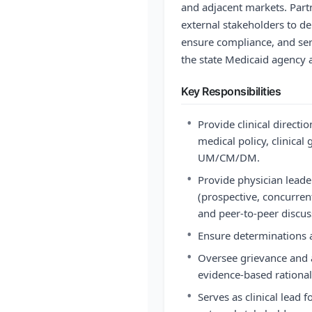
and adjacent markets. Part
external stakeholders to del
ensure compliance, and ser
the state Medicaid agency 
Key Responsibilities
•
Provide clinical directi
medical policy, clinical
UM/CM/DM.
•
Provide physician leade
(prospective, concurren
and peer-to-peer discus
•
Ensure determinations a
•
Oversee grievance and a
evidence-based rational
•
Serves as clinical lead