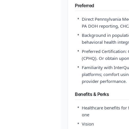
Preferred
•
Direct Pennsylvania Me
PA DOH reporting, CHC/H
•
Background in populati
behavioral health integ
•
Preferred Certification:
(CPHQ). Or obtain upon 
•
Familiarity with Inter
platforms; comfort usin
provider performance.
Benefits & Perks
•
Healthcare benefits for 
one
•
Vision