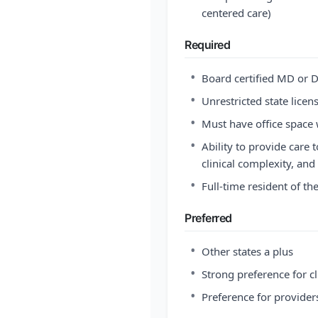
centered care)
Required
•
Board certified MD or D
•
Unrestricted state licen
•
Must have office space w
•
Ability to provide care 
clinical complexity, and 
•
Full-time resident of th
Preferred
•
Other states a plus
•
Strong preference for cl
•
Preference for provider