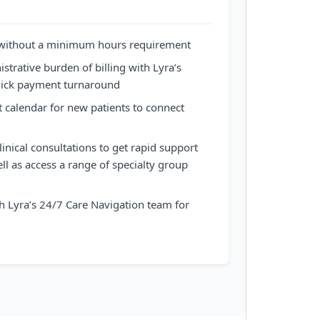
 without a minimum hours requirement
strative burden of billing with Lyra’s
quick payment turnaround
t calendar for new patients to connect
inical consultations to get rapid support
ll as access a range of specialty group
h Lyra’s 24/7 Care Navigation team for