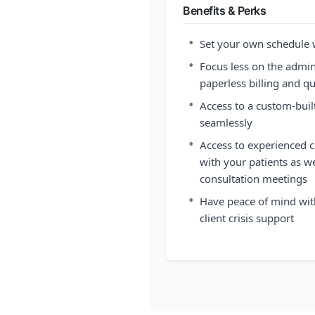
Benefits & Perks
•
Set your own schedule
•
Focus less on the admini
paperless billing and 
•
Access to a custom-buil
seamlessly
•
Access to experienced cl
with your patients as we
consultation meetings
•
Have peace of mind wit
client crisis support