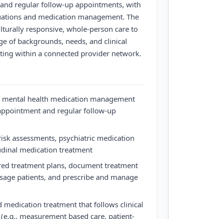
and regular follow-up appointments, with
aluations and medication management. The
lturally responsive, whole-person care to
ge of backgrounds, needs, and clinical
ating within a connected provider network.
e mental health medication management
 appointment and regular follow-up
isk assessments, psychiatric medication
udinal medication treatment
ered treatment plans, document treatment
age patients, and prescribe and manage
 medication treatment that follows clinical
s (e.g., measurement based care, patient-