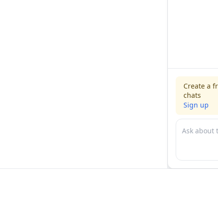
Create a f
chats
Sign up
For physicians
For compani
Jobs
Hire physicia