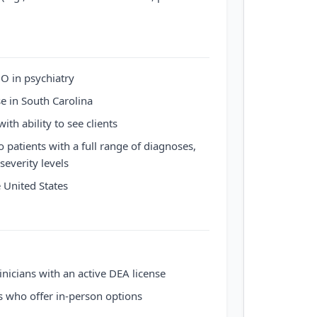
O in psychiatry
se in South Carolina
ith ability to see clients
to patients with a full range of diagnoses,
severity levels
e United States
inicians with an active DEA license
s who offer in-person options