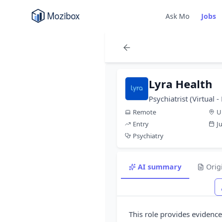
Ask Mo
Jobs
Lyra Health
Psychiatrist (Virtual
Remote
U
Entry
J
Psychiatry
AI summary
Orig
This role provides evidenc