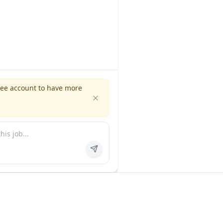
ree account to have more
es
Company
ns
About us