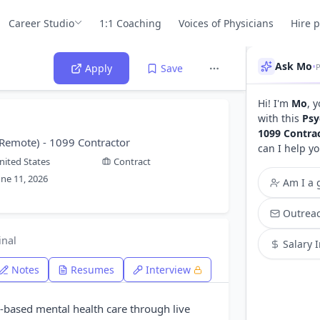
Career Studio
1:1 Coaching
Voices of Physicians
Hire 
Ask Mo
•
Apply
Save
Hi! I'm
Mo
, 
with this
Psy
1099 Contra
 - Remote) - 1099 Contractor
can I help yo
nited States
Contract
une 11, 2026
Am I a g
Outreac
inal
Salary 
Notes
Resumes
Interview
e-based mental health care through live