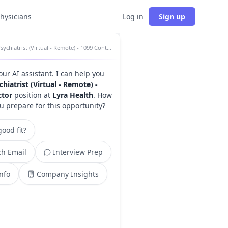
physicians
Log in
Sign up
Psychiatrist (Virtual - Remote) - 1099 Contractor insights
your AI assistant. I can help you
chiatrist (Virtual - Remote) -
ctor
position at
Lyra Health
. How
u prepare for this opportunity?
ood fit?
h Email
Interview Prep
Info
Company Insights