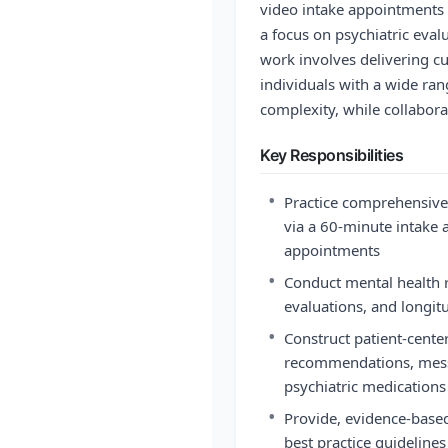
video intake appointments 
a focus on psychiatric ev
work involves delivering cu
individuals with a wide ran
complexity, while collabor
Key Responsibilities
•
Practice comprehensiv
via a 60-minute intake
appointments
•
Conduct mental health r
evaluations, and longit
•
Construct patient-cent
recommendations, mess
psychiatric medications
•
Provide, evidence-based
best practice guideline