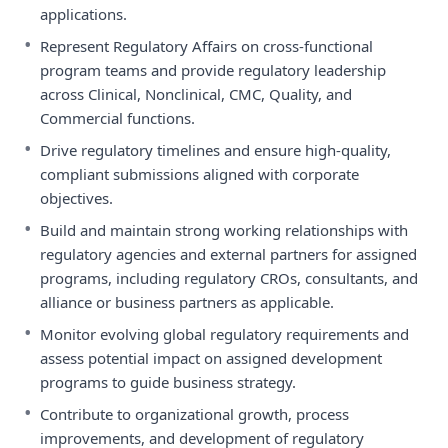
applications.
•
Represent Regulatory Affairs on cross-functional
program teams and provide regulatory leadership
across Clinical, Nonclinical, CMC, Quality, and
Commercial functions.
•
Drive regulatory timelines and ensure high-quality,
compliant submissions aligned with corporate
objectives.
•
Build and maintain strong working relationships with
regulatory agencies and external partners for assigned
programs, including regulatory CROs, consultants, and
alliance or business partners as applicable.
•
Monitor evolving global regulatory requirements and
assess potential impact on assigned development
programs to guide business strategy.
•
Contribute to organizational growth, process
improvements, and development of regulatory