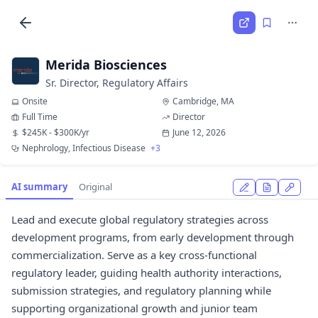
Merida Biosciences
Sr. Director, Regulatory Affairs
Onsite
Cambridge, MA
Full Time
Director
$245K - $300K/yr
June 12, 2026
Nephrology, Infectious Disease
+3
AI summary
Original
Lead and execute global regulatory strategies across
development programs, from early development through
commercialization. Serve as a key cross-functional
regulatory leader, guiding health authority interactions,
submission strategies, and regulatory planning while
supporting organizational growth and junior team