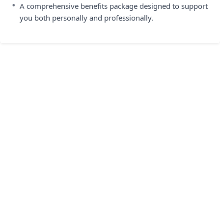
•
A comprehensive benefits package designed to support
you both personally and professionally.