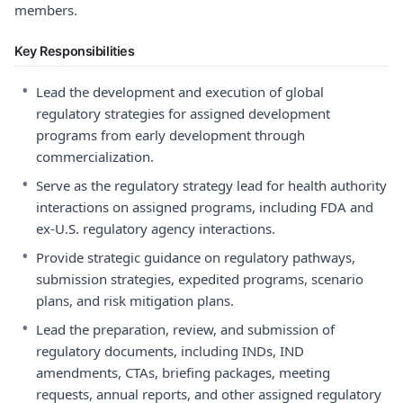
members.
Key Responsibilities
•
Lead the development and execution of global
regulatory strategies for assigned development
programs from early development through
commercialization.
•
Serve as the regulatory strategy lead for health authority
interactions on assigned programs, including FDA and
ex-U.S. regulatory agency interactions.
•
Provide strategic guidance on regulatory pathways,
submission strategies, expedited programs, scenario
plans, and risk mitigation plans.
•
Lead the preparation, review, and submission of
regulatory documents, including INDs, IND
amendments, CTAs, briefing packages, meeting
requests, annual reports, and other assigned regulatory