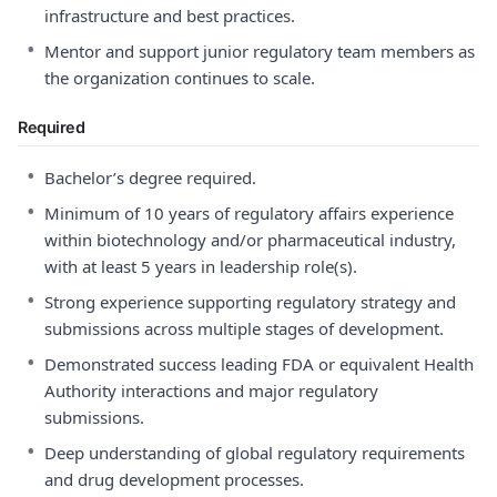
infrastructure and best practices.
•
Mentor and support junior regulatory team members as
the organization continues to scale.
Required
•
Bachelor’s degree required.
•
Minimum of 10 years of regulatory affairs experience
within biotechnology and/or pharmaceutical industry,
with at least 5 years in leadership role(s).
•
Strong experience supporting regulatory strategy and
submissions across multiple stages of development.
•
Demonstrated success leading FDA or equivalent Health
Authority interactions and major regulatory
submissions.
•
Deep understanding of global regulatory requirements
and drug development processes.