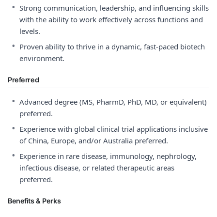
•
Strong communication, leadership, and influencing skills
with the ability to work effectively across functions and
levels.
•
Proven ability to thrive in a dynamic, fast-paced biotech
environment.
Preferred
•
Advanced degree (MS, PharmD, PhD, MD, or equivalent)
preferred.
•
Experience with global clinical trial applications inclusive
of China, Europe, and/or Australia preferred.
•
Experience in rare disease, immunology, nephrology,
infectious disease, or related therapeutic areas
preferred.
Benefits & Perks