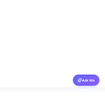
Ask Mo