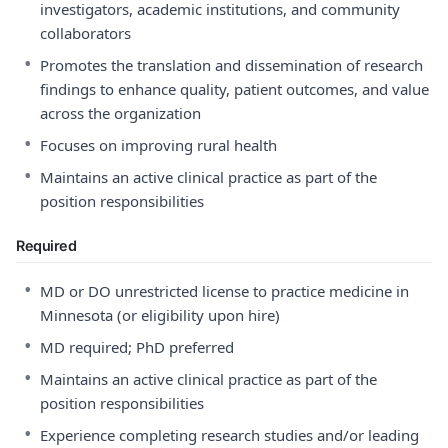
investigators, academic institutions, and community
collaborators
•
Promotes the translation and dissemination of research
findings to enhance quality, patient outcomes, and value
across the organization
•
Focuses on improving rural health
•
Maintains an active clinical practice as part of the
position responsibilities
Required
•
MD or DO unrestricted license to practice medicine in
Minnesota (or eligibility upon hire)
•
MD required; PhD preferred
•
Maintains an active clinical practice as part of the
position responsibilities
•
Experience completing research studies and/or leading