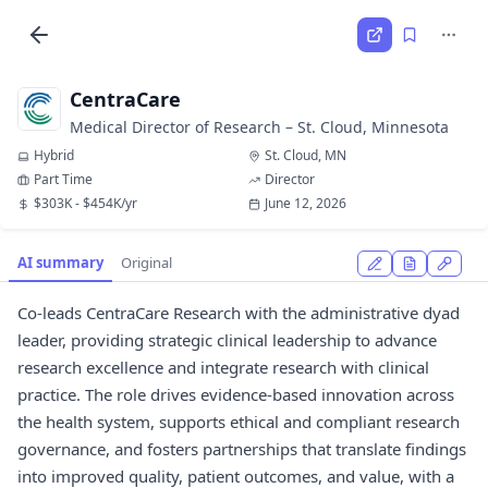
CentraCare
Medical Director of Research – St. Cloud, Minnesota
Hybrid
St. Cloud, MN
Part Time
Director
$303K - $454K/yr
June 12, 2026
AI summary
Original
Co-leads CentraCare Research with the administrative dyad
leader, providing strategic clinical leadership to advance
research excellence and integrate research with clinical
practice. The role drives evidence-based innovation across
the health system, supports ethical and compliant research
governance, and fosters partnerships that translate findings
into improved quality, patient outcomes, and value, with a