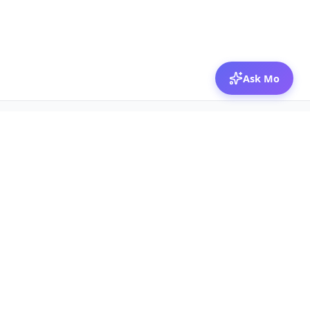
Ask Mo
© 2026 Mozibox
For physicians
For companies
Jobs
Hire physicians
Salaries
Expert calls