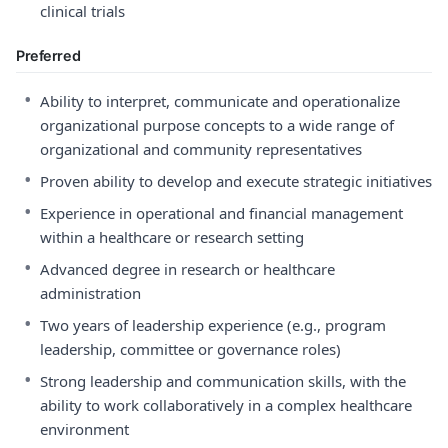
clinical trials
Preferred
•
Ability to interpret, communicate and operationalize
organizational purpose concepts to a wide range of
organizational and community representatives
•
Proven ability to develop and execute strategic initiatives
•
Experience in operational and financial management
within a healthcare or research setting
•
Advanced degree in research or healthcare
administration
•
Two years of leadership experience (e.g., program
leadership, committee or governance roles)
•
Strong leadership and communication skills, with the
ability to work collaboratively in a complex healthcare
environment