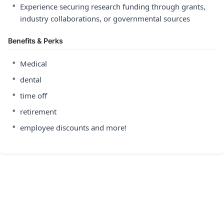
•
Experience securing research funding through grants,
industry collaborations, or governmental sources
Benefits & Perks
•
Medical
•
dental
•
time off
•
retirement
•
employee discounts and more!