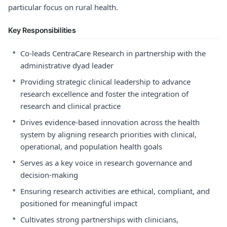
particular focus on rural health.
Key Responsibilities
•
Co-leads CentraCare Research in partnership with the
administrative dyad leader
•
Providing strategic clinical leadership to advance
research excellence and foster the integration of
research and clinical practice
•
Drives evidence-based innovation across the health
system by aligning research priorities with clinical,
operational, and population health goals
•
Serves as a key voice in research governance and
decision-making
•
Ensuring research activities are ethical, compliant, and
positioned for meaningful impact
•
Cultivates strong partnerships with clinicians,