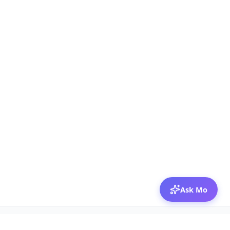
Ask Mo