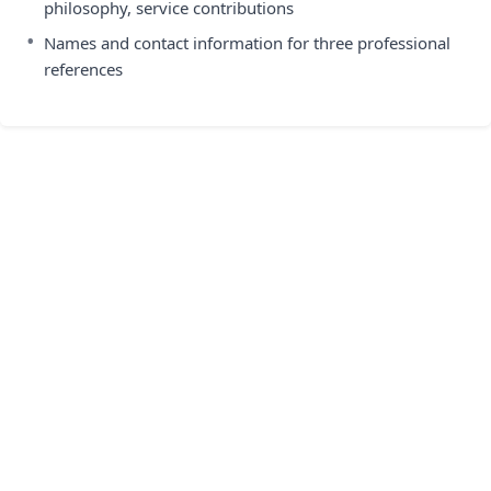
philosophy, service contributions
•
Names and contact information for three professional
references