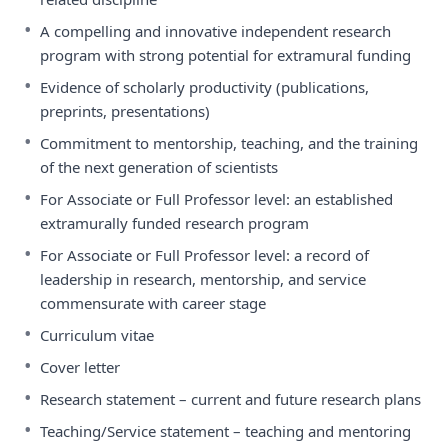
•
A compelling and innovative independent research
program with strong potential for extramural funding
•
Evidence of scholarly productivity (publications,
preprints, presentations)
•
Commitment to mentorship, teaching, and the training
of the next generation of scientists
•
For Associate or Full Professor level: an established
extramurally funded research program
•
For Associate or Full Professor level: a record of
leadership in research, mentorship, and service
commensurate with career stage
•
Curriculum vitae
•
Cover letter
•
Research statement – current and future research plans
•
Teaching/Service statement – teaching and mentoring