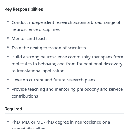
Key Responsibilities
•
Conduct independent research across a broad range of
neuroscience disciplines
•
Mentor and teach
•
Train the next generation of scientists
•
Build a strong neuroscience community that spans from
molecules to behavior, and from foundational discovery
to translational application
•
Develop current and future research plans
•
Provide teaching and mentoring philosophy and service
contributions
Required
•
PhD, MD, or MD/PhD degree in neuroscience or a
related discipline