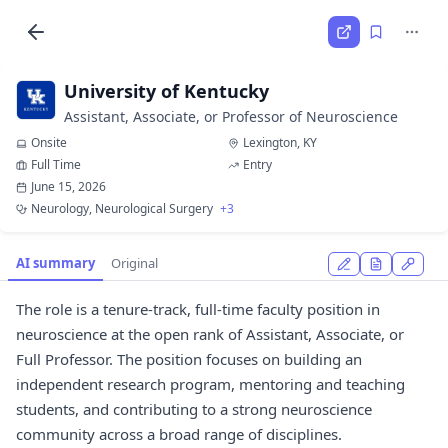
University of Kentucky
Assistant, Associate, or Professor of Neuroscience
Onsite
Lexington, KY
Full Time
Entry
June 15, 2026
Neurology, Neurological Surgery
+3
AI summary
Original
The role is a tenure-track, full-time faculty position in
neuroscience at the open rank of Assistant, Associate, or
Full Professor. The position focuses on building an
independent research program, mentoring and teaching
students, and contributing to a strong neuroscience
community across a broad range of disciplines.