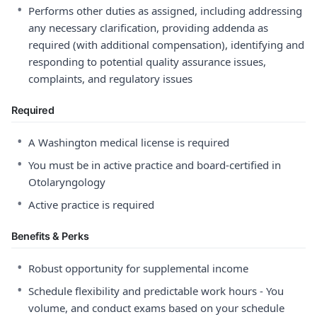
•
Performs other duties as assigned, including addressing
any necessary clarification, providing addenda as
required (with additional compensation), identifying and
responding to potential quality assurance issues,
complaints, and regulatory issues
Required
•
A Washington medical license is required
•
You must be in active practice and board-certified in
Otolaryngology
•
Active practice is required
Benefits & Perks
•
Robust opportunity for supplemental income
•
Schedule flexibility and predictable work hours - You
volume, and conduct exams based on your schedule