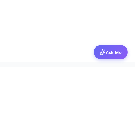
Ask Mo
© 2026 Mozibox
For physicians
For companies