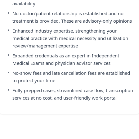
availability
•
No doctor/patient relationship is established and no
treatment is provided. These are advisory-only opinions
•
Enhanced industry expertise, strengthening your
medical practice with medical necessity and utilization
review/management expertise
•
Expanded credentials as an expert in Independent
Medical Exams and physician advisor services
•
No-show fees and late cancellation fees are established
to protect your time
•
Fully prepped cases, streamlined case flow, transcription
services at no cost, and user-friendly work portal