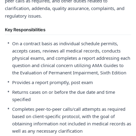
peer calls as required, and other duties related to
clarification, addenda, quality assurance, complaints, and
regulatory issues.
Key Responsibilities
•
On a contract basis as individual schedule permits,
accepts cases, reviews all medical records, conducts
physical exams, and completes a report addressing each
question and clinical concern utilizing AMA Guides to
the Evaluation of Permanent Impairment, Sixth Edition
•
Provides a report promptly, post exam
•
Returns cases on or before the due date and time
specified
•
Completes peer-to-peer calls/call attempts as required
based on client-specific protocol, with the goal of
obtaining information not included in medical records as
well as any necessary clarification