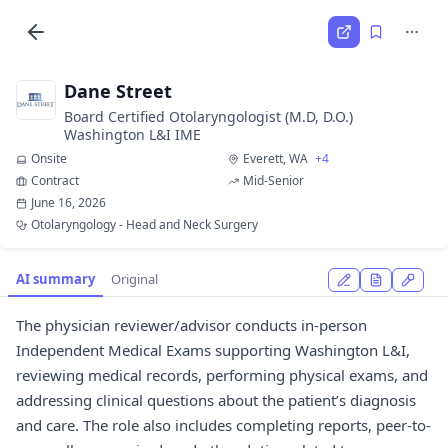
Dane Street
Board Certified Otolaryngologist (M.D, D.O.)
Washington L&I IME
Onsite
Everett, WA
+4
Contract
Mid-Senior
June 16, 2026
Otolaryngology - Head and Neck Surgery
AI summary
Original
The physician reviewer/advisor conducts in-person
Independent Medical Exams supporting Washington L&I,
reviewing medical records, performing physical exams, and
addressing clinical questions about the patient’s diagnosis
and care. The role also includes completing reports, peer-to-