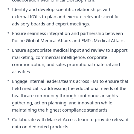
•
Identify and develop scientific relationships with
external KOLs to plan and execute relevant scientific
advisory boards and expert meetings.
•
Ensure seamless integration and partnership between
Roche Global Medical Affairs and FMI’s Medical Affairs.
•
Ensure appropriate medical input and review to support
marketing, commercial intelligence, corporate
communication, and sales promotional material and
activities.
•
Engage internal leaders/teams across FMI to ensure that
field medical is addressing the educational needs of the
healthcare community through continuous insights
gathering, action planning, and innovation while
maintaining the highest compliance standards.
•
Collaborate with Market Access team to provide relevant
data on dedicated products.