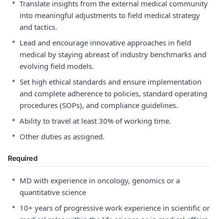
•
Translate insights from the external medical community
into meaningful adjustments to field medical strategy
and tactics.
•
Lead and encourage innovative approaches in field
medical by staying abreast of industry benchmarks and
evolving field models.
•
Set high ethical standards and ensure implementation
and complete adherence to policies, standard operating
procedures (SOPs), and compliance guidelines.
•
Ability to travel at least 30% of working time.
•
Other duties as assigned.
Required
•
MD with experience in oncology, genomics or a
quantitative science
•
10+ years of progressive work experience in scientific or