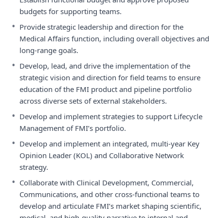
budgets for supporting teams.
•
Provide strategic leadership and direction for the
Medical Affairs function, including overall objectives and
long-range goals.
•
Develop, lead, and drive the implementation of the
strategic vision and direction for field teams to ensure
education of the FMI product and pipeline portfolio
across diverse sets of external stakeholders.
•
Develop and implement strategies to support Lifecycle
Management of FMI’s portfolio.
•
Develop and implement an integrated, multi-year Key
Opinion Leader (KOL) and Collaborative Network
strategy.
•
Collaborate with Clinical Development, Commercial,
Communications, and other cross-functional teams to
develop and articulate FMI’s market shaping scientific,
medical, and high-quality narrative to internal and