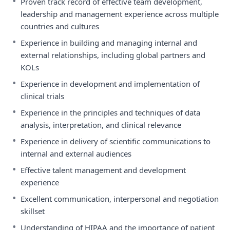
•
Proven track record of effective team development,
leadership and management experience across multiple
countries and cultures
•
Experience in building and managing internal and
external relationships, including global partners and
KOLs
•
Experience in development and implementation of
clinical trials
•
Experience in the principles and techniques of data
analysis, interpretation, and clinical relevance
•
Experience in delivery of scientific communications to
internal and external audiences
•
Effective talent management and development
experience
•
Excellent communication, interpersonal and negotiation
skillset
•
Understanding of HIPAA and the importance of patient