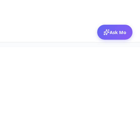
Ask Mo
© 2026 Mozibox
For physicians
For companies
Jobs
Hire physicians
Salaries
Expert calls
Voices of Physicians
Resources