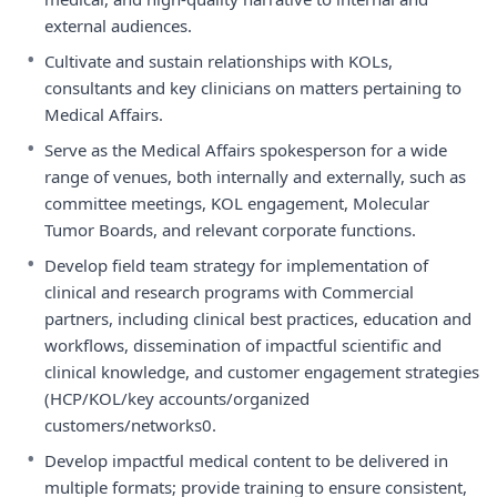
external audiences.
•
Cultivate and sustain relationships with KOLs,
consultants and key clinicians on matters pertaining to
Medical Affairs.
•
Serve as the Medical Affairs spokesperson for a wide
range of venues, both internally and externally, such as
committee meetings, KOL engagement, Molecular
Tumor Boards, and relevant corporate functions.
•
Develop field team strategy for implementation of
clinical and research programs with Commercial
partners, including clinical best practices, education and
workflows, dissemination of impactful scientific and
clinical knowledge, and customer engagement strategies
(HCP/KOL/key accounts/organized
customers/networks0.
•
Develop impactful medical content to be delivered in
multiple formats; provide training to ensure consistent,