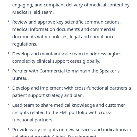
engaging, and compliant delivery of medical content by
Medical Field Team.
•
Review and approve key scientific communications,
medical information documents and commercial
documents within policies, legal and compliance
regulations.
•
Develop and maintain/scale team to address highest
complexity clinical support cases globally.
•
Partner with Commercial to maintain the Speaker’s
Bureau.
•
Develop and implement with cross-functional partners a
patient support strategy and plan.
•
Lead team to share medical knowledge and customer
insights related to the FMI portfolio with cross-
functional partners.
•
Provide early insights on new services and indications in
collaboration with Clinical Development.