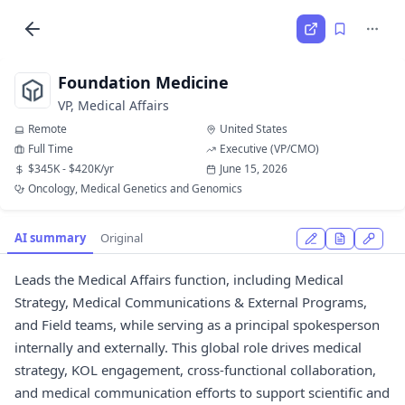
Foundation Medicine
VP, Medical Affairs
Remote
United States
Full Time
Executive (VP/CMO)
$345K - $420K/yr
June 15, 2026
Oncology, Medical Genetics and Genomics
AI summary
Original
Leads the Medical Affairs function, including Medical
Strategy, Medical Communications & External Programs,
and Field teams, while serving as a principal spokesperson
internally and externally. This global role drives medical
strategy, KOL engagement, cross-functional collaboration,
and medical communication efforts to support scientific and