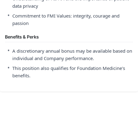
data privacy
•
Commitment to FMI Values: integrity, courage and
passion
Benefits & Perks
•
A discretionary annual bonus may be available based on
individual and Company performance.
•
This position also qualifies for Foundation Medicine's
benefits.