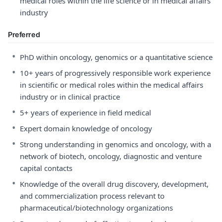
medical roles within the life science or in medical affairs
industry
Preferred
•
PhD within oncology, genomics or a quantitative science
•
10+ years of progressively responsible work experience
in scientific or medical roles within the medical affairs
industry or in clinical practice
•
5+ years of experience in field medical
•
Expert domain knowledge of oncology
•
Strong understanding in genomics and oncology, with a
network of biotech, oncology, diagnostic and venture
capital contacts
•
Knowledge of the overall drug discovery, development,
and commercialization process relevant to
pharmaceutical/biotechnology organizations