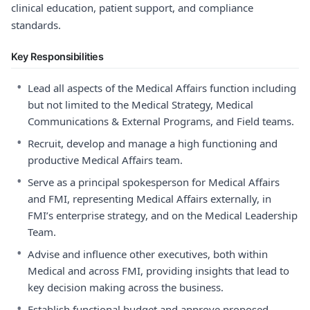
clinical education, patient support, and compliance
standards.
Key Responsibilities
•
Lead all aspects of the Medical Affairs function including
but not limited to the Medical Strategy, Medical
Communications & External Programs, and Field teams.
•
Recruit, develop and manage a high functioning and
productive Medical Affairs team.
•
Serve as a principal spokesperson for Medical Affairs
and FMI, representing Medical Affairs externally, in
FMI’s enterprise strategy, and on the Medical Leadership
Team.
•
Advise and influence other executives, both within
Medical and across FMI, providing insights that lead to
key decision making across the business.
•
Establish functional budget and approve proposed