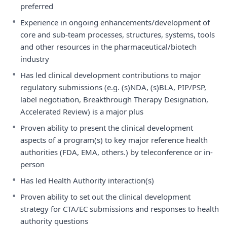
preferred
•
Experience in ongoing enhancements/development of
core and sub-team processes, structures, systems, tools
and other resources in the pharmaceutical/biotech
industry
•
Has led clinical development contributions to major
regulatory submissions (e.g. (s)NDA, (s)BLA, PIP/PSP,
label negotiation, Breakthrough Therapy Designation,
Accelerated Review) is a major plus
•
Proven ability to present the clinical development
aspects of a program(s) to key major reference health
authorities (FDA, EMA, others.) by teleconference or in-
person
•
Has led Health Authority interaction(s)
•
Proven ability to set out the clinical development
strategy for CTA/EC submissions and responses to health
authority questions