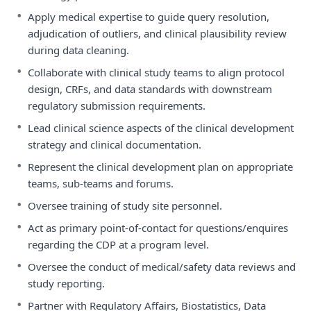
•
Apply medical expertise to guide query resolution,
adjudication of outliers, and clinical plausibility review
during data cleaning.
•
Collaborate with clinical study teams to align protocol
design, CRFs, and data standards with downstream
regulatory submission requirements.
•
Lead clinical science aspects of the clinical development
strategy and clinical documentation.
•
Represent the clinical development plan on appropriate
teams, sub-teams and forums.
•
Oversee training of study site personnel.
•
Act as primary point-of-contact for questions/enquires
regarding the CDP at a program level.
•
Oversee the conduct of medical/safety data reviews and
study reporting.
•
Partner with Regulatory Affairs, Biostatistics, Data