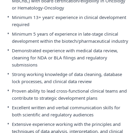
MBChB,) with board certification/eligibility in Oncology
or Hematology-Oncology
•
Minimum 13+ years’ experience in clinical development
required
•
Minimum 5 years of experience in late-stage clinical
development within the biotech/pharmaceutical industry
•
Demonstrated experience with medical data review,
cleaning for NDA or BLA filings and regulatory
submissions
•
Strong working knowledge of data cleaning, database
lock processes, and clinical data review
•
Proven ability to lead cross-functional clinical teams and
contribute to strategic development plans
•
Excellent written and verbal communication skills for
both scientific and regulatory audiences
•
Extensive experience working with the principles and
techniques of data analysis, interpretation, and clinical