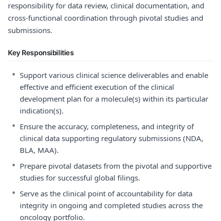
responsibility for data review, clinical documentation, and
cross-functional coordination through pivotal studies and
submissions.
Key Responsibilities
•
Support various clinical science deliverables and enable
effective and efficient execution of the clinical
development plan for a molecule(s) within its particular
indication(s).
•
Ensure the accuracy, completeness, and integrity of
clinical data supporting regulatory submissions (NDA,
BLA, MAA).
•
Prepare pivotal datasets from the pivotal and supportive
studies for successful global filings.
•
Serve as the clinical point of accountability for data
integrity in ongoing and completed studies across the
oncology portfolio.