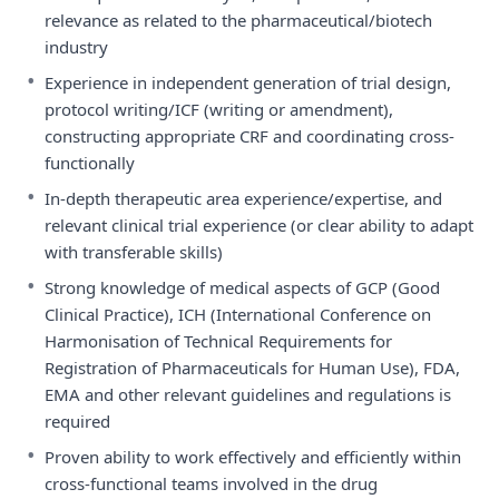
relevance as related to the pharmaceutical/biotech
industry
•
Experience in independent generation of trial design,
protocol writing/ICF (writing or amendment),
constructing appropriate CRF and coordinating cross-
functionally
•
In-depth therapeutic area experience/expertise, and
relevant clinical trial experience (or clear ability to adapt
with transferable skills)
•
Strong knowledge of medical aspects of GCP (Good
Clinical Practice), ICH (International Conference on
Harmonisation of Technical Requirements for
Registration of Pharmaceuticals for Human Use), FDA,
EMA and other relevant guidelines and regulations is
required
•
Proven ability to work effectively and efficiently within
cross-functional teams involved in the drug