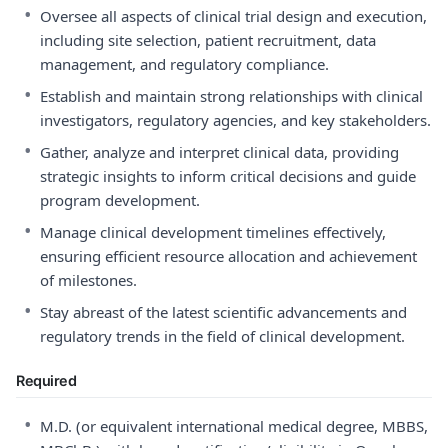
•
Oversee all aspects of clinical trial design and execution,
including site selection, patient recruitment, data
management, and regulatory compliance.
•
Establish and maintain strong relationships with clinical
investigators, regulatory agencies, and key stakeholders.
•
Gather, analyze and interpret clinical data, providing
strategic insights to inform critical decisions and guide
program development.
•
Manage clinical development timelines effectively,
ensuring efficient resource allocation and achievement
of milestones.
•
Stay abreast of the latest scientific advancements and
regulatory trends in the field of clinical development.
Required
•
M.D. (or equivalent international medical degree, MBBS,