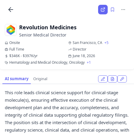
Revolution Medicines
Senior Medical Director
Onsite
San Francisco, CA
+5
Full Time
Director
$346K - $397K/yr
June 18, 2026
Hematology and Medical Oncology, Oncology
+1
AI summary
Original
This role leads clinical science support for clinical-stage
molecule(s), ensuring effective execution of the clinical
development plan and the accuracy, completeness, and
integrity of clinical data supporting global regulatory filings.
The position sits at the intersection of clinical development,
regulatory science, clinical data, and clinical operations, with