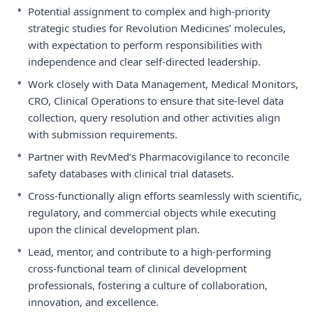
•
Potential assignment to complex and high-priority
strategic studies for Revolution Medicines’ molecules,
with expectation to perform responsibilities with
independence and clear self-directed leadership.
•
Work closely with Data Management, Medical Monitors,
CRO, Clinical Operations to ensure that site-level data
collection, query resolution and other activities align
with submission requirements.
•
Partner with RevMed’s Pharmacovigilance to reconcile
safety databases with clinical trial datasets.
•
Cross-functionally align efforts seamlessly with scientific,
regulatory, and commercial objects while executing
upon the clinical development plan.
•
Lead, mentor, and contribute to a high-performing
cross-functional team of clinical development
professionals, fostering a culture of collaboration,
innovation, and excellence.