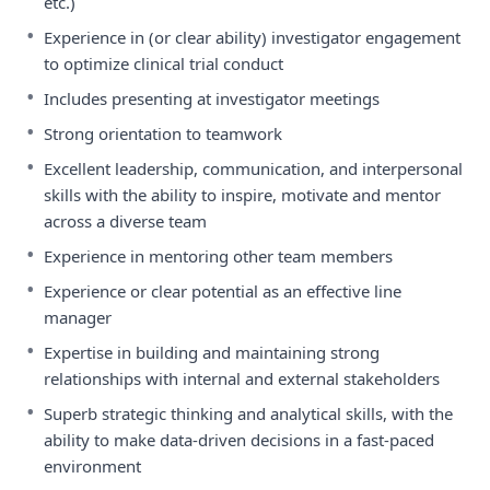
etc.)
•
Experience in (or clear ability) investigator engagement
to optimize clinical trial conduct
•
Includes presenting at investigator meetings
•
Strong orientation to teamwork
•
Excellent leadership, communication, and interpersonal
skills with the ability to inspire, motivate and mentor
across a diverse team
•
Experience in mentoring other team members
•
Experience or clear potential as an effective line
manager
•
Expertise in building and maintaining strong
relationships with internal and external stakeholders
•
Superb strategic thinking and analytical skills, with the
ability to make data-driven decisions in a fast-paced
environment