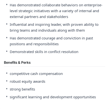
•
Has demonstrated collaborate behaviors on enterprise-
level strategic initiatives with a variety of internal and
external partners and stakeholders
•
Influential and inspiring leader, with proven ability to
bring teams and individuals along with them
•
Has demonstrated courage and conviction in past
positions and responsibilities
•
Demonstrated skills in conflict resolution
Benefits & Perks
•
competitive cash compensation
•
robust equity awards
•
strong benefits
•
significant learning and development opportunities