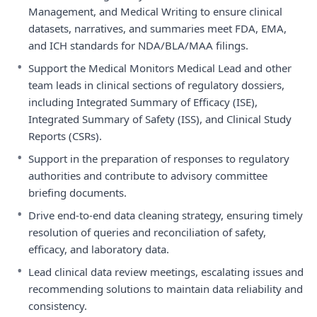
Management, and Medical Writing to ensure clinical
datasets, narratives, and summaries meet FDA, EMA,
and ICH standards for NDA/BLA/MAA filings.
•
Support the Medical Monitors Medical Lead and other
team leads in clinical sections of regulatory dossiers,
including Integrated Summary of Efficacy (ISE),
Integrated Summary of Safety (ISS), and Clinical Study
Reports (CSRs).
•
Support in the preparation of responses to regulatory
authorities and contribute to advisory committee
briefing documents.
•
Drive end-to-end data cleaning strategy, ensuring timely
resolution of queries and reconciliation of safety,
efficacy, and laboratory data.
•
Lead clinical data review meetings, escalating issues and
recommending solutions to maintain data reliability and
consistency.