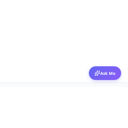
Ask Mo
© 2026 Mozibox