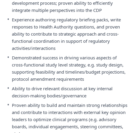
development process; proven ability to efficiently
integrate multiple perspectives into the CDP
•
Experience authoring regulatory briefing packs, write
responses to Health Authority questions, and proven
ability to contribute to strategic approach and cross-
functional coordination in support of regulatory
activities/interactions
•
Demonstrated success in driving various aspects of
cross-functional study level strategy, e.g. study design,
supporting feasibility and timelines/budget projections,
protocol amendment requirements
•
Ability to drive relevant discussion at key internal
decision-making bodies/governance
•
Proven ability to build and maintain strong relationships
and contribute to interactions with external key opinion
leaders to optimize clinical programs (e.g. advisory
boards, individual engagements, steering committees,