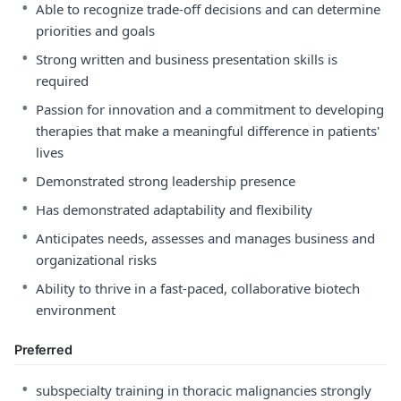
•
Able to recognize trade-off decisions and can determine
priorities and goals
•
Strong written and business presentation skills is
required
•
Passion for innovation and a commitment to developing
therapies that make a meaningful difference in patients'
lives
•
Demonstrated strong leadership presence
•
Has demonstrated adaptability and flexibility
•
Anticipates needs, assesses and manages business and
organizational risks
•
Ability to thrive in a fast-paced, collaborative biotech
environment
Preferred
•
subspecialty training in thoracic malignancies strongly