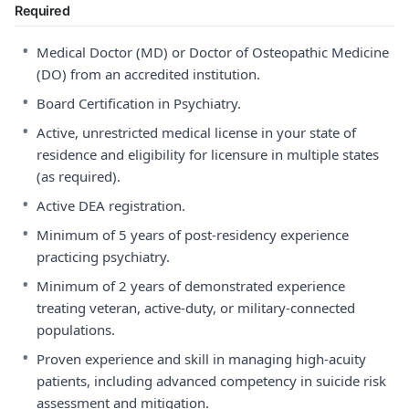
Required
•
Medical Doctor (MD) or Doctor of Osteopathic Medicine
(DO) from an accredited institution.
•
Board Certification in Psychiatry.
•
Active, unrestricted medical license in your state of
residence and eligibility for licensure in multiple states
(as required).
•
Active DEA registration.
•
Minimum of 5 years of post-residency experience
practicing psychiatry.
•
Minimum of 2 years of demonstrated experience
treating veteran, active-duty, or military-connected
populations.
•
Proven experience and skill in managing high-acuity
patients, including advanced competency in suicide risk
assessment and mitigation.