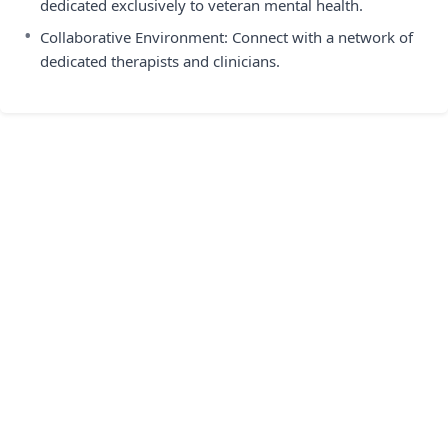
dedicated exclusively to veteran mental health.
•
Collaborative Environment: Connect with a network of
dedicated therapists and clinicians.