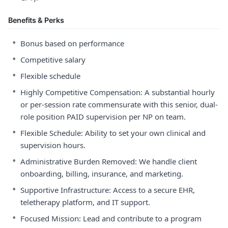
Benefits & Perks
•
Bonus based on performance
•
Competitive salary
•
Flexible schedule
•
Highly Competitive Compensation: A substantial hourly
or per-session rate commensurate with this senior, dual-
role position PAID supervision per NP on team.
•
Flexible Schedule: Ability to set your own clinical and
supervision hours.
•
Administrative Burden Removed: We handle client
onboarding, billing, insurance, and marketing.
•
Supportive Infrastructure: Access to a secure EHR,
teletherapy platform, and IT support.
•
Focused Mission: Lead and contribute to a program