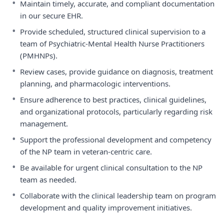
•
Maintain timely, accurate, and compliant documentation
in our secure EHR.
•
Provide scheduled, structured clinical supervision to a
team of Psychiatric-Mental Health Nurse Practitioners
(PMHNPs).
•
Review cases, provide guidance on diagnosis, treatment
planning, and pharmacologic interventions.
•
Ensure adherence to best practices, clinical guidelines,
and organizational protocols, particularly regarding risk
management.
•
Support the professional development and competency
of the NP team in veteran-centric care.
•
Be available for urgent clinical consultation to the NP
team as needed.
•
Collaborate with the clinical leadership team on program
development and quality improvement initiatives.