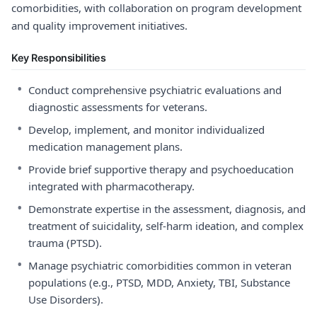
comorbidities, with collaboration on program development
and quality improvement initiatives.
Key Responsibilities
•
Conduct comprehensive psychiatric evaluations and
diagnostic assessments for veterans.
•
Develop, implement, and monitor individualized
medication management plans.
•
Provide brief supportive therapy and psychoeducation
integrated with pharmacotherapy.
•
Demonstrate expertise in the assessment, diagnosis, and
treatment of suicidality, self-harm ideation, and complex
trauma (PTSD).
•
Manage psychiatric comorbidities common in veteran
populations (e.g., PTSD, MDD, Anxiety, TBI, Substance
Use Disorders).