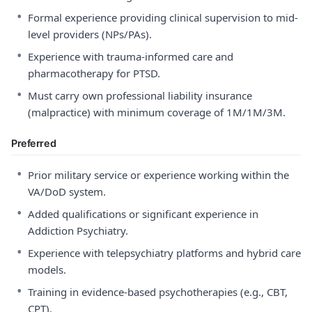
•
Formal experience providing clinical supervision to mid-
level providers (NPs/PAs).
•
Experience with trauma-informed care and
pharmacotherapy for PTSD.
•
Must carry own professional liability insurance
(malpractice) with minimum coverage of 1M/1M/3M.
Preferred
•
Prior military service or experience working within the
VA/DoD system.
•
Added qualifications or significant experience in
Addiction Psychiatry.
•
Experience with telepsychiatry platforms and hybrid care
models.
•
Training in evidence-based psychotherapies (e.g., CBT,
CPT).