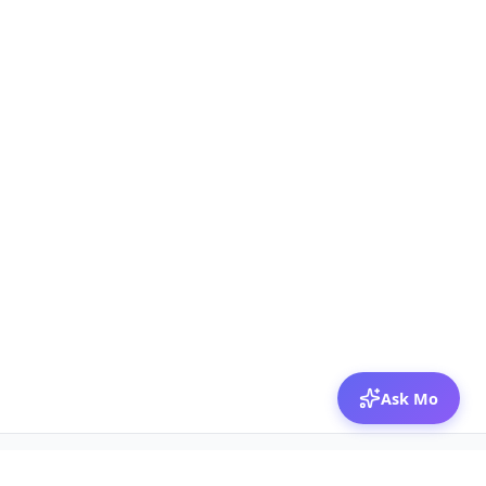
Ask Mo