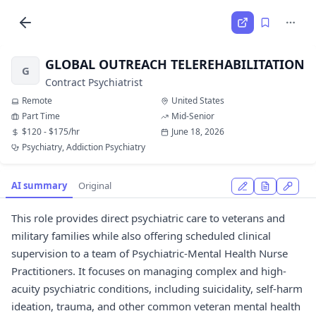
GLOBAL OUTREACH TELEREHABILITATION
G
Contract Psychiatrist
Remote
United States
Part Time
Mid-Senior
$120 - $175/hr
June 18, 2026
Psychiatry, Addiction Psychiatry
AI summary
Original
This role provides direct psychiatric care to veterans and
military families while also offering scheduled clinical
supervision to a team of Psychiatric-Mental Health Nurse
Practitioners. It focuses on managing complex and high-
acuity psychiatric conditions, including suicidality, self-harm
ideation, trauma, and other common veteran mental health