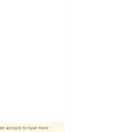
ree account to have more