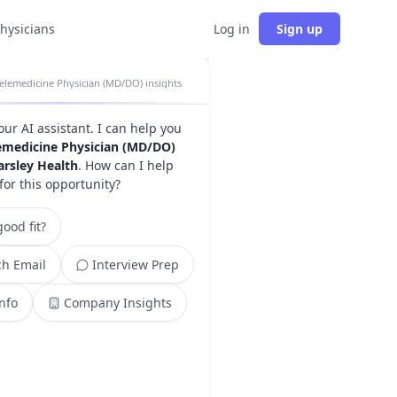
physicians
Log in
Sign up
elemedicine Physician (MD/DO) insights
your AI assistant. I can help you
emedicine Physician (MD/DO)
arsley Health
. How can I help
for this opportunity?
ood fit?
h Email
Interview Prep
Info
Company Insights