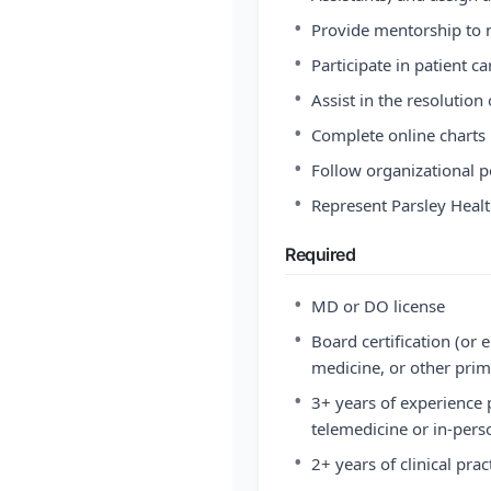
•
Provide mentorship to n
•
Participate in patient 
•
Assist in the resolution
•
Complete online charts 
•
Follow organizational p
•
Represent Parsley Heal
Required
•
MD or DO license
•
Board certification (or e
medicine, or other prim
•
3+ years of experience 
telemedicine or in-pers
•
2+ years of clinical pra