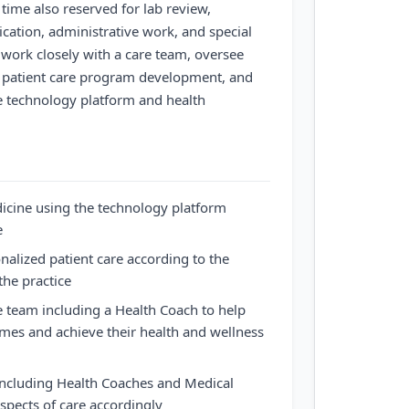
time also reserved for lab review,
cation, administrative work, and special
l work closely with a care team, oversee
in patient care program development, and
e technology platform and health
dicine using the technology platform
e
nalized patient care according to the
the practice
e team including a Health Coach to help
mes and achieve their health and wellness
including Health Coaches and Medical
aspects of care accordingly