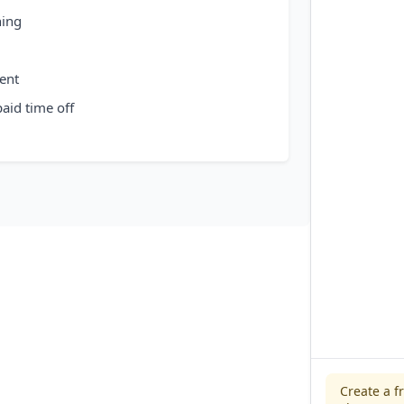
hing
ent
aid time off
Create a f