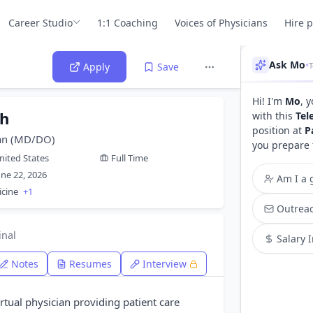
Career Studio
1:1 Coaching
Voices of Physicians
Hire 
Ask Mo
•
T
Apply
Save
Hi! I'm
Mo
, 
th
with this
Tel
position at
P
ian (MD/DO)
you prepare 
nited States
Full Time
une 22, 2026
Am I a g
icine
+1
Outreac
inal
Salary 
Notes
Resumes
Interview
virtual physician providing patient care