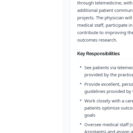
through telemedicine, with 
additional patient communi
projects. The physician wil
medical staff, participate 
contribute to improving th
outcomes research.
Key Responsibilities
•
See patients via teleme
provided by the practic
•
Provide excellent, perso
guidelines provided by 
•
Work closely with a car
patients optimize outco
goals
•
Oversee medical staff (
Assistants) and assign 