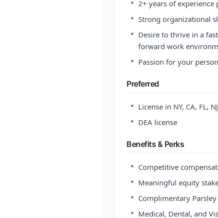
•
2+ years of experience 
•
Strong organizational sk
•
Desire to thrive in a fa
forward work environm
•
Passion for your person
Preferred
•
License in NY, CA, FL, 
•
DEA license
Benefits & Perks
•
Competitive compensat
•
Meaningful equity stak
•
Complimentary Parsley
•
Medical, Dental, and Vi