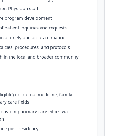
on-Physician staff
care program development
 of patient inquiries and requests
in a timely and accurate manner
olicies, procedures, and protocols
th in the local and broader community
ligible) in internal medicine, family
ary care fields
providing primary care either via
on
ctice post-residency