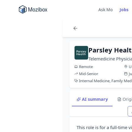
Ask Mo
Jobs
Parsley Heal
Telemedicine Physic
Remote
U
Mid-Senior
J
Internal Medicine, Family Med
AI summary
Orig
This role is for a full-time 