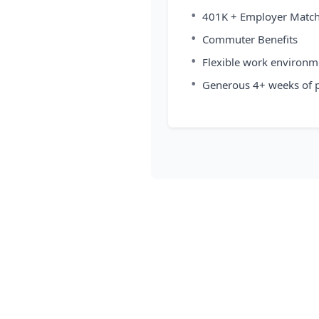
•
401K + Employer Matc
•
Commuter Benefits
•
Flexible work environm
•
Generous 4+ weeks of p