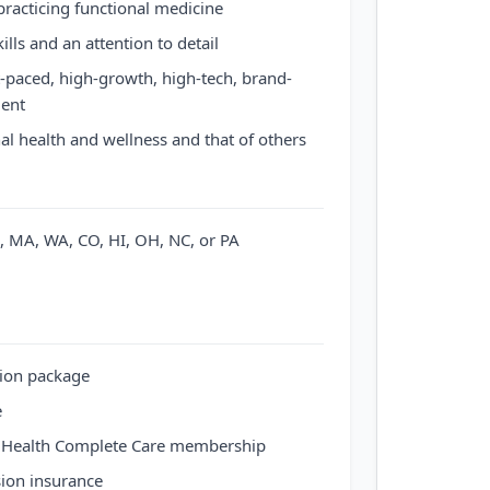
practicing functional medicine
ills and an attention to detail
st-paced, high-growth, high-tech, brand-
ent
al health and wellness and that of others
NJ, MA, WA, CO, HI, OH, NC, or PA
ion package
e
 Health Complete Care membership
sion insurance