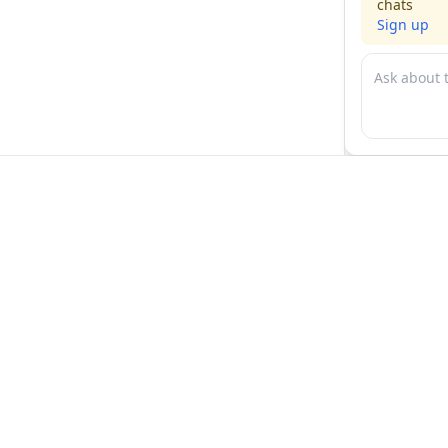
chats
Sign up
For physicians
For compani
Jobs
Hire physicia
Salaries
Expert calls
Voices of Physicians
Resources
1:1 Coaching
Post a job
Resources