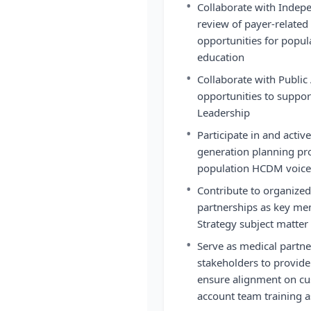
•
Collaborate with Indep
review of payer-related
opportunities for popu
education
•
Collaborate with Public 
opportunities to suppor
Leadership
•
Participate in and activ
generation planning pr
population HCDM voice 
•
Contribute to organize
partnerships as key me
Strategy subject matter
•
Serve as medical partne
stakeholders to provide
ensure alignment on c
account team training a