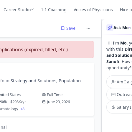
Career Studio
1:1 Coaching
Voices of Physicians
Hire 
Ask Mo
•
Save
Hi! I'm
Mo
, 
lications (expired, filled, etc.)
with this
Dir
and Solution
Sanofi
. How 
opportunity?
tfolio Strategy and Solutions, Population
Am I a g
Outreac
nited States
Full Time
206K - $298K/yr
June 23, 2026
Salary 
eumatology
+8
inal