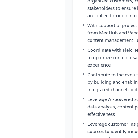
organized customers, co
stakeholders to ensure 
are pulled through into
•
With support of proje
from MedHub and Vendo
content management li
•
Coordinate with Field T
to optimize content us
experience
•
Contribute to the evol
by building and enabling 
integrated channel cont
•
Leverage AI-powered so
data analysis, content
effectiveness
•
Leverage customer insi
sources to identify inn