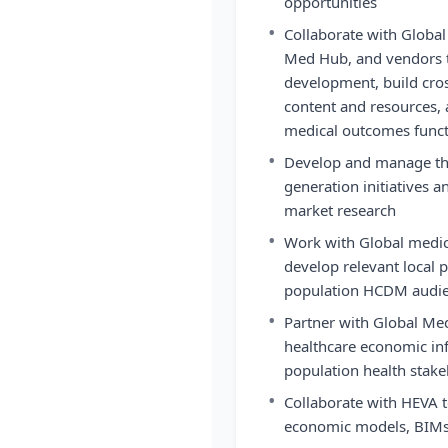
opportunities
•
Collaborate with Globa
Med Hub, and vendors t
development, build cro
content and resources, 
medical outcomes func
•
Develop and manage the
generation initiatives a
market research
•
Work with Global medica
develop relevant local 
population HCDM audi
•
Partner with Global Med
healthcare economic in
population health stak
•
Collaborate with HEVA t
economic models, BIMs, 