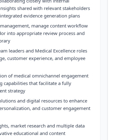
llaborating closely with internal
insights shared with relevant stakeholders
 integrated evidence generation plans
ct management, manage content workflow
r into appropriate review process and
brary
eam leaders and Medical Excellence roles
age, customer experience, and employee
ution of medical omnichannel engagement
capabilities that facilitate a fully
ent strategy
lutions and digital resources to enhance
 personalization, and customer engagement
ghts, market research and multiple data
ovative educational and content