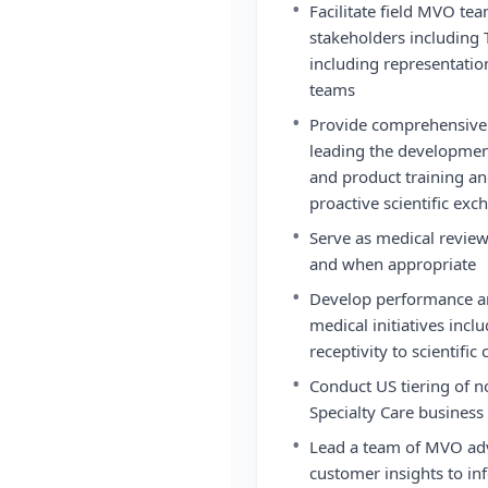
•
Facilitate field MVO te
stakeholders including 
including representatio
teams
•
Provide comprehensive f
leading the development 
and product training an
proactive scientific ex
•
Serve as medical review
and when appropriate
•
Develop performance an
medical initiatives incl
receptivity to scientifi
•
Conduct US tiering of 
Specialty Care business 
•
Lead a team of MVO advi
customer insights to i