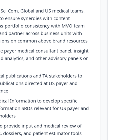
l Sci Com, Global and US medical teams,
o ensure synergies with content
ss-portfolio consistency with MVO team
and partner across business units with
tions on common above brand resources
 payer medical consultant panel, insight
nd analytics, and other advisory panels or
l publications and TA stakeholders to
publications directed at US payer and
ence
ical Information to develop specific
formation SRDs relevant for US payer and
eholders
o provide input and medical review of
dossiers, and patient estimator tools