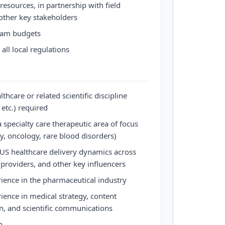
 resources, in partnership with field
other key stakeholders
ram budgets
all local regulations
hcare or related scientific discipline
etc.) required
 specialty care therapeutic area of focus
, oncology, rare blood disorders)
US healthcare delivery dynamics across
 providers, and other key influencers
rience in the pharmaceutical industry
rience in medical strategy, content
, and scientific communications
n