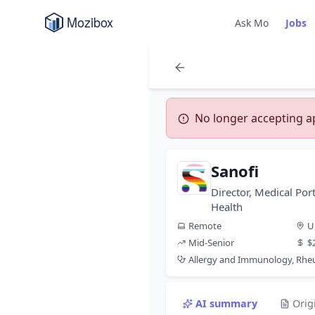
Ask Mo
Jobs
No longer accepting app
Sanofi
Director, Medical Por
Health
Remote
U
Mid-Senior
$
Allergy and Immunology, Rh
AI summary
Orig