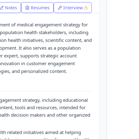
Notes
Resumes
Interview
pment of medical engagement strategy for
opulation health stakeholders, including
on health initiatives, scientific content, and
pment. It also serves as a population
r expert, supports strategic account
innovation in customer engagement
ogies, and personalized content.
gagement strategy, including educational
content, tools and resources, intended for
ealth decision makers and other organized
th related initiatives aimed at helping