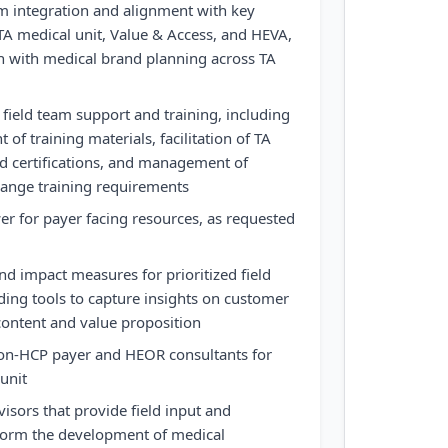
am integration and alignment with key
TA medical unit, Value & Access, and HEVA,
n with medical brand planning across TA
ield team support and training, including
of training materials, facilitation of TA
d certifications, and management of
change training requirements
er for payer facing resources, as requested
d impact measures for prioritized field
uding tools to capture insights on customer
c content and value proposition
non-HCP payer and HEOR consultants for
unit
sors that provide field input and
nform the development of medical