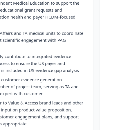
endent Medical Education to support the
 educational grant requests and
lation health and payer HCDM-focused
Affairs and TA medical units to coordinate
t scientific engagement with PAG
ely contribute to integrated evidence
ocess to ensure the US payer and
is included in US evidence gap analysis
d customer evidence generation
mber of project team, serving as TA and
 expert with customer
r to Value & Access brand leads and other
 input on product value proposition,
ustomer engagement plans, and support
s appropriate