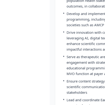
population health stake
outcomes, in collaborat
•
Develop and implement
programming, including
societies such as AMC
•
Drive innovation with
leveraging AI, digital 
enhance scientific com
impactful interactions 
•
Serve as therapeutic are
engagement with strate
educational programmi
MVO function at payer a
•
Ensure content strategy
scientific communicatio
stakeholders
•
Lead and coordinate Ear