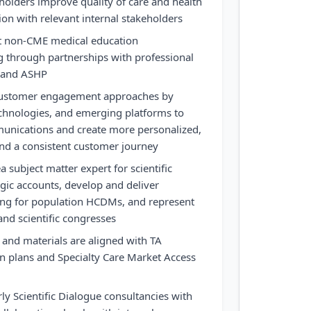
holders improve quality of care and health
ion with relevant internal stakeholders
 non-CME medical education
 through partnerships with professional
P and ASHP
 customer engagement approaches by
technologies, and emerging platforms to
munications and create more personalized,
and a consistent customer journey
a subject matter expert for scientific
gic accounts, develop and deliver
ng for population HCDMs, and represent
nd scientific congresses
 and materials are aligned with TA
n plans and Specialty Care Market Access
ly Scientific Dialogue consultancies with