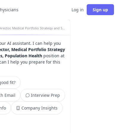
physicians
Log in
Sign up
Director, Medical Portfolio Strategy and Solutions, Population Health insights
your AI assistant. I can help you
ector, Medical Portfolio Strategy
s, Population Health
position at
can I help you prepare for this
ood fit?
h Email
Interview Prep
Info
Company Insights