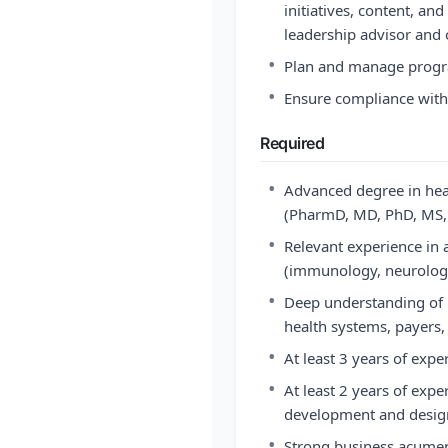
initiatives, content, and
leadership advisor and 
•
Plan and manage prog
•
Ensure compliance with 
Required
•
Advanced degree in healt
(PharmD, MD, PhD, MS, 
•
Relevant experience in a
(immunology, neurology
•
Deep understanding of 
health systems, payers,
•
At least 3 years of expe
•
At least 2 years of expe
development and design
•
Strong business acume