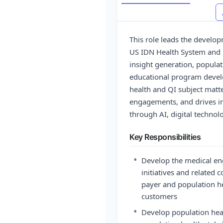
This role leads the develo
US IDN Health System and p
insight generation, populati
educational program develo
health and QI subject matte
engagements, and drives 
through AI, digital technol
Key Responsibilities
•
Develop the medical en
initiatives and related 
payer and population h
customers
•
Develop population heal