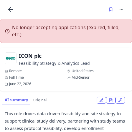
No longer accepting applications (expired, filled,
etc.)
ICON plc
Feasibility Strategy & Analytics Lead
Remote
United States
Full Time
Mid-Senior
June 22, 2026
AI summary
Original
This role drives data-driven feasibility and site strategy to
support clinical study delivery, partnering with study teams
to assess protocol feasibility, develop enrollment