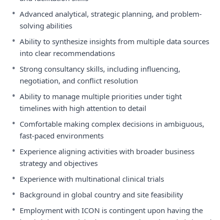
•
Advanced analytical, strategic planning, and problem-
solving abilities
•
Ability to synthesize insights from multiple data sources
into clear recommendations
•
Strong consultancy skills, including influencing,
negotiation, and conflict resolution
•
Ability to manage multiple priorities under tight
timelines with high attention to detail
•
Comfortable making complex decisions in ambiguous,
fast-paced environments
•
Experience aligning activities with broader business
strategy and objectives
•
Experience with multinational clinical trials
•
Background in global country and site feasibility
•
Employment with ICON is contingent upon having the