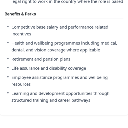
legal right to work in the country where the role is based
Benefits & Perks
•
Competitive base salary and performance related
incentives
•
Health and wellbeing programmes including medical,
dental, and vision coverage where applicable
•
Retirement and pension plans
•
Life assurance and disability coverage
•
Employee assistance programmes and wellbeing
resources
•
Learning and development opportunities through
structured training and career pathways