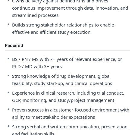
•
Owns delivery against defined KPIs and drives
continuous improvement through data, innovation, and
streamlined processes
•
Builds strong stakeholder relationships to enable
effective and efficient study execution
Required
•
BS / RN / MS with 7+ years of relevant experience, or
PhD / MD with 3+ years
•
Strong knowledge of drug development, global
feasibility, study start-up, and clinical operations
•
Experience in clinical research, including trial conduct,
GCP, monitoring, and study/project management
•
Proven success in a customer-focused environment with
ability to meet stakeholder expectations
•
Strong verbal and written communication, presentation,
and facilitation skills