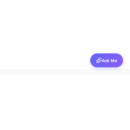
Ask Mo
© 2026 Mozibox