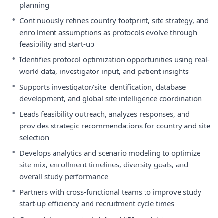
planning
•
Continuously refines country footprint, site strategy, and
enrollment assumptions as protocols evolve through
feasibility and start-up
•
Identifies protocol optimization opportunities using real-
world data, investigator input, and patient insights
•
Supports investigator/site identification, database
development, and global site intelligence coordination
•
Leads feasibility outreach, analyzes responses, and
provides strategic recommendations for country and site
selection
•
Develops analytics and scenario modeling to optimize
site mix, enrollment timelines, diversity goals, and
overall study performance
•
Partners with cross-functional teams to improve study
start-up efficiency and recruitment cycle times