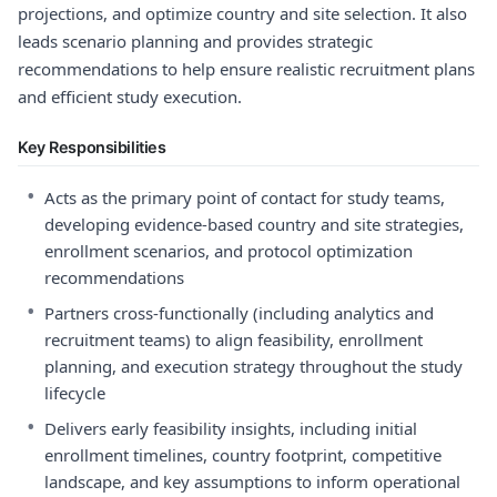
projections, and optimize country and site selection. It also
leads scenario planning and provides strategic
recommendations to help ensure realistic recruitment plans
and efficient study execution.
Key Responsibilities
•
Acts as the primary point of contact for study teams,
developing evidence-based country and site strategies,
enrollment scenarios, and protocol optimization
recommendations
•
Partners cross-functionally (including analytics and
recruitment teams) to align feasibility, enrollment
planning, and execution strategy throughout the study
lifecycle
•
Delivers early feasibility insights, including initial
enrollment timelines, country footprint, competitive
landscape, and key assumptions to inform operational