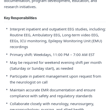
documentation, program development, education, and
research initiatives.
Key Responsibilities
•
Interpret inpatient and outpatient EEG studies, including:
Routine EEG, Ambulatory EEG, Long-term video EEG,
EEGs, ICU monitoring, Epilepsy Monitoring Unit (EMU)
recordings
•
Primary shift: Weekdays, 11:00 PM – 7:00 AM EST
•
May be required for weekend evening shift per month
(Saturday or Sunday start), as needed
•
Participate in patient management upon request from
the neurologist on call
•
Maintain accurate EMR documentation and ensure
compliance with safety and regulatory standards
•
Collaborate closely with neurology, neurosurgery,
neuropsychology, nursing, and allied health