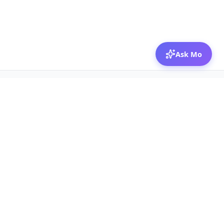
Ask Mo
© 2026 Mozibox
For physicians
For companies
Jobs
Hire physicians
Salaries
Expert calls