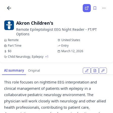
Akron Children's
Remote Epileptologist EEG Night Reader - FT/PT
Options
Remote
United States
Part Time
Entry
$0
March 12, 2026
Child Neurology, Epilepsy
+1
AI summary
Original
This role focuses on nighttime EEG interpretation and
clinical management of patients with epilepsy in a
collaborative pediatric neurology environment. The
physician will work closely with neurology and other allied
health professionals, contributing to patient care,