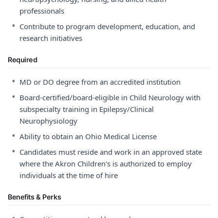
professionals
•
Contribute to program development, education, and
research initiatives
Required
•
MD or DO degree from an accredited institution
•
Board-certified/board-eligible in Child Neurology with
subspecialty training in Epilepsy/Clinical
Neurophysiology
•
Ability to obtain an Ohio Medical License
•
Candidates must reside and work in an approved state
where the Akron Children's is authorized to employ
individuals at the time of hire
Benefits & Perks