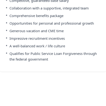
•
Competitive, guaranteed base salary
•
Collaboration with a supportive, integrated team
•
Comprehensive benefits package
•
Opportunities for personal and professional growth
•
Generous vacation and CME time
•
Impressive recruitment incentives
•
A well-balanced work / life culture
•
Qualifies for Public Service Loan Forgiveness through
the federal government