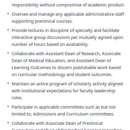
responsibility without compromise of academic product.
•
Oversee and manage any applicable administrative staff
supporting preclinical courses.
•
Provide lectures in discipline of specialty and facilitate
interactive group discussions per mutually agreed upon
number of hours based on availability.
•
Collaborate with Assistant Dean of Research, Associate
Dean of Medical Education, and Assistant Dean of
Learning Outcomes to discern publishable work based
on curricular methodology and student outcomes.
•
Maintain an active program of scholarly activity aligned
with institutional expectations for faculty leadership
roles.
•
Participate in applicable committees such as but not
limited to, Admissions and Curriculum committees.
•
Collaborate with Associate Dean of Preclinical