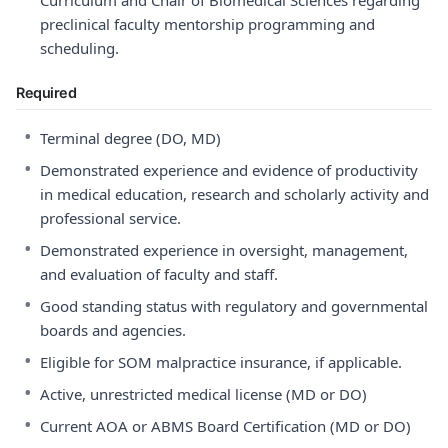
Curriculum and Chair of Biomedical Sciences regarding
preclinical faculty mentorship programming and
scheduling.
Required
•
Terminal degree (DO, MD)
•
Demonstrated experience and evidence of productivity
in medical education, research and scholarly activity and
professional service.
•
Demonstrated experience in oversight, management,
and evaluation of faculty and staff.
•
Good standing status with regulatory and governmental
boards and agencies.
•
Eligible for SOM malpractice insurance, if applicable.
•
Active, unrestricted medical license (MD or DO)
•
Current AOA or ABMS Board Certification (MD or DO)