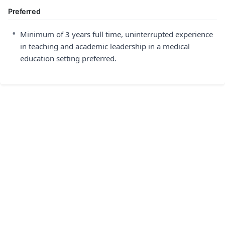
Preferred
•
Minimum of 3 years full time, uninterrupted experience
in teaching and academic leadership in a medical
education setting preferred.