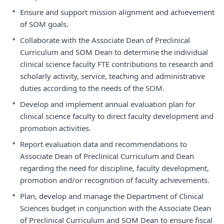
•
Ensure and support mission alignment and achievement
of SOM goals.
•
Collaborate with the Associate Dean of Preclinical
Curriculum and SOM Dean to determine the individual
clinical science faculty FTE contributions to research and
scholarly activity, service, teaching and administrative
duties according to the needs of the SOM.
•
Develop and implement annual evaluation plan for
clinical science faculty to direct faculty development and
promotion activities.
•
Report evaluation data and recommendations to
Associate Dean of Preclinical Curriculum and Dean
regarding the need for discipline, faculty development,
promotion and/or recognition of faculty achievements.
•
Plan, develop and manage the Department of Clinical
Sciences budget in conjunction with the Associate Dean
of Preclinical Curriculum and SOM Dean to ensure fiscal