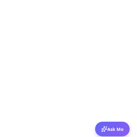
Ask Mo