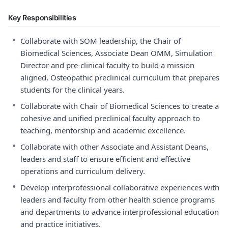
Key Responsibilities
•
Collaborate with SOM leadership, the Chair of
Biomedical Sciences, Associate Dean OMM, Simulation
Director and pre-clinical faculty to build a mission
aligned, Osteopathic preclinical curriculum that prepares
students for the clinical years.
•
Collaborate with Chair of Biomedical Sciences to create a
cohesive and unified preclinical faculty approach to
teaching, mentorship and academic excellence.
•
Collaborate with other Associate and Assistant Deans,
leaders and staff to ensure efficient and effective
operations and curriculum delivery.
•
Develop interprofessional collaborative experiences with
leaders and faculty from other health science programs
and departments to advance interprofessional education
and practice initiatives.