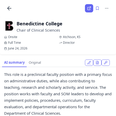
Benedictine College
Chair of Clinical Sciences
Onsite
Atchison, KS
Full Time
Director
June 24, 2026
AI summary
Original
This role is a preclinical faculty position with a primary focus
on administrative duties, while also contributing to
teaching, research and scholarly activity, and service. The
position works with faculty and SOM leaders to develop and
implement policies, procedures, curriculum, faculty
evaluation, and departmental operations for the
Department of Clinical Sciences.