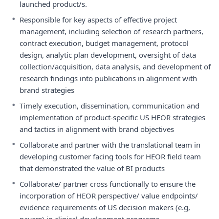
launched product/s.
•
Responsible for key aspects of effective project
management, including selection of research partners,
contract execution, budget management, protocol
design, analytic plan development, oversight of data
collection/acquisition, data analysis, and development of
research findings into publications in alignment with
brand strategies
•
Timely execution, dissemination, communication and
implementation of product-specific US HEOR strategies
and tactics in alignment with brand objectives
•
Collaborate and partner with the translational team in
developing customer facing tools for HEOR field team
that demonstrated the value of BI products
•
Collaborate/ partner cross functionally to ensure the
incorporation of HEOR perspective/ value endpoints/
evidence requirements of US decision makers (e.g,