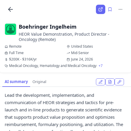
Boehringer Ingelheim
HEOR Value Demonstration, Product Director -
Oncology (Remote)
Remote
United States
Full Time
Mid-Senior
$200K - $316K/yr
June 24, 2026
Medical Oncology, Hematology and Medical Oncology
+7
AI summary
Original
Lead the development, implementation, and
communication of HEOR strategies and tactics for pre-
launch and in-line products to generate scientific evidence
that supports product value proposition and optimizes
reimbursement, formulary positioning, and utilization. The