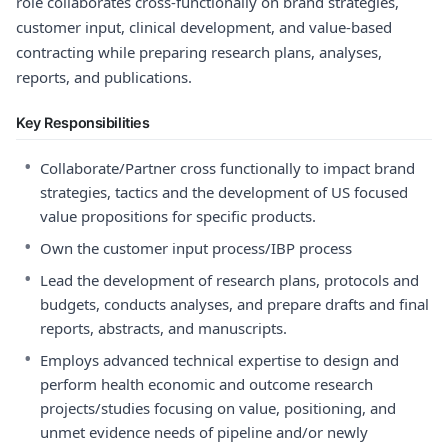
role collaborates cross-functionally on brand strategies,
customer input, clinical development, and value-based
contracting while preparing research plans, analyses,
reports, and publications.
Key Responsibilities
•
Collaborate/Partner cross functionally to impact brand
strategies, tactics and the development of US focused
value propositions for specific products.
•
Own the customer input process/IBP process
•
Lead the development of research plans, protocols and
budgets, conducts analyses, and prepare drafts and final
reports, abstracts, and manuscripts.
•
Employs advanced technical expertise to design and
perform health economic and outcome research
projects/studies focusing on value, positioning, and
unmet evidence needs of pipeline and/or newly