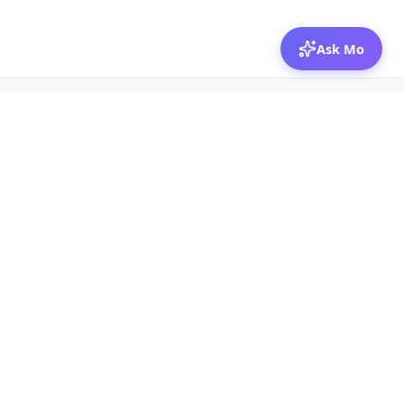
Ask Mo
© 2026 Mozibox
For physicians
For companies
Jobs
Hire physicians
Salaries
Expert calls
Voices of Physicians
Resources
1:1 Coaching
Post a job