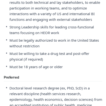
results to both technical and lay stakeholders, to enable
participation in working teams, and to optimize
interactions with a variety of US and international BI
functions and engaging with external stakeholders
•
Strong Leadership skills for leading cross-functional
teams focusing on HEOR work
•
Must be legally authorized to work in the United States
without restriction
•
Must be willing to take a drug test and post-offer
physical (if required)
•
Must be 18 years of age or older
Preferred
•
Doctoral level research degree (ex, PhD, ScD) in a
relevant discipline (health services research,
epidemiology, health economics, decision sciences) from
an accredited institution of public health, medicine,