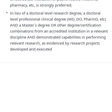
pharmacy, etc, is strongly preferred.
•
In lieu of a doctoral level research degree, a doctoral
level professional clinical degree (MD, DO, PharmD, etc)
AND a Master´s degree OR other degree/certification
combinations from an accredited institution in a relevant
discipline AND demonstrated capabilities in performing
relevant research, as evidenced by research projects
developed and executed