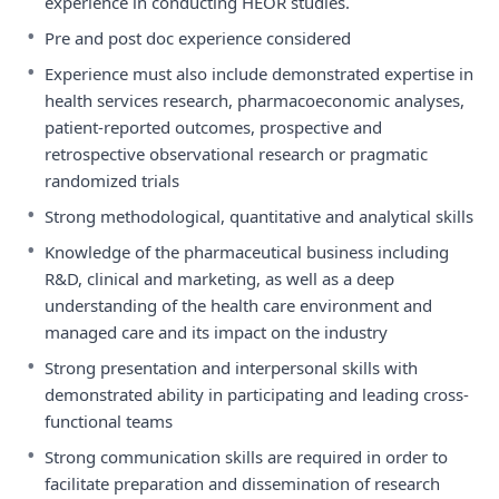
experience in conducting HEOR studies.
•
Pre and post doc experience considered
•
Experience must also include demonstrated expertise in
health services research, pharmacoeconomic analyses,
patient-reported outcomes, prospective and
retrospective observational research or pragmatic
randomized trials
•
Strong methodological, quantitative and analytical skills
•
Knowledge of the pharmaceutical business including
R&D, clinical and marketing, as well as a deep
understanding of the health care environment and
managed care and its impact on the industry
•
Strong presentation and interpersonal skills with
demonstrated ability in participating and leading cross-
functional teams
•
Strong communication skills are required in order to
facilitate preparation and dissemination of research