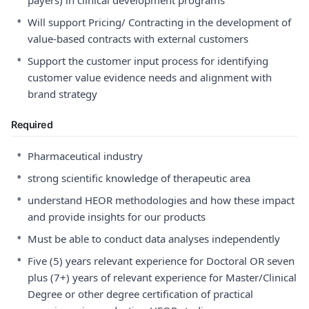
payers) in clinical development programs
•
Will support Pricing/ Contracting in the development of
value-based contracts with external customers
•
Support the customer input process for identifying
customer value evidence needs and alignment with
brand strategy
Required
•
Pharmaceutical industry
•
strong scientific knowledge of therapeutic area
•
understand HEOR methodologies and how these impact
and provide insights for our products
•
Must be able to conduct data analyses independently
•
Five (5) years relevant experience for Doctoral OR seven
plus (7+) years of relevant experience for Master/Clinical
Degree or other degree certification of practical