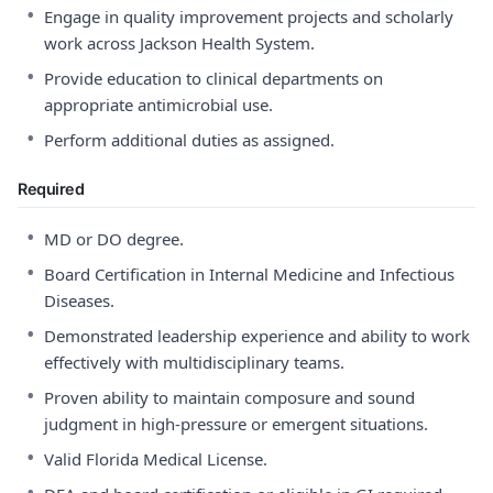
•
Engage in quality improvement projects and scholarly
work across Jackson Health System.
•
Provide education to clinical departments on
appropriate antimicrobial use.
•
Perform additional duties as assigned.
Required
•
MD or DO degree.
•
Board Certification in Internal Medicine and Infectious
Diseases.
•
Demonstrated leadership experience and ability to work
effectively with multidisciplinary teams.
•
Proven ability to maintain composure and sound
judgment in high-pressure or emergent situations.
•
Valid Florida Medical License.
•