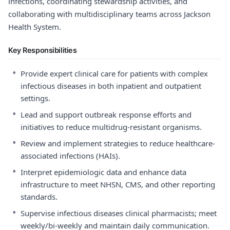
infections, coordinating stewardship activities, and
collaborating with multidisciplinary teams across Jackson
Health System.
Key Responsibilities
•
Provide expert clinical care for patients with complex
infectious diseases in both inpatient and outpatient
settings.
•
Lead and support outbreak response efforts and
initiatives to reduce multidrug-resistant organisms.
•
Review and implement strategies to reduce healthcare-
associated infections (HAIs).
•
Interpret epidemiologic data and enhance data
infrastructure to meet NHSN, CMS, and other reporting
standards.
•
Supervise infectious diseases clinical pharmacists; meet
weekly/bi-weekly and maintain daily communication.