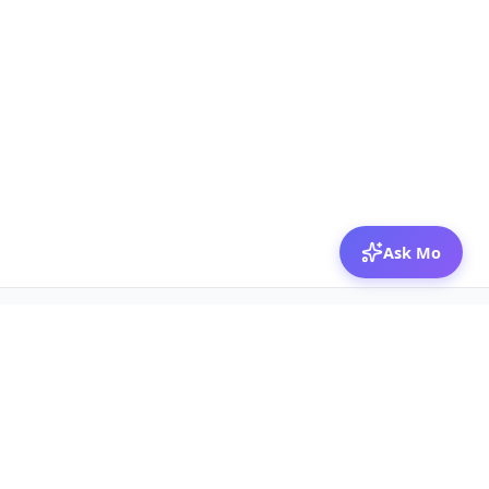
Ask Mo
© 2026 Mozibox