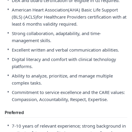
DEA and board certification or eligible in GI required.
•
American Heart Association(AHA) Basic Life Support
(BLS) (ACLS)for Healthcare Providers certification with at
least 6 months validity required.
•
Strong collaboration, adaptability, and time-
management skills.
•
Excellent written and verbal communication abilities.
•
Digital literacy and comfort with clinical technology
platforms.
•
Ability to analyze, prioritize, and manage multiple
complex tasks.
•
Commitment to service excellence and the CARE values:
Compassion, Accountability, Respect, Expertise.
Preferred
•
7-10 years of relevant experience; strong background in