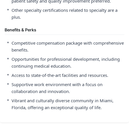
patient safety and quality improvement preferred.
•
Other specialty certifications related to specialty are a
plus.
Benefits & Perks
•
Competitive compensation package with comprehensive
benefits.
•
Opportunities for professional development, including
continuing medical education.
•
Access to state-of-the-art facilities and resources.
•
Supportive work environment with a focus on
collaboration and innovation.
•
Vibrant and culturally diverse community in Miami,
Florida, offering an exceptional quality of life.