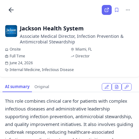
Jackson Health System
Associate Medical Director, Infection Prevention &
Antimicrobial Stewardship
Onsite
Miami, FL
Full Time
Director
June 24, 2026
Internal Medicine, Infectious Disease
AI summary
Original
This role combines clinical care for patients with complex
infectious diseases and administrative leadership
supporting infection prevention, antimicrobial stewardship,
and quality improvement initiatives. It also involves guiding
outbreak response, reducing healthcare-associated