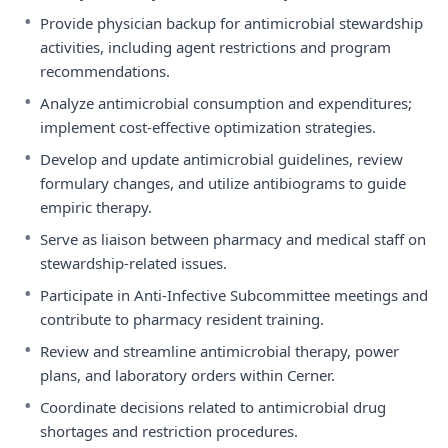
•
Provide physician backup for antimicrobial stewardship
activities, including agent restrictions and program
recommendations.
•
Analyze antimicrobial consumption and expenditures;
implement cost-effective optimization strategies.
•
Develop and update antimicrobial guidelines, review
formulary changes, and utilize antibiograms to guide
empiric therapy.
•
Serve as liaison between pharmacy and medical staff on
stewardship-related issues.
•
Participate in Anti-Infective Subcommittee meetings and
contribute to pharmacy resident training.
•
Review and streamline antimicrobial therapy, power
plans, and laboratory orders within Cerner.
•
Coordinate decisions related to antimicrobial drug
shortages and restriction procedures.