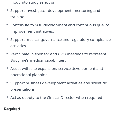
input into study selection.
•
Support investigator development, mentoring and
training.
•
Contribute to SOP development and continuous quality
improvement initiatives.
•
Support medical governance and regulatory compliance
activities.
•
Participate in sponsor and CRO meetings to represent
Bodyline's medical capabilities.
•
Assist with site expansion, service development and
operational planning.
•
Support business development activities and scientific
presentations.
•
Act as deputy to the Clinical Director when required.
Required