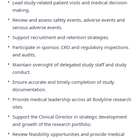
•
Lead study-related patient visits and medical decision-
making.
•
Review and assess safety events, adverse events and
serious adverse events.
•
Support recruitment and retention strategies.
•
Participate in sponsor, CRO and regulatory inspections
and audits.
•
Maintain oversight of delegated study staff and study
conduct.
•
Ensure accurate and timely completion of study
documentation.
•
Provide medical leadership across all Bodyline research
sites.
•
Support the Clinical Director in strategic development
and growth of the research portfolio.
•
Review feasibility opportunities and provide medical