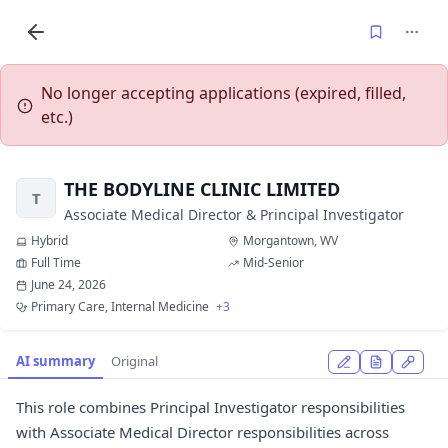
No longer accepting applications (expired, filled,
etc.)
THE BODYLINE CLINIC LIMITED
T
Associate Medical Director & Principal Investigator
Hybrid
Morgantown, WV
Full Time
Mid-Senior
June 24, 2026
Primary Care, Internal Medicine
+3
AI summary
Original
This role combines Principal Investigator responsibilities
with Associate Medical Director responsibilities across