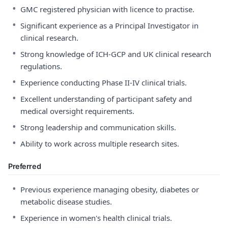
•
GMC registered physician with licence to practise.
•
Significant experience as a Principal Investigator in
clinical research.
•
Strong knowledge of ICH-GCP and UK clinical research
regulations.
•
Experience conducting Phase II-IV clinical trials.
•
Excellent understanding of participant safety and
medical oversight requirements.
•
Strong leadership and communication skills.
•
Ability to work across multiple research sites.
Preferred
•
Previous experience managing obesity, diabetes or
metabolic disease studies.
•
Experience in women's health clinical trials.