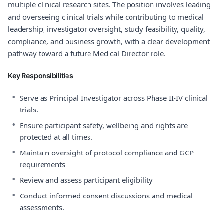
multiple clinical research sites. The position involves leading
and overseeing clinical trials while contributing to medical
leadership, investigator oversight, study feasibility, quality,
compliance, and business growth, with a clear development
pathway toward a future Medical Director role.
Key Responsibilities
•
Serve as Principal Investigator across Phase II-IV clinical
trials.
•
Ensure participant safety, wellbeing and rights are
protected at all times.
•
Maintain oversight of protocol compliance and GCP
requirements.
•
Review and assess participant eligibility.
•
Conduct informed consent discussions and medical
assessments.