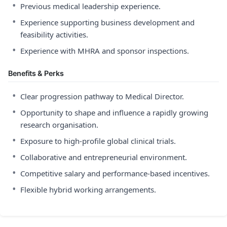
•
Previous medical leadership experience.
•
Experience supporting business development and
feasibility activities.
•
Experience with MHRA and sponsor inspections.
Benefits & Perks
•
Clear progression pathway to Medical Director.
•
Opportunity to shape and influence a rapidly growing
research organisation.
•
Exposure to high-profile global clinical trials.
•
Collaborative and entrepreneurial environment.
•
Competitive salary and performance-based incentives.
•
Flexible hybrid working arrangements.