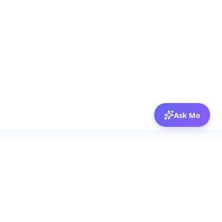
Ask Mo
© 2026 Mozibox