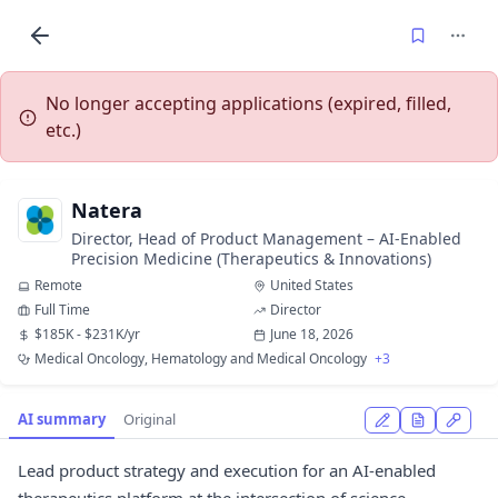
No longer accepting applications (expired, filled,
etc.)
Natera
Director, Head of Product Management – AI-Enabled
Precision Medicine (Therapeutics & Innovations)
Remote
United States
Full Time
Director
$185K - $231K/yr
June 18, 2026
Medical Oncology, Hematology and Medical Oncology
+3
AI summary
Original
Lead product strategy and execution for an AI-enabled