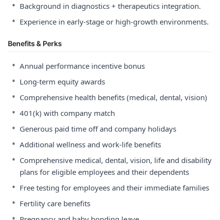
•
Background in diagnostics + therapeutics integration.
•
Experience in early-stage or high-growth environments.
Benefits & Perks
•
Annual performance incentive bonus
•
Long-term equity awards
•
Comprehensive health benefits (medical, dental, vision)
•
401(k) with company match
•
Generous paid time off and company holidays
•
Additional wellness and work-life benefits
•
Comprehensive medical, dental, vision, life and disability
plans for eligible employees and their dependents
•
Free testing for employees and their immediate families
•
Fertility care benefits
•
Pregnancy and baby bonding leave