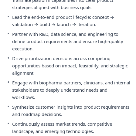
Translate platform capabilities into clear product
strategies aligned with business goals.
•
Lead the end-to-end product lifecycle: concept →
validation → build → launch → iteration.
•
Partner with R&D, data science, and engineering to
define product requirements and ensure high-quality
execution.
•
Drive prioritization decisions across competing
opportunities based on impact, feasibility, and strategic
alignment.
•
Engage with biopharma partners, clinicians, and internal
stakeholders to deeply understand needs and
workflows.
•
Synthesize customer insights into product requirements
and roadmap decisions.
•
Continuously assess market trends, competitive
landscape, and emerging technologies.