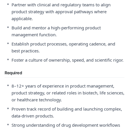
•
Partner with clinical and regulatory teams to align
product strategy with approval pathways where
applicable.
•
Build and mentor a high-performing product
management function.
•
Establish product processes, operating cadence, and
best practices.
•
Foster a culture of ownership, speed, and scientific rigor.
Required
•
8–12+ years of experience in product management,
product strategy, or related roles in biotech, life sciences,
or healthcare technology.
•
Proven track record of building and launching complex,
data-driven products.
•
Strong understanding of drug development workflows