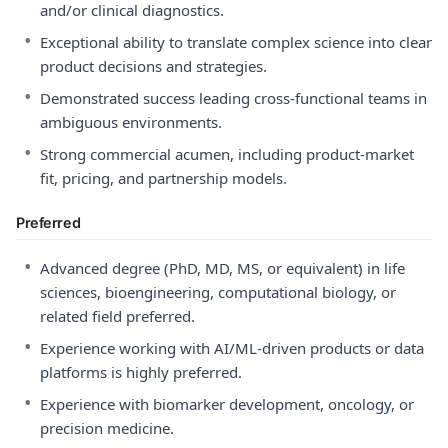
and/or clinical diagnostics.
•
Exceptional ability to translate complex science into clear
product decisions and strategies.
•
Demonstrated success leading cross-functional teams in
ambiguous environments.
•
Strong commercial acumen, including product-market
fit, pricing, and partnership models.
Preferred
•
Advanced degree (PhD, MD, MS, or equivalent) in life
sciences, bioengineering, computational biology, or
related field preferred.
•
Experience working with AI/ML-driven products or data
platforms is highly preferred.
•
Experience with biomarker development, oncology, or
precision medicine.