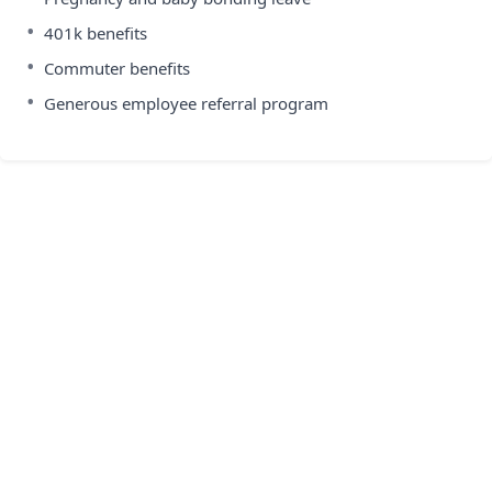
•
401k benefits
•
Commuter benefits
•
Generous employee referral program