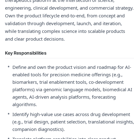
therapeutics platform at the intersection of science,
engineering, clinical development, and commercial strategy.
Own the product lifecycle end-to-end, from concept and
validation through development, launch, and iteration,
while translating complex science into scalable products
and clear product decisions.
Key Responsibilities
•
Define and own the product vision and roadmap for AI-
enabled tools for precision medicine offerings (e.g.,
biomarkers, trial enablement tools, co-development
platforms) via genomic language models, biomedical AI
agents, AI-driven analysis platforms, forecasting
algorithms.
•
Identify high-value use cases across drug development
(e.g., trial design, patient selection, translational insights,
companion diagnostics).
•