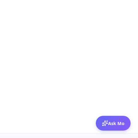
Ask Mo