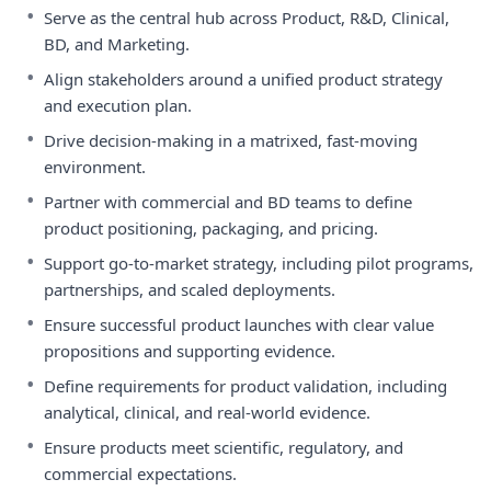
•
Serve as the central hub across Product, R&D, Clinical,
BD, and Marketing.
•
Align stakeholders around a unified product strategy
and execution plan.
•
Drive decision-making in a matrixed, fast-moving
environment.
•
Partner with commercial and BD teams to define
product positioning, packaging, and pricing.
•
Support go-to-market strategy, including pilot programs,
partnerships, and scaled deployments.
•
Ensure successful product launches with clear value
propositions and supporting evidence.
•
Define requirements for product validation, including
analytical, clinical, and real-world evidence.
•
Ensure products meet scientific, regulatory, and
commercial expectations.