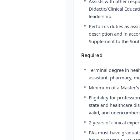
•
Assists with other respo
Didactic/Clinical Educa
leadership.
•
Performs duties as assi
description and in acco
Supplement to the Sou
Required
•
Terminal degree in heal
assistant, pharmacy, med
•
Minimum of a Master’s 
•
Eligibility for professio
state and healthcare disc
valid, and unencumbered
•
2 years of clinical exper
•
PAs must have graduat