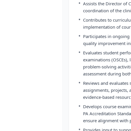
•
Assists the Director of 
coordination of the clin
•
Contributes to curricu
implementation of cour
•
Participates in ongoing
quality improvement ini
•
Evaluates student perfo
examinations (OSCEs), la
problem-solving activiti
assessment during both 
•
Reviews and evaluates 
assignments, projects, 
evidence-based resource
•
Develops course exami
PA Accreditation Stand
ensure alignment with 
•
Provides input to suppor