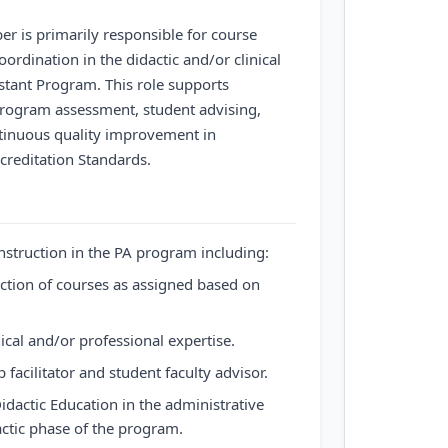
r is primarily responsible for course
ordination in the didactic and/or clinical
stant Program. This role supports
rogram assessment, student advising,
tinuous quality improvement in
reditation Standards.
nstruction in the PA program including:
ction of courses as assigned based on
nical and/or professional expertise.
 facilitator and student faculty advisor.
Didactic Education in the administrative
actic phase of the program.