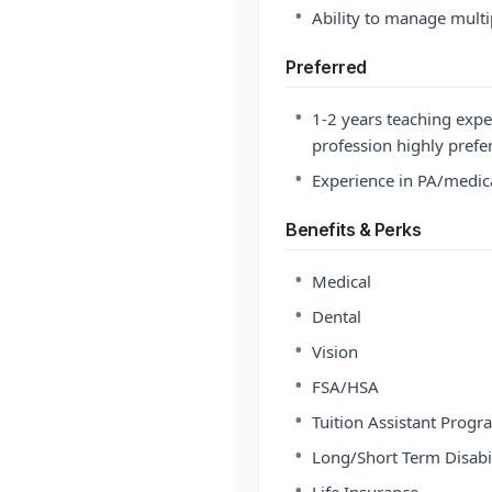
•
Ability to manage multi
Preferred
•
1-2 years teaching expe
profession highly prefe
•
Experience in PA/medica
Benefits & Perks
•
Medical
•
Dental
•
Vision
•
FSA/HSA
•
Tuition Assistant Progr
•
Long/Short Term Disabil
•