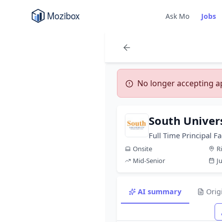
Ask Mo
Jobs
No longer accepting app
South Univer
Full Time Principal Fa
Onsite
R
Mid-Senior
J
AI summary
Orig