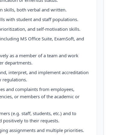
ification or emeritus status.
 skills, both verbal and written.
lls with student and staff populations.
ioritization, and self-motivation skills.
 including MS Office Suite, ExamSoft, and
ectively as a member of a team and work
her departments.
tand, interpret, and implement accreditation
y regulations.
iries and complaints from employees,
gencies, or members of the academic or
omers (e.g. staff, students, etc.) and to
positively to their requests.
ging assignments and multiple priorities.