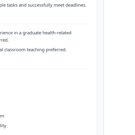
ple tasks and successfully meet deadlines.
rience in a graduate health-related
rred.
l classroom teaching preferred.
am
ity