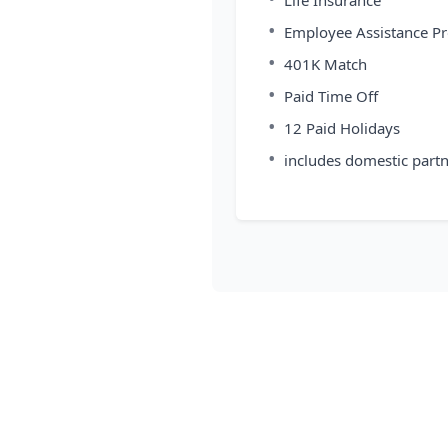
Life Insurance
•
Employee Assistance P
•
401K Match
•
Paid Time Off
•
12 Paid Holidays
•
includes domestic part