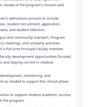
ic review of the program’s mission and
gram's admissions process to include
es, student recruitment, application
iews, and student selection.
ampus and community outreach, Program
) meetings, and scholarly activities
of a full-time Principal Faculty member.
n faculty development opportunities focused
ss and staying current in medical
te development, monitoring, and
t as needed to support the clinical phase
uction to support student academic success
h the program.