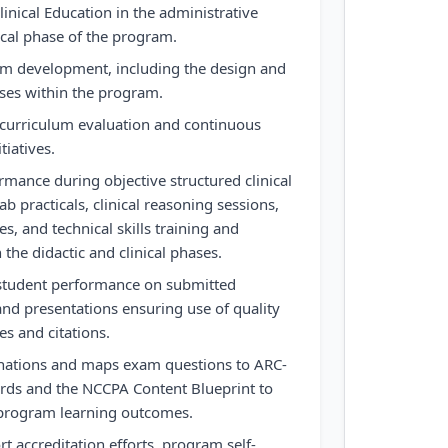
Clinical Education in the administrative
ical phase of the program.
lum development, including the design and
ses within the program.
 curriculum evaluation and continuous
tiatives.
rmance during objective structured clinical
b practicals, clinical reasoning sessions,
es, and technical skills training and
the didactic and clinical phases.
student performance on submitted
and presentations ensuring use of quality
s and citations.
nations and maps exam questions to ARC-
ards and the NCCPA Content Blueprint to
program learning outcomes.
t accreditation efforts, program self-