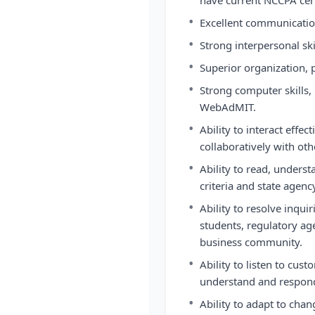
have current NCCPA cert
•
Excellent communication
•
Strong interpersonal ski
•
Superior organization, pr
•
Strong computer skills,
WebAdMIT.
•
Ability to interact eff
collaboratively with ot
•
Ability to read, unders
criteria and state agenc
•
Ability to resolve inqu
students, regulatory a
business community.
•
Ability to listen to cust
understand and respond 
•
Ability to adapt to chan