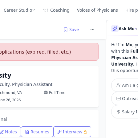
Career Studio
1:1 Coaching
Voices of Physicians
Hire 
Ask Mo
•
Save
Hi! I'm
Mo
, 
with this
Ful
lications (expired, filled, etc.)
Physician As
University
. 
this opportu
sity
culty, Physician Assistant
Am I a g
ichmond, VA
Full Time
Outreac
une 26, 2026
Salary 
inal
Notes
Resumes
Interview