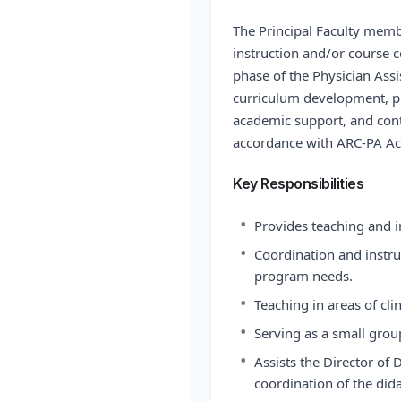
The Principal Faculty membe
instruction and/or course co
phase of the Physician Assi
curriculum development, p
academic support, and con
accordance with ARC-PA Acc
Key Responsibilities
•
Provides teaching and i
•
Coordination and instru
program needs.
•
Teaching in areas of cli
•
Serving as a small group
•
Assists the Director of 
coordination of the did