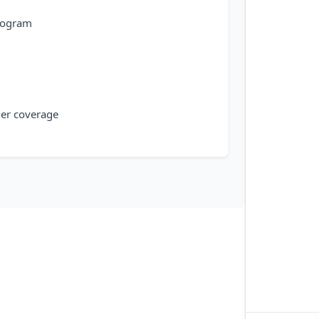
rogram
ner coverage