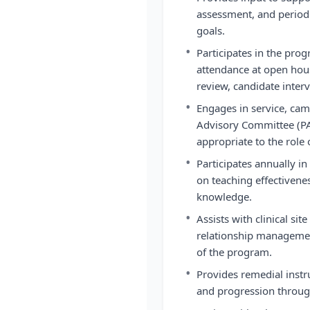
assessment, and period
goals.
•
Participates in the pro
attendance at open hous
review, candidate interv
•
Engages in service, c
Advisory Committee (PAC
appropriate to the role 
•
Participates annually i
on teaching effectivene
knowledge.
•
Assists with clinical si
relationship managemen
of the program.
•
Provides remedial instr
and progression throug