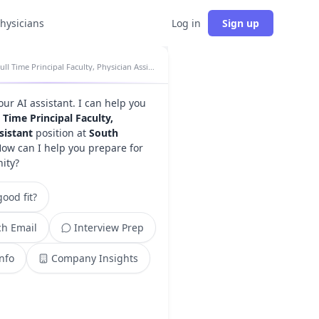
physicians
Log in
Sign up
Full Time Principal Faculty, Physician Assistant insights
your AI assistant. I can help you
l Time Principal Faculty,
sistant
position at
South
How can I help you prepare for
nity?
ood fit?
h Email
Interview Prep
Info
Company Insights