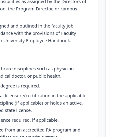
nsibilities as assigned by the Directors of
tion, the Program Director, or campus
gned and outlined in the faculty job
rdance with the provisions of Faculty
th University Employee Handbook.
thcare disciplines such as physician
ical doctor, or public health.
degree is required.
nal licensure/certification in the applicable
ipline (if applicable) or holds an active,
 state license.
ience required, if applicable.
ed from an accredited PA program and