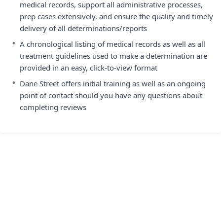
medical records, support all administrative processes,
prep cases extensively, and ensure the quality and timely
delivery of all determinations/reports
•
A chronological listing of medical records as well as all
treatment guidelines used to make a determination are
provided in an easy, click-to-view format
•
Dane Street offers initial training as well as an ongoing
point of contact should you have any questions about
completing reviews