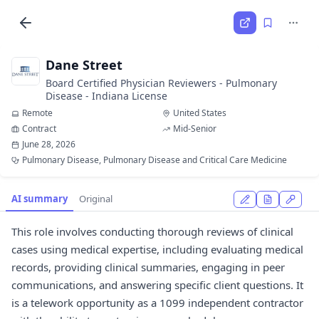
Dane Street
Board Certified Physician Reviewers - Pulmonary
Disease - Indiana License
Remote
United States
Contract
Mid-Senior
June 28, 2026
Pulmonary Disease, Pulmonary Disease and Critical Care Medicine
AI summary
Original
This role involves conducting thorough reviews of clinical
cases using medical expertise, including evaluating medical
records, providing clinical summaries, engaging in peer
communications, and answering specific client questions. It
is a telework opportunity as a 1099 independent contractor