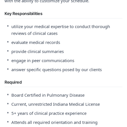
with the ability to customize your schedule.
Key Responsibilities
•
utilize your medical expertise to conduct thorough
reviews of clinical cases
•
evaluate medical records
•
provide clinical summaries
•
engage in peer communications
•
answer specific questions posed by our clients
Required
•
Board Certified in Pulmonary Disease
•
Current, unrestricted Indiana Medical License
•
5+ years of clinical practice experience
•
Attends all required orientation and training