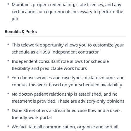
•
Maintains proper credentialing, state licenses, and any
certifications or requirements necessary to perform the
job
Benefits & Perks
•
This telework opportunity allows you to customize your
schedule as a 1099 independent contractor
•
Independent consultant role allows for schedule
flexibility and predictable work hours
•
You choose services and case types, dictate volume, and
conduct this work based on your scheduled availability
•
No doctor/patient relationship is established, and no
treatment is provided. These are advisory-only opinions
•
Dane Street offers a streamlined case flow and a user-
friendly work portal
•
We facilitate all communication, organize and sort all