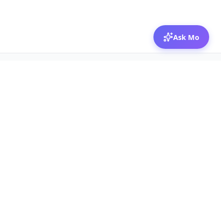
Ask Mo
© 2026 Mozibox
For physicians
For companies
Jobs
Hire physicians
Salaries
Expert calls
Voices of Physicians
Resources