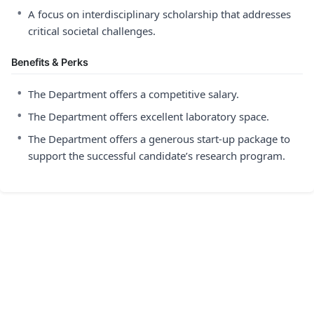
•
A focus on interdisciplinary scholarship that addresses
critical societal challenges.
Benefits & Perks
•
The Department offers a competitive salary.
•
The Department offers excellent laboratory space.
•
The Department offers a generous start-up package to
support the successful candidate’s research program.