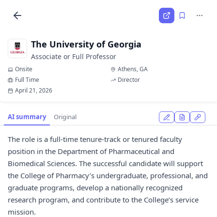
The University of Georgia
Associate or Full Professor
Onsite
Athens, GA
Full Time
Director
April 21, 2026
AI summary
Original
The role is a full-time tenure-track or tenured faculty
position in the Department of Pharmaceutical and
Biomedical Sciences. The successful candidate will support
the College of Pharmacy’s undergraduate, professional, and
graduate programs, develop a nationally recognized
research program, and contribute to the College’s service
mission.