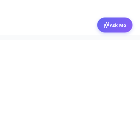
Ask Mo
© 2026 Mozibox
For physicians
For companies
Jobs
Hire physicians
Salaries
Expert calls
Voices of Physicians
Resources