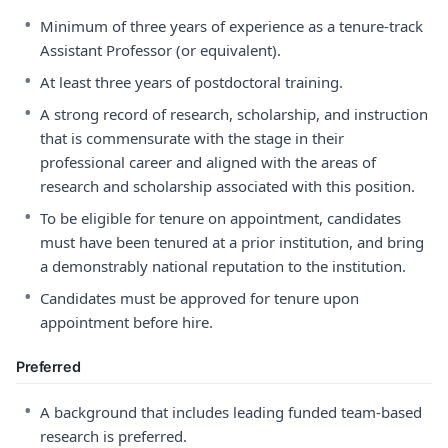
•
Minimum of three years of experience as a tenure-track
Assistant Professor (or equivalent).
•
At least three years of postdoctoral training.
•
A strong record of research, scholarship, and instruction
that is commensurate with the stage in their
professional career and aligned with the areas of
research and scholarship associated with this position.
•
To be eligible for tenure on appointment, candidates
must have been tenured at a prior institution, and bring
a demonstrably national reputation to the institution.
•
Candidates must be approved for tenure upon
appointment before hire.
Preferred
•
A background that includes leading funded team-based
research is preferred.