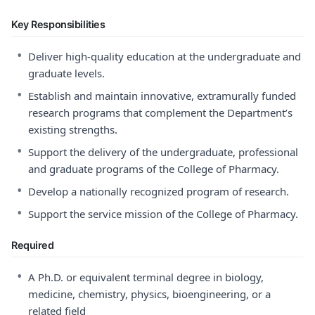
Key Responsibilities
•
Deliver high-quality education at the undergraduate and
graduate levels.
•
Establish and maintain innovative, extramurally funded
research programs that complement the Department’s
existing strengths.
•
Support the delivery of the undergraduate, professional
and graduate programs of the College of Pharmacy.
•
Develop a nationally recognized program of research.
•
Support the service mission of the College of Pharmacy.
Required
•
A Ph.D. or equivalent terminal degree in biology,
medicine, chemistry, physics, bioengineering, or a
related field