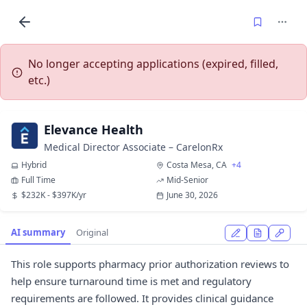
No longer accepting applications (expired, filled,
etc.)
Elevance Health
Medical Director Associate – CarelonRx
Hybrid
Costa Mesa, CA
+4
Full Time
Mid-Senior
$232K - $397K/yr
June 30, 2026
AI summary
Original
This role supports pharmacy prior authorization reviews to
help ensure turnaround time is met and regulatory
requirements are followed. It provides clinical guidance