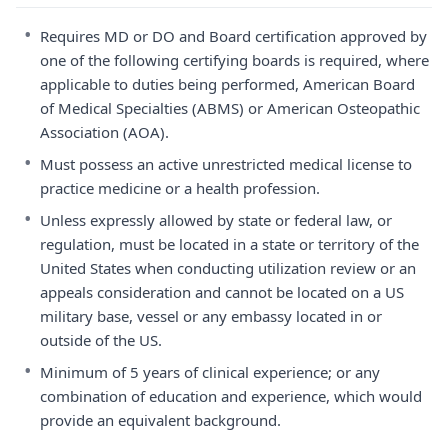
•
Requires MD or DO and Board certification approved by
one of the following certifying boards is required, where
applicable to duties being performed, American Board
of Medical Specialties (ABMS) or American Osteopathic
Association (AOA).
•
Must possess an active unrestricted medical license to
practice medicine or a health profession.
•
Unless expressly allowed by state or federal law, or
regulation, must be located in a state or territory of the
United States when conducting utilization review or an
appeals consideration and cannot be located on a US
military base, vessel or any embassy located in or
outside of the US.
•
Minimum of 5 years of clinical experience; or any
combination of education and experience, which would
provide an equivalent background.