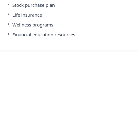
•
Stock purchase plan
•
Life insurance
•
Wellness programs
•
Financial education resources