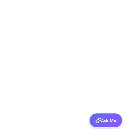
Ask Mo