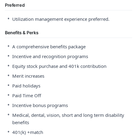
Preferred
•
Utilization management experience preferred.
Benefits & Perks
•
A comprehensive benefits package
•
Incentive and recognition programs
•
Equity stock purchase and 401k contribution
•
Merit increases
•
Paid holidays
•
Paid Time Off
•
Incentive bonus programs
•
Medical, dental, vision, short and long term disability
benefits
•
401(k) +match