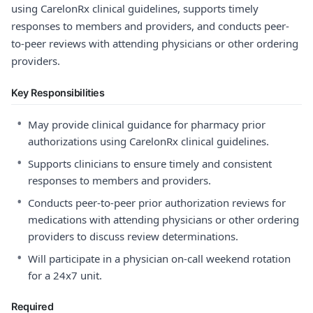
using CarelonRx clinical guidelines, supports timely
responses to members and providers, and conducts peer-
to-peer reviews with attending physicians or other ordering
providers.
Key Responsibilities
•
May provide clinical guidance for pharmacy prior
authorizations using CarelonRx clinical guidelines.
•
Supports clinicians to ensure timely and consistent
responses to members and providers.
•
Conducts peer-to-peer prior authorization reviews for
medications with attending physicians or other ordering
providers to discuss review determinations.
•
Will participate in a physician on-call weekend rotation
for a 24x7 unit.
Required