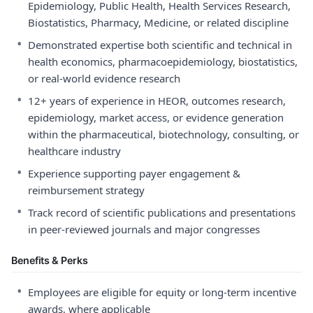
Epidemiology, Public Health, Health Services Research,
Biostatistics, Pharmacy, Medicine, or related discipline
•
Demonstrated expertise both scientific and technical in
health economics, pharmacoepidemiology, biostatistics,
or real-world evidence research
•
12+ years of experience in HEOR, outcomes research,
epidemiology, market access, or evidence generation
within the pharmaceutical, biotechnology, consulting, or
healthcare industry
•
Experience supporting payer engagement &
reimbursement strategy
•
Track record of scientific publications and presentations
in peer-reviewed journals and major congresses
Benefits & Perks
•
Employees are eligible for equity or long-term incentive
awards, where applicable