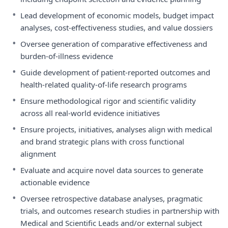
•
Lead development of economic models, budget impact
analyses, cost-effectiveness studies, and value dossiers
•
Oversee generation of comparative effectiveness and
burden-of-illness evidence
•
Guide development of patient-reported outcomes and
health-related quality-of-life research programs
•
Ensure methodological rigor and scientific validity
across all real-world evidence initiatives
•
Ensure projects, initiatives, analyses align with medical
and brand strategic plans with cross functional
alignment
•
Evaluate and acquire novel data sources to generate
actionable evidence
•
Oversee retrospective database analyses, pragmatic
trials, and outcomes research studies in partnership with
Medical and Scientific Leads and/or external subject