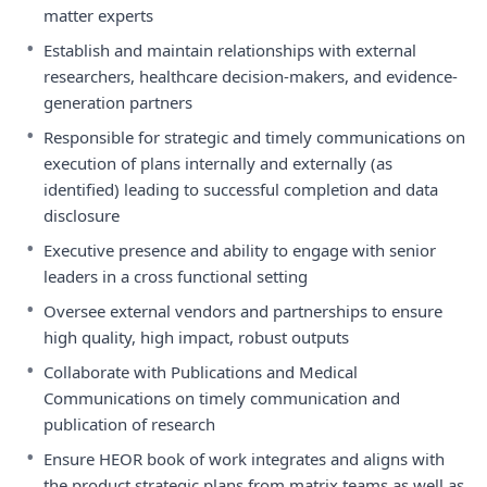
matter experts
•
Establish and maintain relationships with external
researchers, healthcare decision-makers, and evidence-
generation partners
•
Responsible for strategic and timely communications on
execution of plans internally and externally (as
identified) leading to successful completion and data
disclosure
•
Executive presence and ability to engage with senior
leaders in a cross functional setting
•
Oversee external vendors and partnerships to ensure
high quality, high impact, robust outputs
•
Collaborate with Publications and Medical
Communications on timely communication and
publication of research
•
Ensure HEOR book of work integrates and aligns with
the product strategic plans from matrix teams as well as