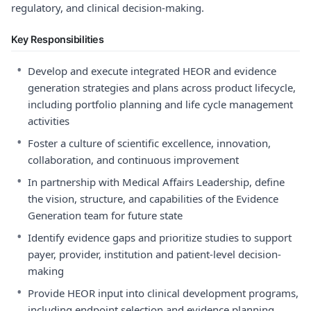
regulatory, and clinical decision-making.
Key Responsibilities
•
Develop and execute integrated HEOR and evidence
generation strategies and plans across product lifecycle,
including portfolio planning and life cycle management
activities
•
Foster a culture of scientific excellence, innovation,
collaboration, and continuous improvement
•
In partnership with Medical Affairs Leadership, define
the vision, structure, and capabilities of the Evidence
Generation team for future state
•
Identify evidence gaps and prioritize studies to support
payer, provider, institution and patient-level decision-
making
•
Provide HEOR input into clinical development programs,
including endpoint selection and evidence planning