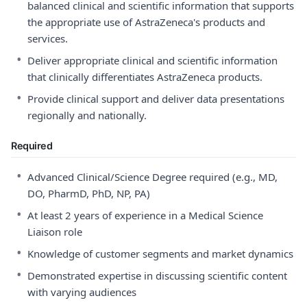
balanced clinical and scientific information that supports
the appropriate use of AstraZeneca's products and
services.
•
Deliver appropriate clinical and scientific information
that clinically differentiates AstraZeneca products.
•
Provide clinical support and deliver data presentations
regionally and nationally.
Required
•
Advanced Clinical/Science Degree required (e.g., MD,
DO, PharmD, PhD, NP, PA)
•
At least 2 years of experience in a Medical Science
Liaison role
•
Knowledge of customer segments and market dynamics
•
Demonstrated expertise in discussing scientific content
with varying audiences