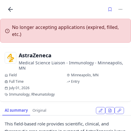
No longer accepting applications (expired, filled,
etc.)
AstraZeneca
Medical Science Liaison - Immunology - Minneapolis,
MN
Field
Minneapolis, MN
Full Time
Entry
July 01, 2026
Immunology, Rheumatology
AI summary
Original
This field-based role provides scientific, clinical, and