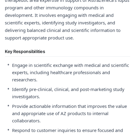
therapeutic area expertise in support of AstraZeneca’s lupus
program and other immunology compounds in
development. It involves engaging with medical and
scientific experts, identifying study investigators, and
delivering balanced clinical and scientific information to
support appropriate product use.
Key Responsibilities
•
Engage in scientific exchange with medical and scientific
experts, including healthcare professionals and
researchers.
•
Identify pre-clinical, clinical, and post-marketing study
investigators.
•
Provide actionable information that improves the value
and appropriate use of AZ products to internal
collaborators.
•
Respond to customer inquiries to ensure focused and