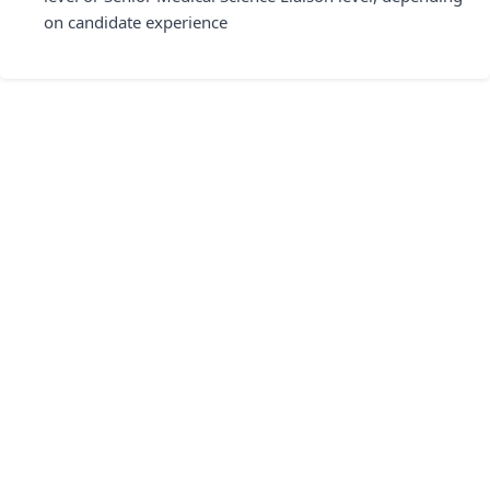
on candidate experience