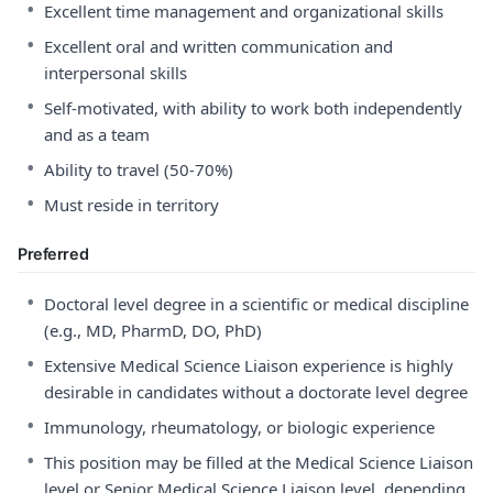
•
Excellent time management and organizational skills
•
Excellent oral and written communication and
interpersonal skills
•
Self-motivated, with ability to work both independently
and as a team
•
Ability to travel (50-70%)
•
Must reside in territory
Preferred
•
Doctoral level degree in a scientific or medical discipline
(e.g., MD, PharmD, DO, PhD)
•
Extensive Medical Science Liaison experience is highly
desirable in candidates without a doctorate level degree
•
Immunology, rheumatology, or biologic experience
•
This position may be filled at the Medical Science Liaison
level or Senior Medical Science Liaison level, depending