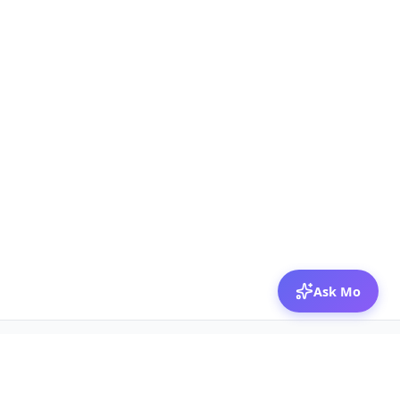
Ask Mo