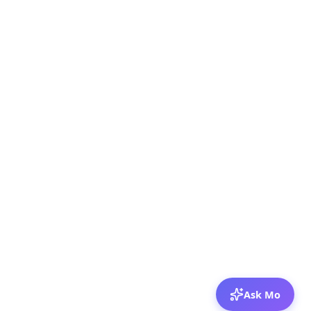
Ask Mo