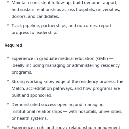
•
Maintain consistent follow-up, build genuine rapport,
and sustain relationships across hospitals, universities,
donors, and candidates.
•
Track pipeline, partnerships, and outcomes; report
progress to leadership.
Required
•
Experience in graduate medical education (GME) —
ideally including managing or administering residency
programs.
•
Strong working knowledge of the residency process: the
Match, accreditation pathways, and how programs are
built and sponsored.
•
Demonstrated success opening and managing
institutional relationships — with hospitals, universities,
or health systems.
•
Experience in philanthropy / relationship management