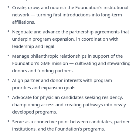
•
Create, grow, and nourish the Foundation's institutional
network — turning first introductions into long-term
affiliations.
•
Negotiate and advance the partnership agreements that
underpin program expansion, in coordination with
leadership and legal.
•
Manage philanthropic relationships in support of the
Foundation's GME mission — cultivating and stewarding
donors and funding partners.
•
Align partner and donor interests with program
priorities and expansion goals.
•
Advocate for physician candidates seeking residency,
championing access and creating pathways into newly
developed programs.
•
Serve as a connective point between candidates, partner
institutions, and the Foundation's programs.