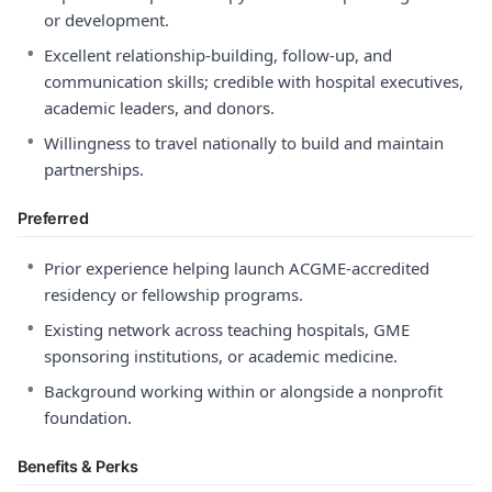
or development.
•
Excellent relationship-building, follow-up, and
communication skills; credible with hospital executives,
academic leaders, and donors.
•
Willingness to travel nationally to build and maintain
partnerships.
Preferred
•
Prior experience helping launch ACGME-accredited
residency or fellowship programs.
•
Existing network across teaching hospitals, GME
sponsoring institutions, or academic medicine.
•
Background working within or alongside a nonprofit
foundation.
Benefits & Perks