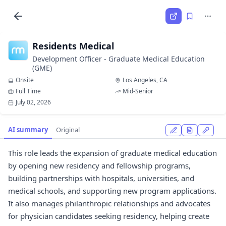
Residents Medical
Development Officer - Graduate Medical Education
(GME)
Onsite
Los Angeles, CA
Full Time
Mid-Senior
July 02, 2026
AI summary
Original
This role leads the expansion of graduate medical education
by opening new residency and fellowship programs,
building partnerships with hospitals, universities, and
medical schools, and supporting new program applications.
It also manages philanthropic relationships and advocates
for physician candidates seeking residency, helping create