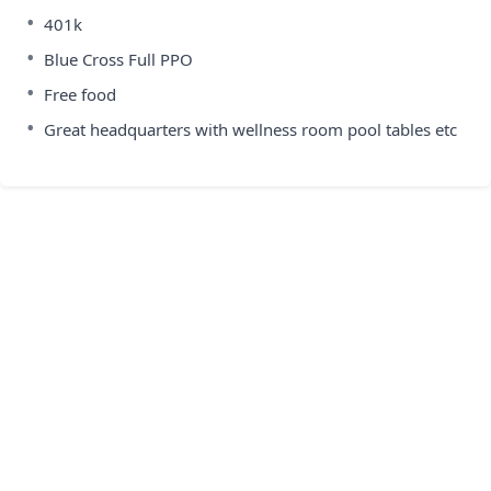
•
401k
•
Blue Cross Full PPO
•
Free food
•
Great headquarters with wellness room pool tables etc