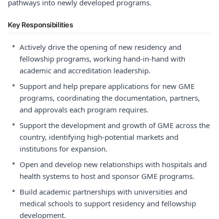
pathways into newly developed programs.
Key Responsibilities
•
Actively drive the opening of new residency and
fellowship programs, working hand-in-hand with
academic and accreditation leadership.
•
Support and help prepare applications for new GME
programs, coordinating the documentation, partners,
and approvals each program requires.
•
Support the development and growth of GME across the
country, identifying high-potential markets and
institutions for expansion.
•
Open and develop new relationships with hospitals and
health systems to host and sponsor GME programs.
•
Build academic partnerships with universities and
medical schools to support residency and fellowship
development.