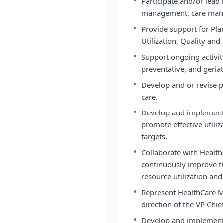
•
Participate and/or lead 
management, care man
•
Provide support for Pla
Utilization, Quality a
•
Support ongoing activiti
preventative, and geriat
•
Develop and or revise p
care.
•
Develop and implement 
promote effective util
targets.
•
Collaborate with Healt
continuously improve th
resource utilization an
•
Represent HealthCare M
direction of the VP Chie
•
Develop and implement 