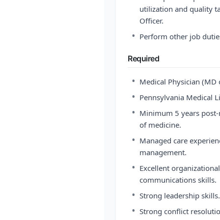
utilization and quality 
Officer.
•
Perform other job dutie
Required
•
Medical Physician (MD 
•
Pennsylvania Medical Li
•
Minimum 5 years post-re
of medicine.
•
Managed care experience,
management.
•
Excellent organization
communications skills.
•
Strong leadership skills.
•
Strong conflict resolut