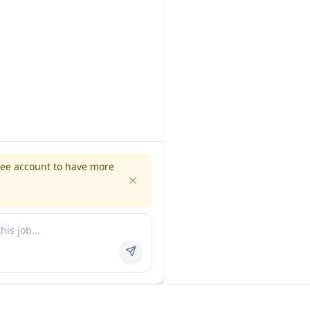
ree account to have more