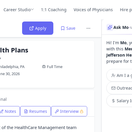
Career Studio
1:1 Coaching
Voices of Physicians
Hire 
Ask Mo
•
M
Apply
Save
Hi! I'm
Mo
, 
lth Plans
with this
Med
Jefferson He
P
prepare for 
hiladelphia, PA
Full Time
une 30, 2026
Am I a g
Outreac
inal
Salary 
Notes
Resumes
Interview
rt of the HealthCare Management team