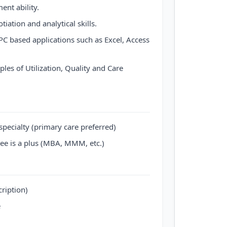
nt ability.
tiation and analytical skills.
C based applications such as Excel, Access
les of Utilization, Quality and Care
 specialty (primary care preferred)
ee is a plus (MBA, MMM, etc.)
cription)
e