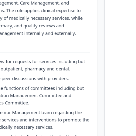
anagement, Care Management, and
 The role applies clinical expertise to
y of medically necessary services, while
armacy, and quality reviews and
nagement internally and externally.
ew for requests for services including but
, outpatient, pharmacy and dental.
o-peer discussions with providers.
e functions of committees including but
lization Management Committee and
cs Committee.
 Senior Management team regarding the
re services and interventions to promote the
dically necessary services.