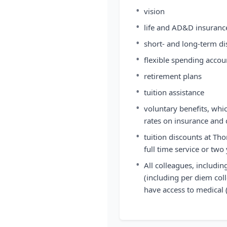
•
vision
•
life and AD&D insuranc
•
short- and long-term dis
•
flexible spending accou
•
retirement plans
•
tuition assistance
•
voluntary benefits, whi
rates on insurance and 
•
tuition discounts at Tho
full time service or two
•
All colleagues, includi
(including per diem coll
have access to medical 