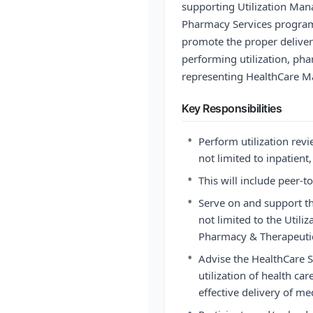
supporting Utilization M
Pharmacy Services programs.
promote the proper deliver
performing utilization, ph
representing HealthCare Ma
Key Responsibilities
•
Perform utilization revi
not limited to inpatient
•
This will include peer-t
•
Serve on and support th
not limited to the Uti
Pharmacy & Therapeuti
•
Advise the HealthCare
utilization of health ca
effective delivery of me