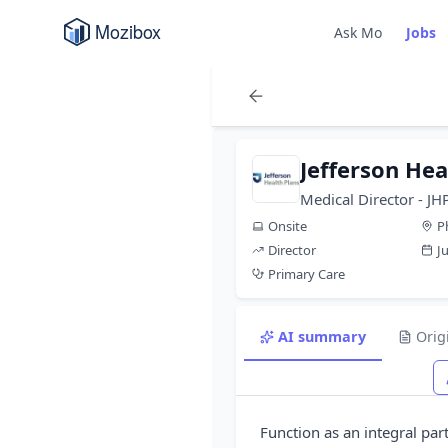
Ask Mo
Jobs
Jefferson Hea
Medical Director - JH
Onsite
P
Director
J
Primary Care
AI summary
Orig
Function as an integral pa