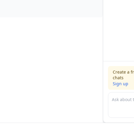
Create a f
chats
Sign up