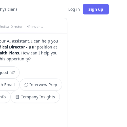
physicians
Log in
Sign up
edical Director - JHP insights
your AI assistant. I can help you
ical Director - JHP
position at
alth Plans
. How can I help you
this opportunity?
ood fit?
h Email
Interview Prep
Info
Company Insights