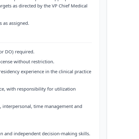
targets as directed by the VP Chief Medical
s as assigned.
or DO) required.
cense without restriction.
sidency experience in the clinical practice
 with responsibility for utilization
al, interpersonal, time management and
ion and independent decision-making skills.