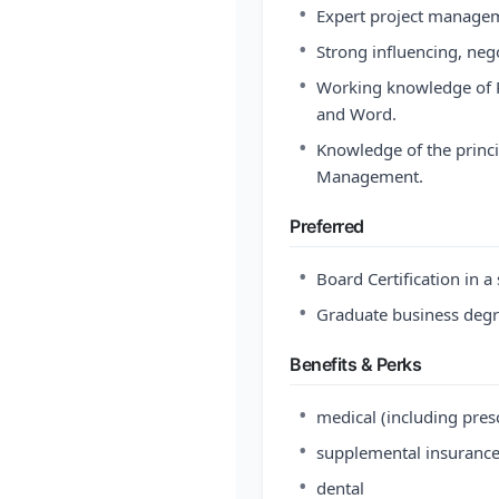
•
Expert project manageme
•
Strong influencing, nego
•
Working knowledge of P
and Word.
•
Knowledge of the princip
Management.
Preferred
•
Board Certification in a
•
Graduate business degr
Benefits & Perks
•
medical (including pres
•
supplemental insuranc
•
dental