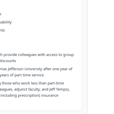
e
ability
nts
ch provide colleagues with access to group
discounts
mas Jefferson University after one year of
 years of part time service
ng those who work less than part-time
eagues, adjunct faculty, and Jeff Temps),
(including prescription) insurance