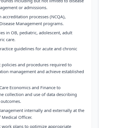
rounds including but not limited to disease
agement or admissions.
n accreditation processes (NCQA),
nd Disease Management programs.
es in OB, pediatric, adolescent, adult
ric care.
ractice guidelines for acute and chronic
policies and procedures required to
ization management and achieve established
hCare Economics and Finance to
e collection and use of data describing
d outcomes.
anagement internally and externally at the
f Medical Officer.
work plans to optimize appropriate