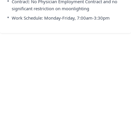
•
Contract: No Physician Employment Contract and no
significant restriction on moonlighting
•
Work Schedule: Monday-Friday, 7:00am-3:30pm